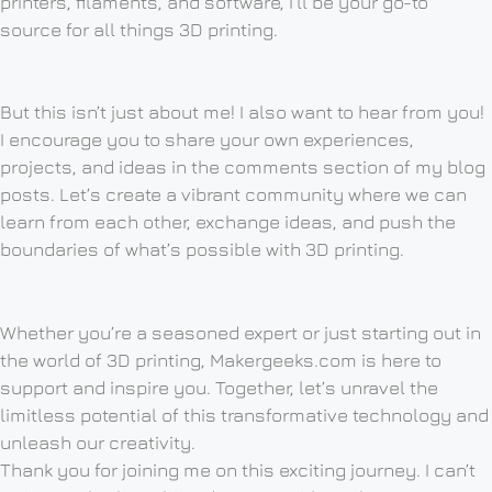
printers, filaments, and software, I’ll be your go-to
source for all things 3D printing.
But this isn’t just about me! I also want to hear from you!
I encourage you to share your own experiences,
projects, and ideas in the comments section of my blog
posts. Let’s create a vibrant community where we can
learn from each other, exchange ideas, and push the
boundaries of what’s possible with 3D printing.
Whether you’re a seasoned expert or just starting out in
the world of 3D printing, Makergeeks.com is here to
support and inspire you. Together, let’s unravel the
limitless potential of this transformative technology and
unleash our creativity.
Thank you for joining me on this exciting journey. I can’t