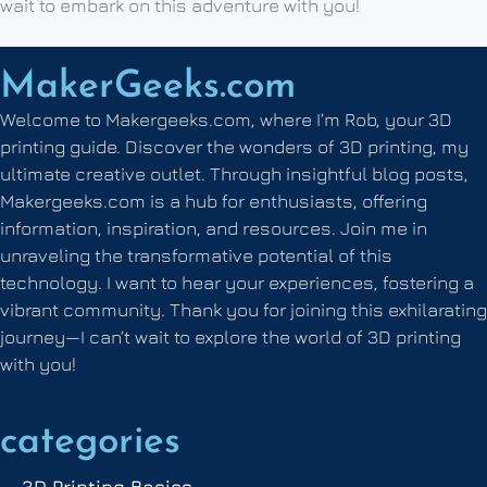
wait to embark on this adventure with you!
MakerGeeks.com
Welcome to Makergeeks.com, where I’m Rob, your 3D
printing guide. Discover the wonders of 3D printing, my
ultimate creative outlet. Through insightful blog posts,
Makergeeks.com is a hub for enthusiasts, offering
information, inspiration, and resources. Join me in
unraveling the transformative potential of this
technology. I want to hear your experiences, fostering a
vibrant community. Thank you for joining this exhilarating
journey—I can’t wait to explore the world of 3D printing
with you!
categories
3D Printing Basics