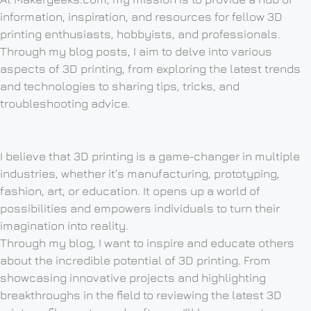
information, inspiration, and resources for fellow 3D
printing enthusiasts, hobbyists, and professionals.
Through my blog posts, I aim to delve into various
aspects of 3D printing, from exploring the latest trends
and technologies to sharing tips, tricks, and
troubleshooting advice.
I believe that 3D printing is a game-changer in multiple
industries, whether it’s manufacturing, prototyping,
fashion, art, or education. It opens up a world of
possibilities and empowers individuals to turn their
imagination into reality.
Through my blog, I want to inspire and educate others
about the incredible potential of 3D printing. From
showcasing innovative projects and highlighting
breakthroughs in the field to reviewing the latest 3D