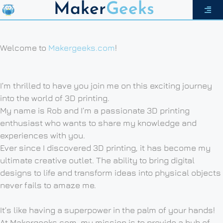
Maker
Geeks
Welcome to
Makergeeks.com
!
I’m thrilled to have you join me on this exciting journey
into the world of 3D printing.
My name is Rob and I’m a passionate 3D printing
enthusiast who wants to share my knowledge and
experiences with you.
Ever since I discovered 3D printing, it has become my
ultimate creative outlet. The ability to bring digital
designs to life and transform ideas into physical objects
never fails to amaze me.
It’s like having a superpower in the palm of your hands!
At Makergeeks.com, my mission is to provide a hub of