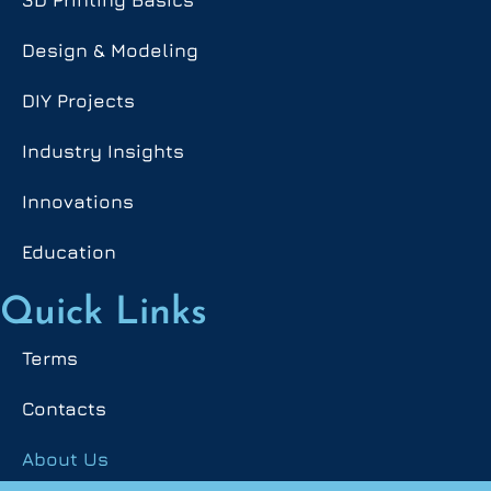
Design & Modeling
DIY Projects
Industry Insights
Innovations
Education
Quick Links
Terms
Contacts
About Us