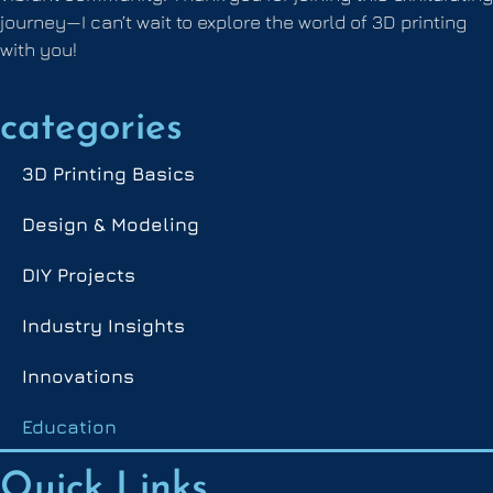
journey—I can’t wait to explore the world of 3D printing
with you!
categories
3D Printing Basics
Design & Modeling
DIY Projects
Industry Insights
Innovations
Education
Quick Links