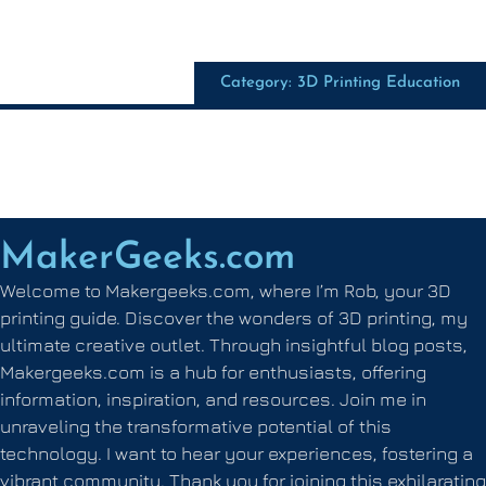
Category: 3D Printing Education
MakerGeeks.com
Welcome to Makergeeks.com, where I’m Rob, your 3D
printing guide. Discover the wonders of 3D printing, my
ultimate creative outlet. Through insightful blog posts,
Makergeeks.com is a hub for enthusiasts, offering
information, inspiration, and resources. Join me in
unraveling the transformative potential of this
technology. I want to hear your experiences, fostering a
vibrant community. Thank you for joining this exhilarating