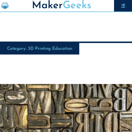
Maker
Geeks
Category: 3D Printing Education