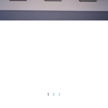
1
2
3