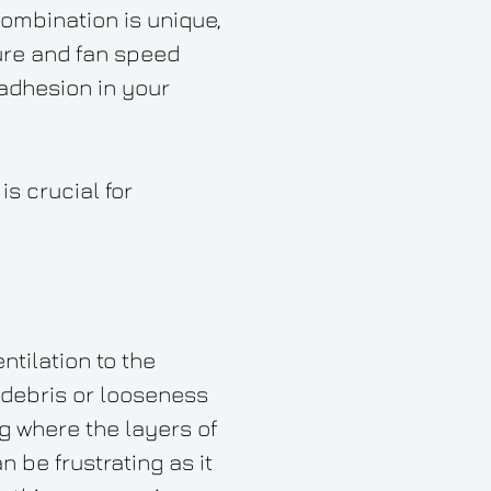
combination is unique,
ure and fan speed
 adhesion in your
s crucial for
ntilation to the
y debris or looseness
ng where the layers of
n be frustrating as it