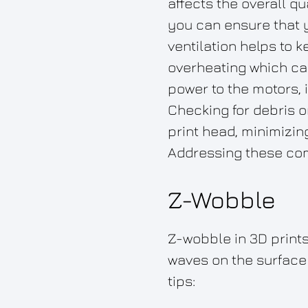
affects the overall q
you can ensure that 
ventilation helps to 
overheating which can
power to the motors, 
Checking for debris 
print head, minimizin
Addressing these com
Z-Wobble
Z-wobble in 3D prints 
waves on the surface 
tips: