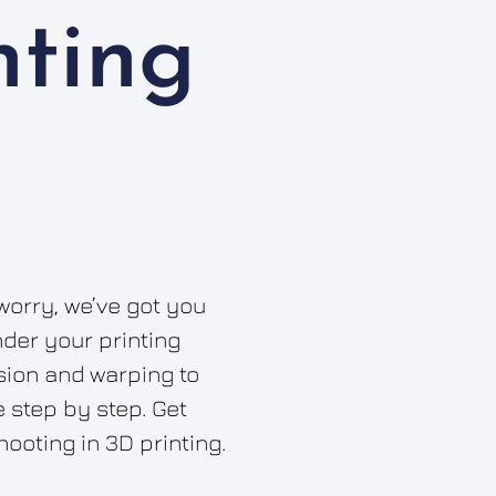
nting
worry, we’ve got you
nder your printing
ion and warping to
 step by step. Get
hooting in 3D printing.