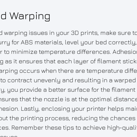
d Warping
 warping issues in your 3D prints, make sure t
rry for ABS materials, level your bed correctly
r to minimize temperature differences. Adhesion 
g as it ensures that each layer of filament stic
Warping occurs when there are temperature dif
to contract unevenly and resulting in a warped 
, you provide a better surface for the filament 
sures that the nozzle is at the optimal distanc
sion. Lastly, enclosing your printer helps mai
ut the printing process, reducing the chances 
es. Remember these tips to achieve high-qualit
issues.