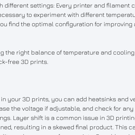
 different settings: Every printer and filament 
ecessary to experiment with different temperat
you find the optimal configuration for improving
 the right balance of temperature and cooling i
ck-free 3D prints.
 in your 3D prints, you can add heatsinks and ve
ease the voltage if adjustable, and check for an
ings. Layer shift is a common issue in 3D printi
ned, resulting in a skewed final product. This ca