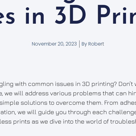
es in 3D Pri
November 20, 2023
By
Robert
ggling with common issues in 3D printing? Don’t 
le, we will address various problems that can hi
simple solutions to overcome them. From adhes
tion, we will guide you through each challenge
ess prints as we dive into the world of troubles