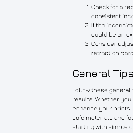
Check for a reg
consistent inco
If the inconsi
could be an ex
Consider adjus
retraction par
General Tip
Follow these general 
results. Whether you 
enhance your prints. 
safe materials and fo
starting with simple