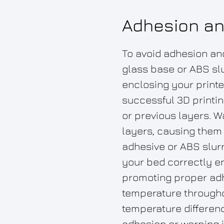
Adhesion an
To avoid adhesion and
glass base or ABS slu
enclosing your printe
successful 3D printin
or previous layers. 
layers, causing them 
adhesive or ABS slurry
your bed correctly en
promoting proper adhe
temperature througho
temperature differenc
adhesion or warping 