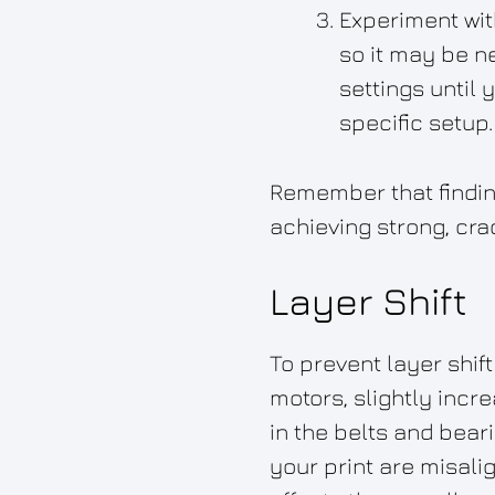
Experiment with
so it may be n
settings until 
specific setup.
Remember that finding
achieving strong, cra
Layer Shift
To prevent layer shift
motors, slightly incr
in the belts and bear
your print are misalig