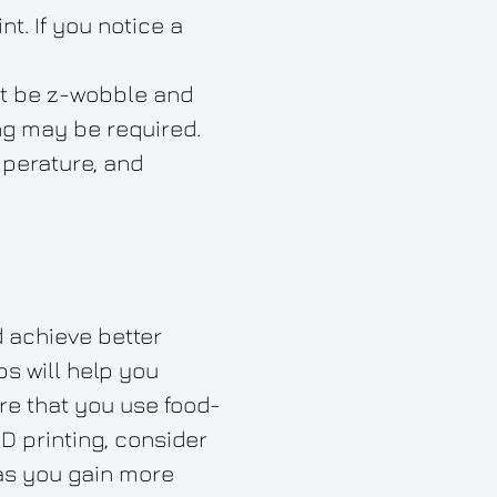
t. If you notice a
not be z-wobble and
ng may be required.
mperature, and
d achieve better
ps will help you
re that you use food-
3D printing, consider
 as you gain more