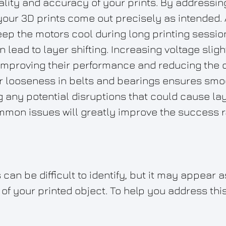
uality and accuracy of your prints. By addressi
your 3D prints come out precisely as intended.
keep the motors cool during long printing sessio
 lead to layer shifting. Increasing voltage slig
improving their performance and reducing the c
or looseness in belts and bearings ensures sm
g any potential disruptions that could cause laye
mon issues will greatly improve the success ra
can be difficult to identify, but it may appear 
of your printed object. To help you address this