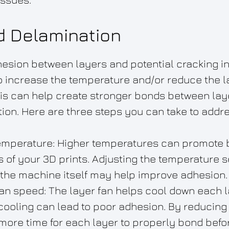
d Delamination
hesion between layers and potential cracking in
to increase the temperature and/or reduce the l
is can help create stronger bonds between lay
ion. Here are three steps you can take to addre
emperature: Higher temperatures can promote 
 of your 3D prints. Adjusting the temperature se
 the machine itself may help improve adhesion.
an speed: The layer fan helps cool down each lay
cooling can lead to poor adhesion. By reducing 
more time for each layer to properly bond befor