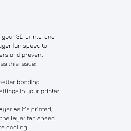
 your 3D prints, one
ayer fan speed to
ers and prevent
ss this issue:
better bonding
ttings in your printer
er as it’s printed,
the layer fan speed,
e cooling.