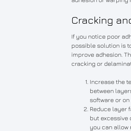
Cracking an
If you notice poor ad
possible solution is 
improve adhesion. Th
cracking or delaminat
Increase the t
between layers
software or on
Reduce layer f
but excessive 
you can allow 