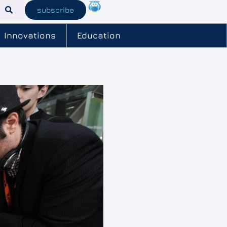
subscribe
Innovations
Education