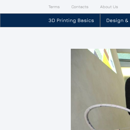
Terms
Contacts
About Us
3D Printing Basics
Design &