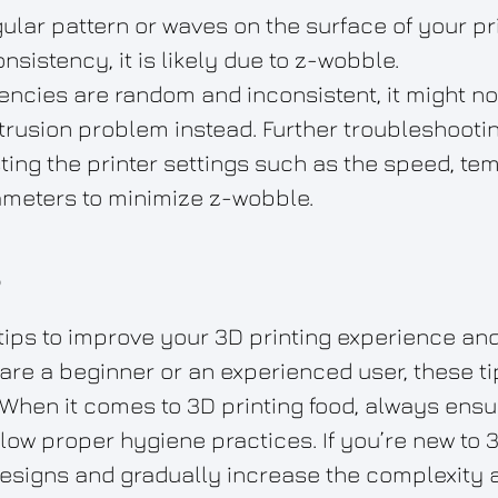
ular pattern or waves on the surface of your prin
nsistency, it is likely due to z-wobble.
stencies are random and inconsistent, it might 
trusion problem instead. Further troubleshooti
ting the printer settings such as the speed, te
ameters to minimize z-wobble.
s
tips to improve your 3D printing experience an
are a beginner or an experienced user, these ti
When it comes to 3D printing food, always ensu
llow proper hygiene practices. If you’re new to 
 designs and gradually increase the complexity