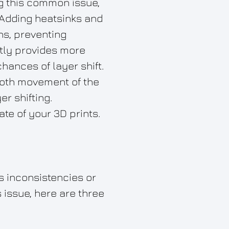
ng this common issue,
 Adding heatsinks and
ns, preventing
htly provides more
hances of layer shift.
ooth movement of the
r shifting.
te of your 3D prints.
as inconsistencies or
 issue, here are three