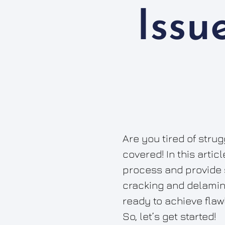
Issu
Are you tired of stru
covered! In this artic
process and provide 
cracking and delamina
ready to achieve flawl
So, let’s get started!