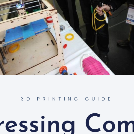
3D PRINTING GUIDE
ressing Co