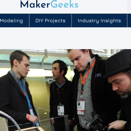
Maker
Geeks
 Modeling
DIY Projects
Industry Insights