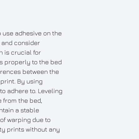
o use adhesive on the
, and consider
is crucial for
ks properly to the bed
ferences between the
print. By using
to adhere to. Leveling
e from the bed,
ntain a stable
of warping due to
y prints without any