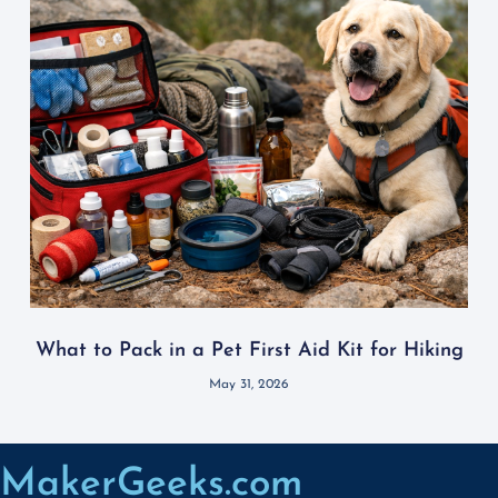
What to Pack in a Pet First Aid Kit for Hiking
May 31, 2026
MakerGeeks.com