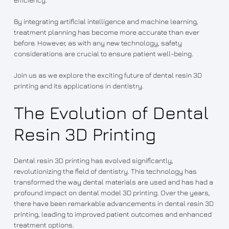
By integrating artificial intelligence and machine learning,
treatment planning has become more accurate than ever
before. However, as with any new technology, safety
considerations are crucial to ensure patient well-being.
Join us as we explore the exciting future of dental resin 3D
printing and its applications in dentistry.
The Evolution of Dental
Resin 3D Printing
Dental resin 3D printing has evolved significantly,
revolutionizing the field of dentistry. This technology has
transformed the way dental materials are used and has had a
profound impact on dental model 3D printing. Over the years,
there have been remarkable advancements in dental resin 3D
printing, leading to improved patient outcomes and enhanced
treatment options.