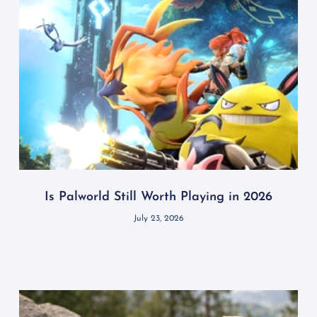
Is Palworld Still Worth Playing in 2026
July 23, 2026