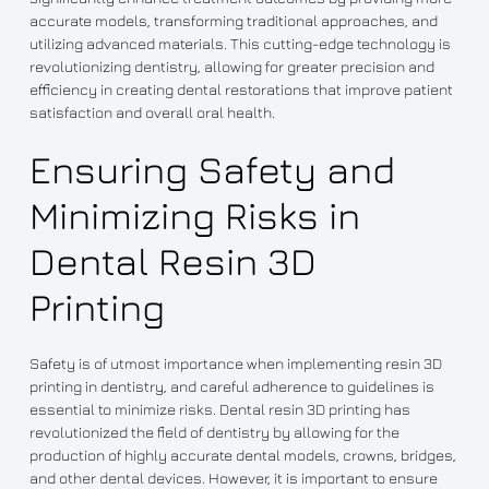
accurate models, transforming traditional approaches, and
utilizing advanced materials. This cutting-edge technology is
revolutionizing dentistry, allowing for greater precision and
efficiency in creating dental restorations that improve patient
satisfaction and overall oral health.
Ensuring Safety and
Minimizing Risks in
Dental Resin 3D
Printing
Safety is of utmost importance when implementing resin 3D
printing in dentistry, and careful adherence to guidelines is
essential to minimize risks. Dental resin 3D printing has
revolutionized the field of dentistry by allowing for the
production of highly accurate dental models, crowns, bridges,
and other dental devices. However, it is important to ensure