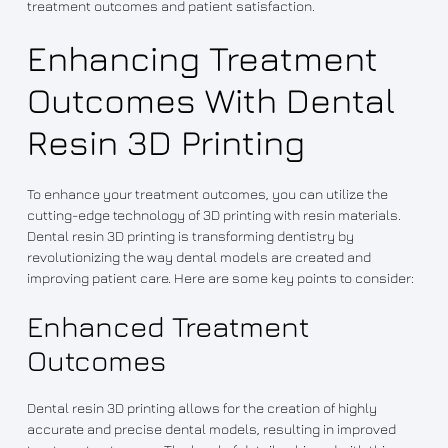
treatment outcomes and patient satisfaction.
Enhancing Treatment
Outcomes With Dental
Resin 3D Printing
To enhance your treatment outcomes, you can utilize the
cutting-edge technology of 3D printing with resin materials.
Dental resin 3D printing is transforming dentistry by
revolutionizing the way dental models are created and
improving patient care. Here are some key points to consider:
Enhanced Treatment
Outcomes
Dental resin 3D printing allows for the creation of highly
accurate and precise dental models, resulting in improved