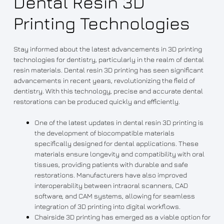
Dental Resin 3D
Printing Technologies
Stay informed about the latest advancements in 3D printing
technologies for dentistry, particularly in the realm of dental
resin materials. Dental resin 3D printing has seen significant
advancements in recent years, revolutionizing the field of
dentistry. With this technology, precise and accurate dental
restorations can be produced quickly and efficiently.
One of the latest updates in dental resin 3D printing is
the development of biocompatible materials
specifically designed for dental applications. These
materials ensure longevity and compatibility with oral
tissues, providing patients with durable and safe
restorations. Manufacturers have also improved
interoperability between intraoral scanners, CAD
software, and CAM systems, allowing for seamless
integration of 3D printing into digital workflows.
Chairside 3D printing has emerged as a viable option for