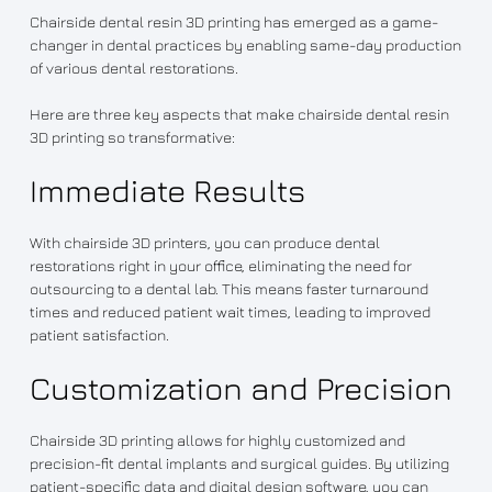
Chairside dental resin 3D printing has emerged as a game-
changer in dental practices by enabling same-day production
of various dental restorations.
Here are three key aspects that make chairside dental resin
3D printing so transformative:
Immediate Results
With chairside 3D printers, you can produce dental
restorations right in your office, eliminating the need for
outsourcing to a dental lab. This means faster turnaround
times and reduced patient wait times, leading to improved
patient satisfaction.
Customization and Precision
Chairside 3D printing allows for highly customized and
precision-fit dental implants and surgical guides. By utilizing
patient-specific data and digital design software, you can