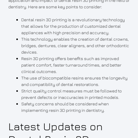
application and impact of dental resin 3D printing in the field of
dentistry. Here are some key points to consider:
Dental resin 3D printing is a revolutionary technology
that allows for the production of customized dental
appliances with high precision and accuracy.
This technology enables the creation of dental crowns,
bridges, dentures, clear aligners, and other orthodontic
devices.
Resin 3D printing offers benefits such as improved
patient comfort, faster turnaround times, and better
clinical outcomes.
The use of biocompatible resins ensures the longevity
and compatibility of dental restorations.
Strict quality control measures must be followed to
prevent defects or inaccuracies in printed models.
Safety concerns should be considered when
implementing resin 3D printing in dentistry.
Latest Updates on