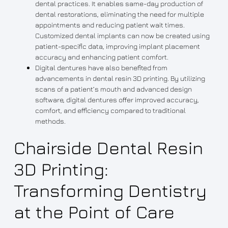
dental practices. It enables same-day production of
dental restorations, eliminating the need for multiple
appointments and reducing patient wait times.
Customized dental implants can now be created using
patient-specific data, improving implant placement
accuracy and enhancing patient comfort.
Digital dentures have also benefited from
advancements in dental resin 3D printing. By utilizing
scans of a patient’s mouth and advanced design
software, digital dentures offer improved accuracy,
comfort, and efficiency compared to traditional
methods.
Chairside Dental Resin
3D Printing:
Transforming Dentistry
at the Point of Care