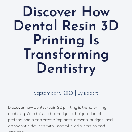
Discover How
Dental Resin 3D
Printing Is
Transforming
Dentistry
September 5, 2023
By
Robert
Discover how dental resin 3D printing is transforming
dentistry. With this cutting-edge technique, dental
professionals can create implants, crowns, bridges, and
orthodontic devices with unparalleled precision and
efficiency.