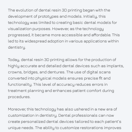
The evolution of dental resin 3D printing began with the
development of prototypes and models. Initially, this
technology was limited to creating basic dental models for
visualization purposes. However, as the technology
progressed, it became more accessible and affordable. This
led to its widespread adoption in various applications within
dentistry.
Today, dental resin 3D printing allows for the production of
highly accurate and detailed dental devices such as implants,
crowns, bridges, and dentures. The use of digital scans
converted into physical models ensures precise fit and
functionality. This level of accuracy reduces errors in
treatment planning and enhances patient comfort during
procedures.
Moreover, this technology has also ushered in a new era of
customization in dentistry. Dental professionals can now
create personalized dental devices tailored to each patient’s
unique needs. The ability to customize restorations improves