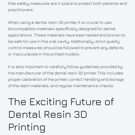
that safety measures are in place to protect both patients and
practitioners.
When using a dental resin 3D printer, it is crucial to use
biocompatible materials specifically designed for dental
applications. These materials have been tested and proven to
be safe for use in the oral cavity. Additionally, strict quality
control measures should be followed to prevent any defects
or inaccuracies in the printed models.
It is also important to carefully follow guidelines provided by
the manufacturer of the dental resin 3D printer. This includes
proper calibration of the printer, correct handling and storage
of the resin materials, and regular maintenance checks.
The Exciting Future of
Dental Resin 3D
Printing