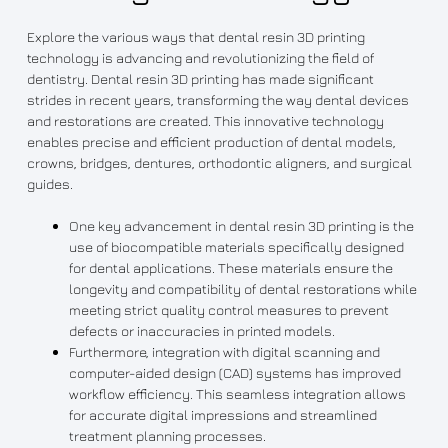
Explore the various ways that dental resin 3D printing
technology is advancing and revolutionizing the field of
dentistry. Dental resin 3D printing has made significant
strides in recent years, transforming the way dental devices
and restorations are created. This innovative technology
enables precise and efficient production of dental models,
crowns, bridges, dentures, orthodontic aligners, and surgical
guides.
One key advancement in dental resin 3D printing is the
use of biocompatible materials specifically designed
for dental applications. These materials ensure the
longevity and compatibility of dental restorations while
meeting strict quality control measures to prevent
defects or inaccuracies in printed models.
Furthermore, integration with digital scanning and
computer-aided design (CAD) systems has improved
workflow efficiency. This seamless integration allows
for accurate digital impressions and streamlined
treatment planning processes.