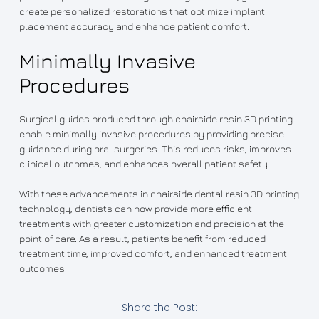
create personalized restorations that optimize implant
placement accuracy and enhance patient comfort.
Minimally Invasive
Procedures
Surgical guides produced through chairside resin 3D printing
enable minimally invasive procedures by providing precise
guidance during oral surgeries. This reduces risks, improves
clinical outcomes, and enhances overall patient safety.
With these advancements in chairside dental resin 3D printing
technology, dentists can now provide more efficient
treatments with greater customization and precision at the
point of care. As a result, patients benefit from reduced
treatment time, improved comfort, and enhanced treatment
outcomes.
Share the Post: