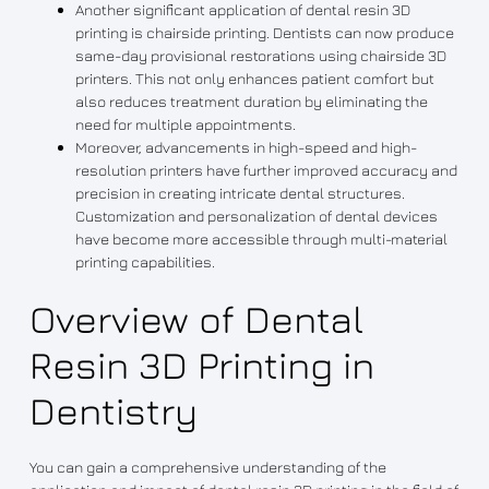
Another significant application of dental resin 3D
printing is chairside printing. Dentists can now produce
same-day provisional restorations using chairside 3D
printers. This not only enhances patient comfort but
also reduces treatment duration by eliminating the
need for multiple appointments.
Moreover, advancements in high-speed and high-
resolution printers have further improved accuracy and
precision in creating intricate dental structures.
Customization and personalization of dental devices
have become more accessible through multi-material
printing capabilities.
Overview of Dental
Resin 3D Printing in
Dentistry
You can gain a comprehensive understanding of the