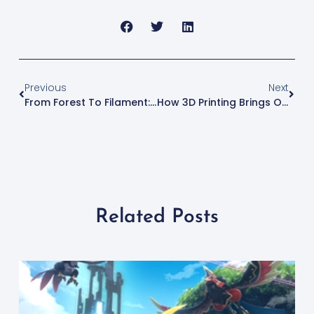
Previous
Next
From Forest To Filament: The Art And Science Of Wood 3D Printing
How 3D Printing Brings Objects To Life With 3D Scanning
Related Posts