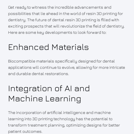
Get ready to witness the incredible advancements and
possibilities that lie ahead in the world of resin 3D printing for
dentistry. The future of dental resin 3D printing is filled with
exciting prospects that will revolutionize the field of dentistry.
Here are some key developments to look forward to:
Enhanced Materials
Biocompatible materials specifically designed for dental
applications will continue to evolve, allowing for more intricate
and durable dental restorations.
Integration of AI and
Machine Learning
The incorporation of artificial intelligence and machine
learning into 3D printing technology has the potential to
transform treatment planning, optimizing designs for better
patient outcomes.