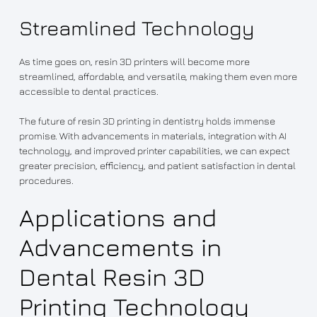
Streamlined Technology
As time goes on, resin 3D printers will become more
streamlined, affordable, and versatile, making them even more
accessible to dental practices.
The future of resin 3D printing in dentistry holds immense
promise. With advancements in materials, integration with AI
technology, and improved printer capabilities, we can expect
greater precision, efficiency, and patient satisfaction in dental
procedures.
Applications and
Advancements in
Dental Resin 3D
Printing Technology