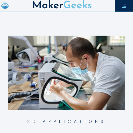
Maker
Geeks
3D APPLICATIONS