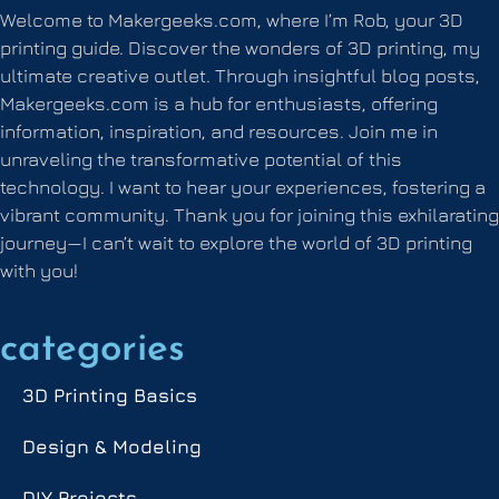
Welcome to Makergeeks.com, where I’m Rob, your 3D
printing guide. Discover the wonders of 3D printing, my
ultimate creative outlet. Through insightful blog posts,
Makergeeks.com is a hub for enthusiasts, offering
information, inspiration, and resources. Join me in
unraveling the transformative potential of this
technology. I want to hear your experiences, fostering a
vibrant community. Thank you for joining this exhilarating
journey—I can’t wait to explore the world of 3D printing
with you!
categories
3D Printing Basics
Design & Modeling
DIY Projects