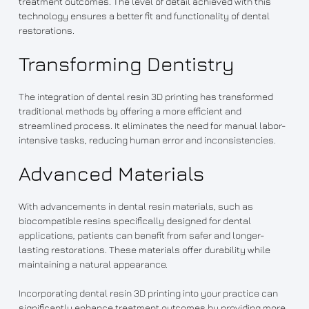
treatment outcomes. The level of detail achieved with this
technology ensures a better fit and functionality of dental
restorations.
Transforming Dentistry
The integration of dental resin 3D printing has transformed
traditional methods by offering a more efficient and
streamlined process. It eliminates the need for manual labor-
intensive tasks, reducing human error and inconsistencies.
Advanced Materials
With advancements in dental resin materials, such as
biocompatible resins specifically designed for dental
applications, patients can benefit from safer and longer-
lasting restorations. These materials offer durability while
maintaining a natural appearance.
Incorporating dental resin 3D printing into your practice can
significantly enhance treatment outcomes by providing more