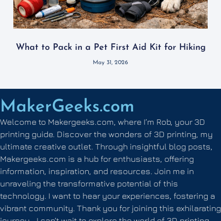
What to Pack in a Pet First Aid Kit for Hiking
May 31, 2026
MakerGeeks.com
Welcome to Makergeeks.com, where I’m Rob, your 3D
printing guide. Discover the wonders of 3D printing, my
ultimate creative outlet. Through insightful blog posts,
Makergeeks.com is a hub for enthusiasts, offering
information, inspiration, and resources. Join me in
unraveling the transformative potential of this
technology. I want to hear your experiences, fostering a
vibrant community. Thank you for joining this exhilarating
journey—I can’t wait to explore the world of 3D printing