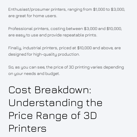
Enthusiast/prosumer printers, ranging from $1,000 to $3,000,
are great for home users.
Professional printers, costing between $3,000 and $10,000,
are easy to use and provide repeatable prints.
Finally, industrial printers, priced at $10,000 and above, are
designed for high-quality production.
So, as you can see, the price of 3D printing varies depending
on your needs and budget.
Cost Breakdown:
Understanding the
Price Range of 3D
Printers