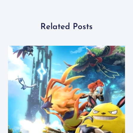
Related Posts