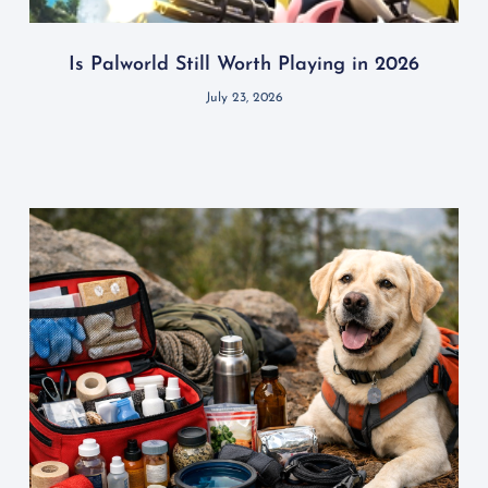
Is Palworld Still Worth Playing in 2026
July 23, 2026