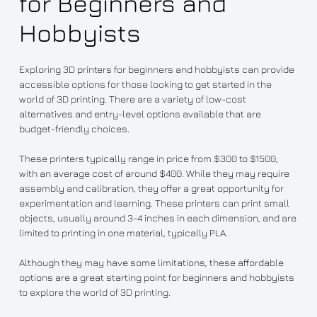
for Beginners and
Hobbyists
Exploring 3D printers for beginners and hobbyists can provide
accessible options for those looking to get started in the
world of 3D printing. There are a variety of low-cost
alternatives and entry-level options available that are
budget-friendly choices.
These printers typically range in price from $300 to $1500,
with an average cost of around $400. While they may require
assembly and calibration, they offer a great opportunity for
experimentation and learning. These printers can print small
objects, usually around 3-4 inches in each dimension, and are
limited to printing in one material, typically PLA.
Although they may have some limitations, these affordable
options are a great starting point for beginners and hobbyists
to explore the world of 3D printing.