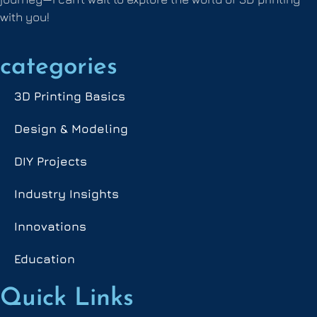
with you!
categories
3D Printing Basics
Design & Modeling
DIY Projects
Industry Insights
Innovations
Education
Quick Links