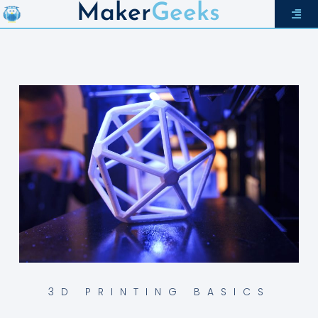
Maker
Geeks
3D PRINTING BASICS