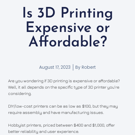
Is 3D Printing
Expensive or
Affordable?
August 17, 2023
By
Robert
Are you wondering if 3D printing is expensive or affordable?
Well, it all depends on the specific type of 3D printer you’re
considering.
DIY/low-cost printers can be as low as $100, but they may
require assembly and have manufacturing issues.
Hobbyist printers, priced between $400 and $1,000, offer
better reliability and user experience.