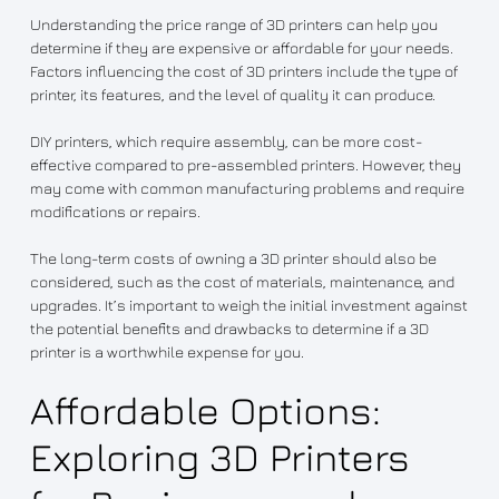
Understanding the price range of 3D printers can help you
determine if they are expensive or affordable for your needs.
Factors influencing the cost of 3D printers include the type of
printer, its features, and the level of quality it can produce.
DIY printers, which require assembly, can be more cost-
effective compared to pre-assembled printers. However, they
may come with common manufacturing problems and require
modifications or repairs.
The long-term costs of owning a 3D printer should also be
considered, such as the cost of materials, maintenance, and
upgrades. It’s important to weigh the initial investment against
the potential benefits and drawbacks to determine if a 3D
printer is a worthwhile expense for you.
Affordable Options:
Exploring 3D Printers