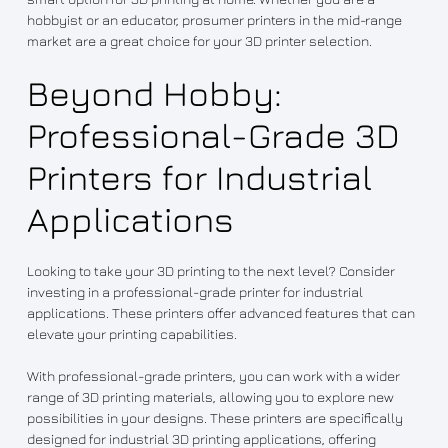
hobbyist or an educator, prosumer printers in the mid-range
market are a great choice for your 3D printer selection.
Beyond Hobby:
Professional-Grade 3D
Printers for Industrial
Applications
Looking to take your 3D printing to the next level? Consider
investing in a professional-grade printer for industrial
applications. These printers offer advanced features that can
elevate your printing capabilities.
With professional-grade printers, you can work with a wider
range of 3D printing materials, allowing you to explore new
possibilities in your designs. These printers are specifically
designed for industrial 3D printing applications, offering