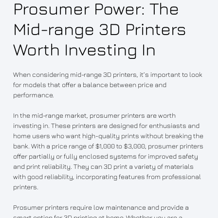
Prosumer Power: The
Mid-range 3D Printers
Worth Investing In
When considering mid-range 3D printers, it’s important to look
for models that offer a balance between price and
performance.
In the mid-range market, prosumer printers are worth
investing in. These printers are designed for enthusiasts and
home users who want high-quality prints without breaking the
bank. With a price range of $1,000 to $3,000, prosumer printers
offer partially or fully enclosed systems for improved safety
and print reliability. They can 3D print a variety of materials
with good reliability, incorporating features from professional
printers.
Prosumer printers require low maintenance and provide a
smart option for 3D printing at home. Whether you are a