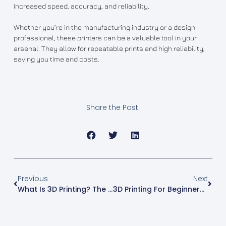
increased speed, accuracy, and reliability.
Whether you’re in the manufacturing industry or a design
professional, these printers can be a valuable tool in your
arsenal. They allow for repeatable prints and high reliability,
saving you time and costs.
Share the Post:
Previous
Next
What Is 3D Printing? The Ultimate Guide
3D Printing For Beginners: How Do They Work?