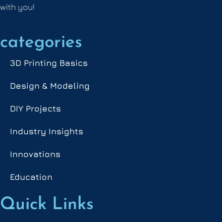
with you!
categories
3D Printing Basics
Design & Modeling
DIY Projects
Industry Insights
Innovations
Education
Quick Links