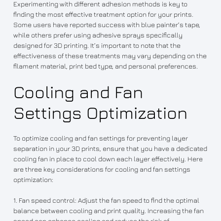
Experimenting with different adhesion methods is key to
finding the most effective treatment option for your prints.
Some users have reported success with blue painter’s tape,
while others prefer using adhesive sprays specifically
designed for 3D printing. It’s important to note that the
effectiveness of these treatments may vary depending on the
filament material, print bed type, and personal preferences.
Cooling and Fan
Settings Optimization
To optimize cooling and fan settings for preventing layer
separation in your 3D prints, ensure that you have a dedicated
cooling fan in place to cool down each layer effectively. Here
are three key considerations for cooling and fan settings
optimization:
1. Fan speed control: Adjust the fan speed to find the optimal
balance between cooling and print quality. Increasing the fan
speed can enhance cooling and reduce the risk of