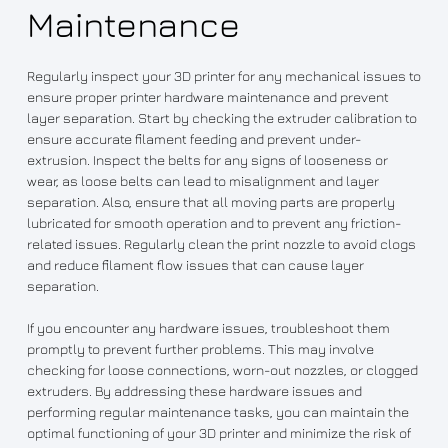
Maintenance
Regularly inspect your 3D printer for any mechanical issues to
ensure proper printer hardware maintenance and prevent
layer separation. Start by checking the extruder calibration to
ensure accurate filament feeding and prevent under-
extrusion. Inspect the belts for any signs of looseness or
wear, as loose belts can lead to misalignment and layer
separation. Also, ensure that all moving parts are properly
lubricated for smooth operation and to prevent any friction-
related issues. Regularly clean the print nozzle to avoid clogs
and reduce filament flow issues that can cause layer
separation.
If you encounter any hardware issues, troubleshoot them
promptly to prevent further problems. This may involve
checking for loose connections, worn-out nozzles, or clogged
extruders. By addressing these hardware issues and
performing regular maintenance tasks, you can maintain the
optimal functioning of your 3D printer and minimize the risk of