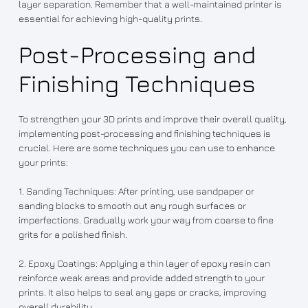
layer separation. Remember that a well-maintained printer is
essential for achieving high-quality prints.
Post-Processing and
Finishing Techniques
To strengthen your 3D prints and improve their overall quality,
implementing post-processing and finishing techniques is
crucial. Here are some techniques you can use to enhance
your prints:
1. Sanding Techniques: After printing, use sandpaper or
sanding blocks to smooth out any rough surfaces or
imperfections. Gradually work your way from coarse to fine
grits for a polished finish.
2. Epoxy Coatings: Applying a thin layer of epoxy resin can
reinforce weak areas and provide added strength to your
prints. It also helps to seal any gaps or cracks, improving
overall durability.