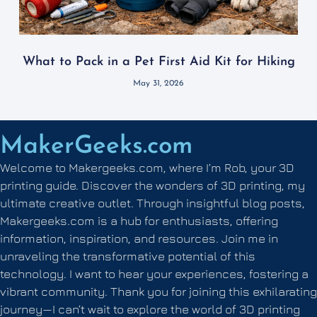
What to Pack in a Pet First Aid Kit for Hiking
May 31, 2026
MakerGeeks.com
Welcome to Makergeeks.com, where I’m Rob, your 3D
printing guide. Discover the wonders of 3D printing, my
ultimate creative outlet. Through insightful blog posts,
Makergeeks.com is a hub for enthusiasts, offering
information, inspiration, and resources. Join me in
unraveling the transformative potential of this
technology. I want to hear your experiences, fostering a
vibrant community. Thank you for joining this exhilarating
journey—I can’t wait to explore the world of 3D printing