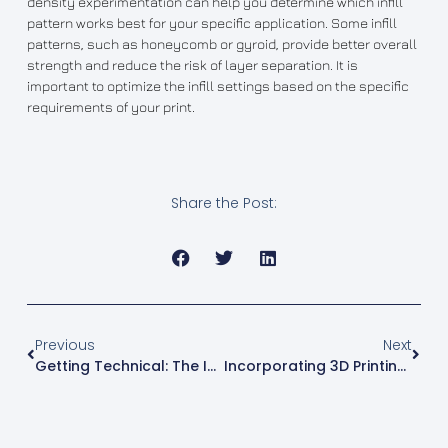
density experimentation can help you determine which infill
pattern works best for your specific application. Some infill
patterns, such as honeycomb or gyroid, provide better overall
strength and reduce the risk of layer separation. It is
important to optimize the infill settings based on the specific
requirements of your print.
Share the Post:
Previous
Next
Getting Technical: The Importance Of Line Width In 3D Printing
Incorporating 3D Printing Into Your Lesson Plans