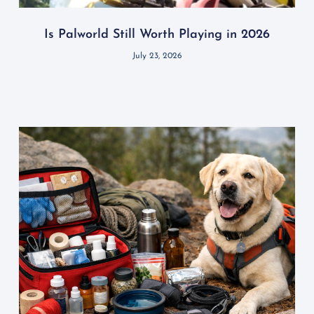
Is Palworld Still Worth Playing in 2026
July 23, 2026