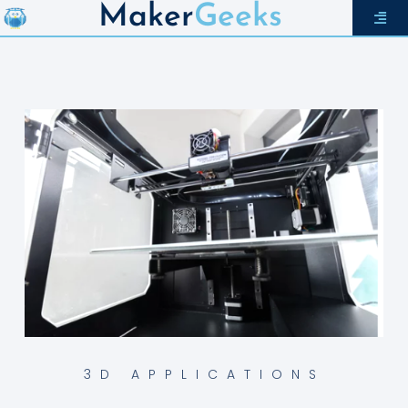
Maker
Geeks
3D APPLICATIONS