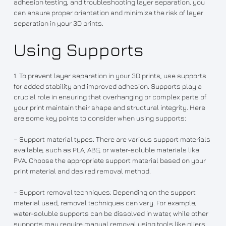
adhesion testing, and troubleshooting layer separation, you
can ensure proper orientation and minimize the risk of layer
separation in your 3D prints.
Using Supports
1. To prevent layer separation in your 3D prints, use supports
for added stability and improved adhesion. Supports play a
crucial role in ensuring that overhanging or complex parts of
your print maintain their shape and structural integrity. Here
are some key points to consider when using supports:
– Support material types: There are various support materials
available, such as PLA, ABS, or water-soluble materials like
PVA. Choose the appropriate support material based on your
print material and desired removal method.
– Support removal techniques: Depending on the support
material used, removal techniques can vary. For example,
water-soluble supports can be dissolved in water, while other
supports may require manual removal using tools like pliers