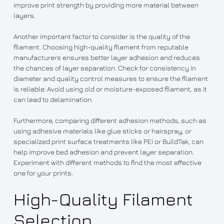
improve print strength by providing more material between
layers.
Another important factor to consider is the quality of the
filament. Choosing high-quality filament from reputable
manufacturers ensures better layer adhesion and reduces
the chances of layer separation. Check for consistency in
diameter and quality control measures to ensure the filament
is reliable. Avoid using old or moisture-exposed filament, as it
can lead to delamination.
Furthermore, comparing different adhesion methods, such as
using adhesive materials like glue sticks or hairspray, or
specialized print surface treatments like PEI or BuildTak, can
help improve bed adhesion and prevent layer separation.
Experiment with different methods to find the most effective
one for your prints.
High-Quality Filament
Selection