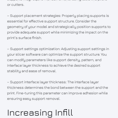
or cutters.
– Support placement strategies: Properly placing supports is
essential for effective support structure. Consider the
geometry of your model and strategically position supports to
provide adequate support while minimizing the impact on the
print’s surface finish.
– Support settings optimization: Adjusting support settings in
your slicer software can optimize the support structure. You
can modify parameters like support density, pattern, and
interface layer thickness to achieve the desired support
stability and ease of removal.
– Support interface layer thickness: The interface layer
thickness determines the bond between the support and the
print. Fine-tuning this parameter can improve adhesion while
ensuring easy support removal.
Increasing Infill