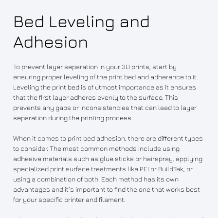
Bed Leveling and
Adhesion
To prevent layer separation in your 3D prints, start by
ensuring proper leveling of the print bed and adherence to it.
Leveling the print bed is of utmost importance as it ensures
that the first layer adheres evenly to the surface. This
prevents any gaps or inconsistencies that can lead to layer
separation during the printing process.
When it comes to print bed adhesion, there are different types
to consider. The most common methods include using
adhesive materials such as glue sticks or hairspray, applying
specialized print surface treatments like PEI or BuildTak, or
using a combination of both. Each method has its own
advantages and it’s important to find the one that works best
for your specific printer and filament.