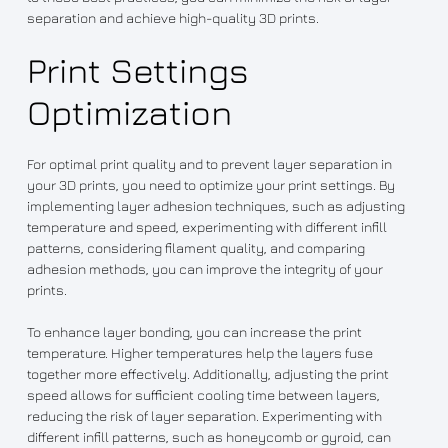
separation and achieve high-quality 3D prints.
Print Settings
Optimization
For optimal print quality and to prevent layer separation in
your 3D prints, you need to optimize your print settings. By
implementing layer adhesion techniques, such as adjusting
temperature and speed, experimenting with different infill
patterns, considering filament quality, and comparing
adhesion methods, you can improve the integrity of your
prints.
To enhance layer bonding, you can increase the print
temperature. Higher temperatures help the layers fuse
together more effectively. Additionally, adjusting the print
speed allows for sufficient cooling time between layers,
reducing the risk of layer separation. Experimenting with
different infill patterns, such as honeycomb or gyroid, can