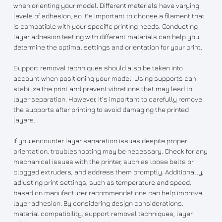
when orienting your model. Different materials have varying
levels of adhesion, so it’s important to choose a filament that
is compatible with your specific printing needs. Conducting
layer adhesion testing with different materials can help you
determine the optimal settings and orientation for your print.
Support removal techniques should also be taken into
account when positioning your model. Using supports can
stabilize the print and prevent vibrations that may lead to
layer separation. However, it’s important to carefully remove
the supports after printing to avoid damaging the printed
layers.
If you encounter layer separation issues despite proper
orientation, troubleshooting may be necessary. Check for any
mechanical issues with the printer, such as loose belts or
clogged extruders, and address them promptly. Additionally,
adjusting print settings, such as temperature and speed,
based on manufacturer recommendations can help improve
layer adhesion. By considering design considerations,
material compatibility, support removal techniques, layer