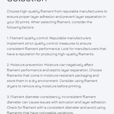
Choose high-quality filament from reputable manufacturers to
ensure proper layer adhesion and prevent layer separation in
your 3D prints. When selecting filament, consider the
following factors:
1. Filament quality control: Reputable manufacturers
implement strict quality control measures to ensure
consistent filament performance. Look for manufacturers that
have a reputation for producing high-quality filaments.
2. Moisture prevention: Moisture can negatively affect
filament performance and lead to layer separation. Choose
filaments that come in moisture-resistant packaging and
store them in a dry environment. Consider using filament
dryers to remove any moisture before printing.
3. Filament diameter consistency: Inconsistent filament
diameter can cause issues with extrusion and layer adhesion.
Check for filament with a consistent diameter and avoid using
filaments that have noticeable variations.