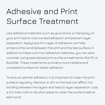
Adhesive and Print
Surface Treatment
Use adhesive materials such as glue sticks or hairspray on
your print bed to improve bed adhesion and prevent layer
separation. Applying a thin layer of adhesive can help
enhance the bond between the print and the bed surface. In
addition to these common adhesive materials, you can also
consider using specialized print surface treatments like PEI or
BuildTak. These treatments provide a more reliable and
consistent surface for better adhesion.
To ensure optimal adhesion, it is important to clean the print
surface regularly. Residue or dirt on the bed can affect the
bonding between the layers and lead to layer separation. Use
a lint-free cloth or alcohol wipes to clean the surface before
each print.