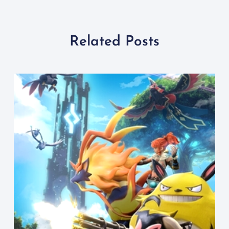
Related Posts