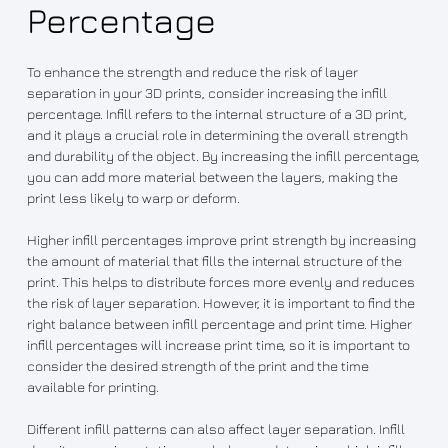
Percentage
To enhance the strength and reduce the risk of layer
separation in your 3D prints, consider increasing the infill
percentage. Infill refers to the internal structure of a 3D print,
and it plays a crucial role in determining the overall strength
and durability of the object. By increasing the infill percentage,
you can add more material between the layers, making the
print less likely to warp or deform.
Higher infill percentages improve print strength by increasing
the amount of material that fills the internal structure of the
print. This helps to distribute forces more evenly and reduces
the risk of layer separation. However, it is important to find the
right balance between infill percentage and print time. Higher
infill percentages will increase print time, so it is important to
consider the desired strength of the print and the time
available for printing.
Different infill patterns can also affect layer separation. Infill