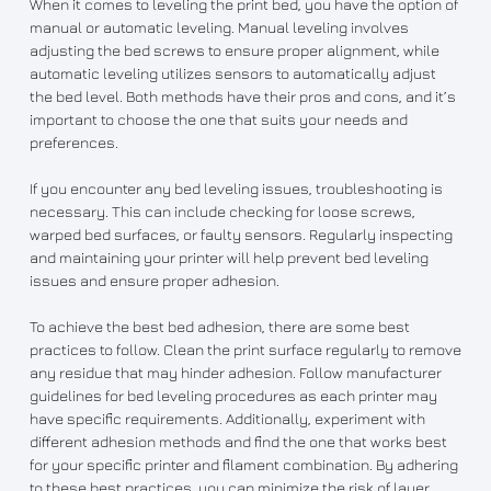
When it comes to leveling the print bed, you have the option of
manual or automatic leveling. Manual leveling involves
adjusting the bed screws to ensure proper alignment, while
automatic leveling utilizes sensors to automatically adjust
the bed level. Both methods have their pros and cons, and it’s
important to choose the one that suits your needs and
preferences.
If you encounter any bed leveling issues, troubleshooting is
necessary. This can include checking for loose screws,
warped bed surfaces, or faulty sensors. Regularly inspecting
and maintaining your printer will help prevent bed leveling
issues and ensure proper adhesion.
To achieve the best bed adhesion, there are some best
practices to follow. Clean the print surface regularly to remove
any residue that may hinder adhesion. Follow manufacturer
guidelines for bed leveling procedures as each printer may
have specific requirements. Additionally, experiment with
different adhesion methods and find the one that works best
for your specific printer and filament combination. By adhering
to these best practices, you can minimize the risk of layer