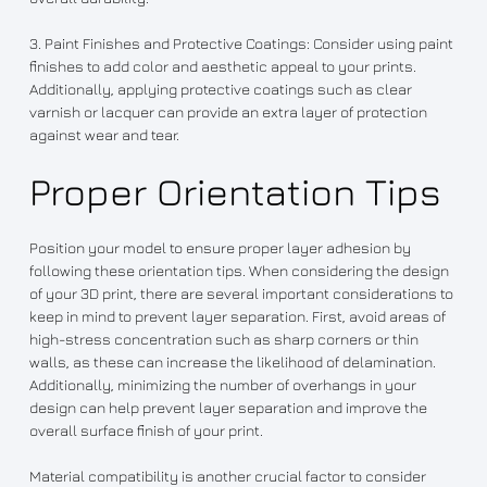
3. Paint Finishes and Protective Coatings: Consider using paint
finishes to add color and aesthetic appeal to your prints.
Additionally, applying protective coatings such as clear
varnish or lacquer can provide an extra layer of protection
against wear and tear.
Proper Orientation Tips
Position your model to ensure proper layer adhesion by
following these orientation tips. When considering the design
of your 3D print, there are several important considerations to
keep in mind to prevent layer separation. First, avoid areas of
high-stress concentration such as sharp corners or thin
walls, as these can increase the likelihood of delamination.
Additionally, minimizing the number of overhangs in your
design can help prevent layer separation and improve the
overall surface finish of your print.
Material compatibility is another crucial factor to consider