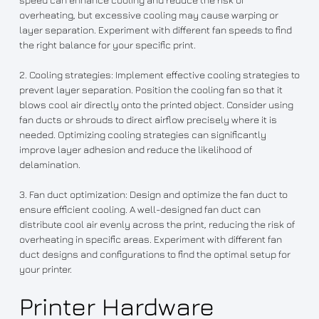
overheating, but excessive cooling may cause warping or
layer separation. Experiment with different fan speeds to find
the right balance for your specific print.
2. Cooling strategies: Implement effective cooling strategies to
prevent layer separation. Position the cooling fan so that it
blows cool air directly onto the printed object. Consider using
fan ducts or shrouds to direct airflow precisely where it is
needed. Optimizing cooling strategies can significantly
improve layer adhesion and reduce the likelihood of
delamination.
3. Fan duct optimization: Design and optimize the fan duct to
ensure efficient cooling. A well-designed fan duct can
distribute cool air evenly across the print, reducing the risk of
overheating in specific areas. Experiment with different fan
duct designs and configurations to find the optimal setup for
your printer.
Printer Hardware