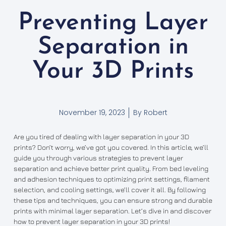
Preventing Layer
Separation in
Your 3D Prints
November 19, 2023
By
Robert
Are you tired of dealing with layer separation in your 3D
prints? Don’t worry, we’ve got you covered. In this article, we’ll
guide you through various strategies to prevent layer
separation and achieve better print quality. From bed leveling
and adhesion techniques to optimizing print settings, filament
selection, and cooling settings, we’ll cover it all. By following
these tips and techniques, you can ensure strong and durable
prints with minimal layer separation. Let’s dive in and discover
how to prevent layer separation in your 3D prints!