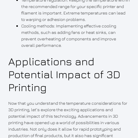
the recommended range for your specific printer and
filament is important. Extreme temperatures can lead
to warping or adhesion problems.
Cooling methods: Implementing effective cooling
methods, such as adding fans or heat sinks, can
prevent overheating of components and improve
overall performance.
Applications and
Potential Impact of 3D
Printing
Now that you understand the temperature considerations for
3D printing, let’s explore the exciting applications and
potential impact of this technology. Advancements in 3D
printing have opened up a world of possibilities in various
industries. Not only does it allow for rapid prototyping and
production of final products, but it also has significant