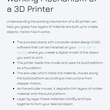
a 3D Printer
Understanding the working mechanism of a 3D printer can
help you grasp how layers of material are built up to create
objects. Here’s how it works:
The process starts with computer-aided design (CAD)
software that can be installed on your
computer or
laptop
, where you create a digital model of the object
you want to print.
The printer reads this model and uses its build platform
as a foundation.
The extruder, which melts the material, moves along
the build platform according to instructions from
stepper motors.
As the extruder moves, it deposits thin layers of molten
material onto the build platform.
Layer by layer, these materials solidify and fuse
together to form your desired object.