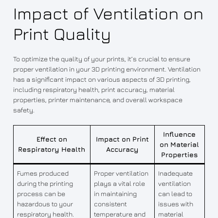
Impact of Ventilation on
Print Quality
To optimize the quality of your prints, it’s crucial to ensure
proper ventilation in your 3D printing environment. Ventilation
has a significant impact on various aspects of 3D printing,
including respiratory health, print accuracy, material
properties, printer maintenance, and overall workspace
safety.
Influence
Effect on
Impact on Print
on Material
Respiratory Health
Accuracy
Properties
Fumes produced
Proper ventilation
Inadequate
during the printing
plays a vital role
ventilation
process can be
in maintaining
can lead to
hazardous to your
consistent
issues with
respiratory health.
temperature and
material