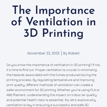
The Importance
of Ventilation in
3D Printing
November 22, 2023
By
Robert
Do you know the importance of ventilation in 3D printing? If not,
it’s time to find out. Proper ventilation is crucial in minimizing
the hazards associated with the fumes produced during the
printing process. By regulating temperature and improving
print quality, different methods of ventilation can create a
safer environment for 3D printing. Whether you’re using PLA or
ABS filament, understanding the impact on indoor air quality
and potential health risks is essential. So, let’s explore why
ventilation is key in ensuring a successful and safe 3D