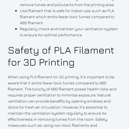
remove fumes and pollutants from the printing area.
Use filament that is safe for indoor use, such as PLA
filament which emits fewer toxic fumes compared to
ABS filament.
Regularly check and maintain your ventilation system
to ensure its optimal performance.
Safety of PLA Filament
for 3D Printing
When using PLA filament for 3D printing, it’s important to be
aware that it emits fewer toxic fumes compared to ABS
filament. The toxicity of ABS filament poses health risks and
requires proper ventilation to minimize exposure. Natural
ventilation can provide benefits by opening windows and
doors for fresh air circulation. However, it’s essential to
maintain the ventilation system regularly to ensure its
effectiveness in removing fumes from the room. Safety
measures such as using non-toxic filaments and