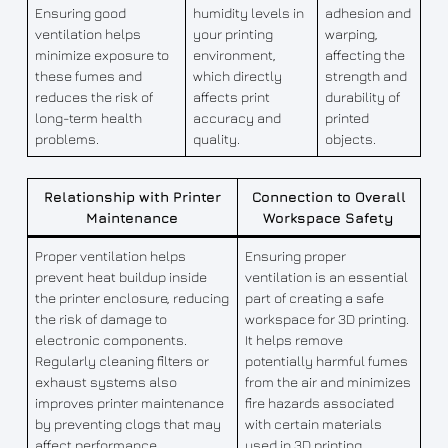
Ensuring good
humidity levels in
adhesion and
ventilation helps
your printing
warping,
minimize exposure to
environment,
affecting the
these fumes and
which directly
strength and
reduces the risk of
affects print
durability of
long-term health
accuracy and
printed
problems.
quality.
objects.
Relationship with Printer
Connection to Overall
Maintenance
Workspace Safety
Proper ventilation helps
Ensuring proper
prevent heat buildup inside
ventilation is an essential
the printer enclosure, reducing
part of creating a safe
the risk of damage to
workspace for 3D printing.
electronic components.
It helps remove
Regularly cleaning filters or
potentially harmful fumes
exhaust systems also
from the air and minimizes
improves printer maintenance
fire hazards associated
by preventing clogs that may
with certain materials
affect performance.
used in 3D printing.