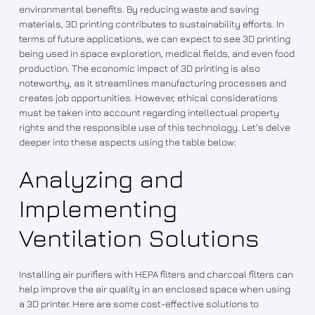
environmental benefits. By reducing waste and saving
materials, 3D printing contributes to sustainability efforts. In
terms of future applications, we can expect to see 3D printing
being used in space exploration, medical fields, and even food
production. The economic impact of 3D printing is also
noteworthy, as it streamlines manufacturing processes and
creates job opportunities. However, ethical considerations
must be taken into account regarding intellectual property
rights and the responsible use of this technology. Let’s delve
deeper into these aspects using the table below:
Analyzing and
Implementing
Ventilation Solutions
Installing air purifiers with HEPA filters and charcoal filters can
help improve the air quality in an enclosed space when using
a 3D printer. Here are some cost-effective solutions to