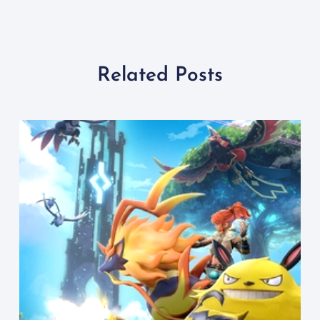
Related Posts