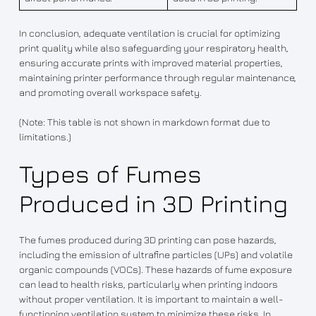
In conclusion, adequate ventilation is crucial for optimizing
print quality while also safeguarding your respiratory health,
ensuring accurate prints with improved material properties,
maintaining printer performance through regular maintenance,
and promoting overall workspace safety.
(Note: This table is not shown in markdown format due to
limitations.)
Types of Fumes
Produced in 3D Printing
The fumes produced during 3D printing can pose hazards,
including the emission of ultrafine particles (UPs) and volatile
organic compounds (VOCs). These hazards of fume exposure
can lead to health risks, particularly when printing indoors
without proper ventilation. It is important to maintain a well-
functioning ventilation system to minimize these risks. In