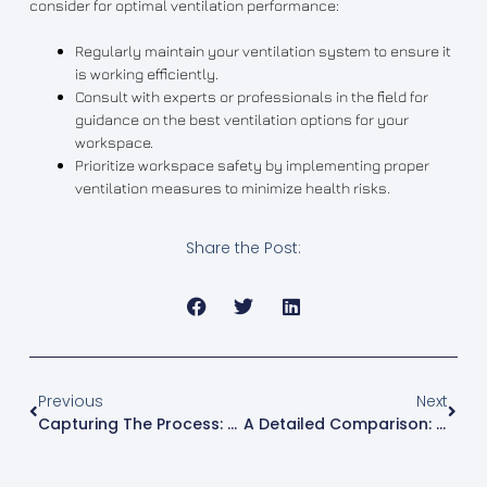
consider for optimal ventilation performance:
Regularly maintain your ventilation system to ensure it
is working efficiently.
Consult with experts or professionals in the field for
guidance on the best ventilation options for your
workspace.
Prioritize workspace safety by implementing proper
ventilation measures to minimize health risks.
Share the Post:
Previous
Next
Capturing The Process: 3D Printing Video Time Lapse
A Detailed Comparison: 3D Printing Vs Resin Printing