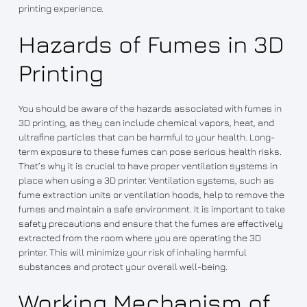
printing experience.
Hazards of Fumes in 3D
Printing
You should be aware of the hazards associated with fumes in
3D printing, as they can include chemical vapors, heat, and
ultrafine particles that can be harmful to your health. Long-
term exposure to these fumes can pose serious health risks.
That’s why it is crucial to have proper ventilation systems in
place when using a 3D printer. Ventilation systems, such as
fume extraction units or ventilation hoods, help to remove the
fumes and maintain a safe environment. It is important to take
safety precautions and ensure that the fumes are effectively
extracted from the room where you are operating the 3D
printer. This will minimize your risk of inhaling harmful
substances and protect your overall well-being.
Working Mechanism of