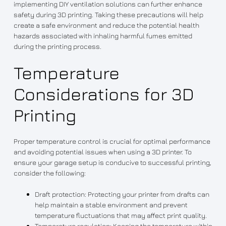
implementing DIY ventilation solutions can further enhance
safety during 3D printing. Taking these precautions will help
create a safe environment and reduce the potential health
hazards associated with inhaling harmful fumes emitted
during the printing process.
Temperature
Considerations for 3D
Printing
Proper temperature control is crucial for optimal performance
and avoiding potential issues when using a 3D printer. To
ensure your garage setup is conducive to successful printing,
consider the following:
Draft protection: Protecting your printer from drafts can
help maintain a stable environment and prevent
temperature fluctuations that may affect print quality.
Temperature regulation: Keeping the temperature within