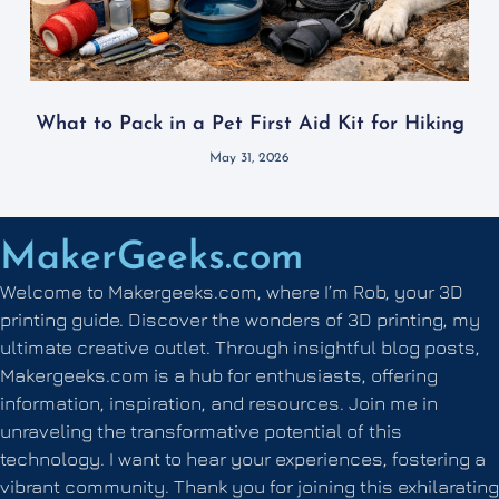
What to Pack in a Pet First Aid Kit for Hiking
May 31, 2026
MakerGeeks.com
Welcome to Makergeeks.com, where I’m Rob, your 3D
printing guide. Discover the wonders of 3D printing, my
ultimate creative outlet. Through insightful blog posts,
Makergeeks.com is a hub for enthusiasts, offering
information, inspiration, and resources. Join me in
unraveling the transformative potential of this
technology. I want to hear your experiences, fostering a
vibrant community. Thank you for joining this exhilarating