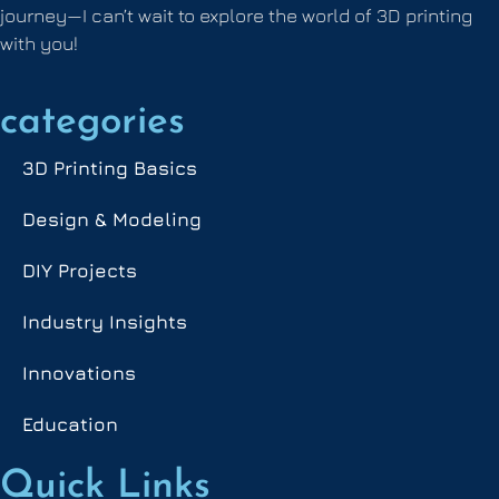
journey—I can’t wait to explore the world of 3D printing
with you!
categories
3D Printing Basics
Design & Modeling
DIY Projects
Industry Insights
Innovations
Education
Quick Links