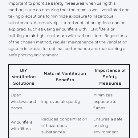
important to prioritize safety measures when using this
method, such as ensuring that the room is well-ventilated and
taking precautions to minimize exposure to hazardous
substances. Alternatively, filtered ventilation options can be
explored, such as using air purifiers with HEPA filters or
building an air-tight enclosure with carbon filters. Regardless
of the chosen method, regular maintenance of the ventilation
system is crucial for optimal performance and maintaining a
safe printing environment.
DIY
Importance of
Natural Ventilation
Ventilation
Safety
Benefits
Solutions
Measures
Open
Minimizes
windows and
Improves air quality
exposure to
doors
fumes
Reduces concentration
Ensures a safe
Air purifiers
of hazardous
printing
with filters
substances
environment