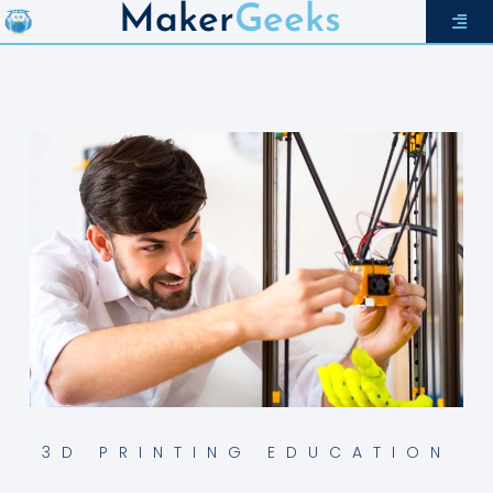
Maker
Geeks
3D PRINTING EDUCATION