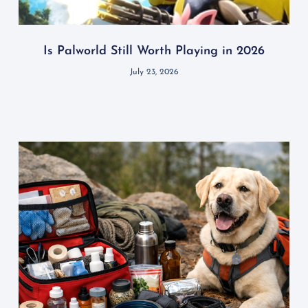
Is Palworld Still Worth Playing in 2026
July 23, 2026