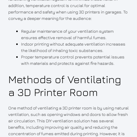
addition, temperature control is crucial for optimal
performance and safety when using 3D printers in garages. To
convey a deeper meaning for the audience:
Regular maintenance of your ventilation system
ensures effective removal of harmful fumes.
Indoor printing without adequate ventilation increases
the likelihood of inhaling toxic substances.
Proper temperature control prevents potential issues
with materials and protects against fire hazards.
Methods of Ventilating
a 3D Printer Room
One method of ventilating a 3D printer room is by using natural
ventilation, such as opening windows and doors to allow fresh
air circulation. This DIY ventilation solution has several
benefits, including improving air quality and reducing the
concentration of fumes emitted during printing. However, it is