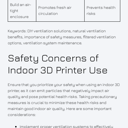
Build an air-
Promotes fresh air
Prevents health
tight
circulation
risks
enclosure
Keywords: DIY ventilation solutions, natural ventilation
benefits, importance of safety measures, filtered ventilation
options, ventilation system maintenance.
Safety Concerns of
Indoor 3D Printer Use
Ensure that you prioritize your safety when using an indoor 3D
printer, as it can emit particles that negatively impact air
quality and pose potential health risks. Taking precautionary
measures is crucial to minimize these health risks and
maintain good indoor air quality. Here are some important
considerations:
Implement proper ventilation systems to effectively