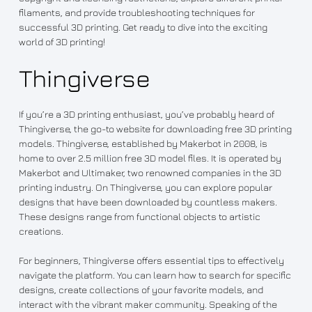
filaments, and provide troubleshooting techniques for
successful 3D printing. Get ready to dive into the exciting
world of 3D printing!
Thingiverse
If you’re a 3D printing enthusiast, you’ve probably heard of
Thingiverse, the go-to website for downloading free 3D printing
models. Thingiverse, established by Makerbot in 2008, is
home to over 2.5 million free 3D model files. It is operated by
Makerbot and Ultimaker, two renowned companies in the 3D
printing industry. On Thingiverse, you can explore popular
designs that have been downloaded by countless makers.
These designs range from functional objects to artistic
creations.
For beginners, Thingiverse offers essential tips to effectively
navigate the platform. You can learn how to search for specific
designs, create collections of your favorite models, and
interact with the vibrant maker community. Speaking of the