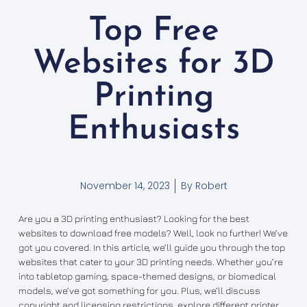
Top Free
Websites for 3D
Printing
Enthusiasts
November 14, 2023
By
Robert
Are you a 3D printing enthusiast? Looking for the best
websites to download free models? Well, look no further! We’ve
got you covered. In this article, we’ll guide you through the top
websites that cater to your 3D printing needs. Whether you’re
into tabletop gaming, space-themed designs, or biomedical
models, we’ve got something for you. Plus, we’ll discuss
copyright and licensing restrictions, explore different printer