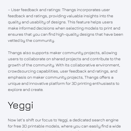
– User feedback and ratings: Thangs incorporates user
feedback and ratings, providing valuable insights into the
quality and usability of designs. This feature helps users
make informed decisions when selecting models to print and
ensures that you can find high-quality designs that have been
vetted by the community.
Thangs also supports maker community projects, allowing
users to collaborate on shared projects and contribute to the
growth of the community. With its collaborative environment,
crowdsourcing capabilities, user feedback and ratings, and
emphasis on maker community projects, Thangs offers a
unique and innovative platform for 3D printing enthusiasts to
explore and create.
Yeggi
Now let’s shift our focus to Yeggi, a dedicated search engine
for free 3D printable models, where you can easily find a wide