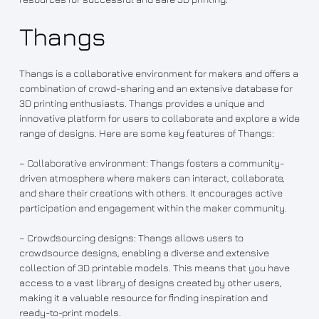
Thangs
Thangs is a collaborative environment for makers and offers a
combination of crowd-sharing and an extensive database for
3D printing enthusiasts. Thangs provides a unique and
innovative platform for users to collaborate and explore a wide
range of designs. Here are some key features of Thangs:
– Collaborative environment: Thangs fosters a community-
driven atmosphere where makers can interact, collaborate,
and share their creations with others. It encourages active
participation and engagement within the maker community.
– Crowdsourcing designs: Thangs allows users to
crowdsource designs, enabling a diverse and extensive
collection of 3D printable models. This means that you have
access to a vast library of designs created by other users,
making it a valuable resource for finding inspiration and
ready-to-print models.