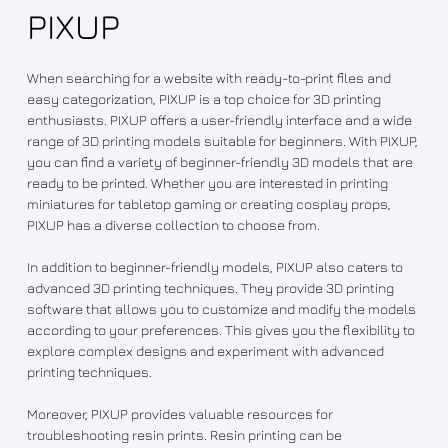
PIXUP
When searching for a website with ready-to-print files and
easy categorization, PIXUP is a top choice for 3D printing
enthusiasts. PIXUP offers a user-friendly interface and a wide
range of 3D printing models suitable for beginners. With PIXUP,
you can find a variety of beginner-friendly 3D models that are
ready to be printed. Whether you are interested in printing
miniatures for tabletop gaming or creating cosplay props,
PIXUP has a diverse collection to choose from.
In addition to beginner-friendly models, PIXUP also caters to
advanced 3D printing techniques. They provide 3D printing
software that allows you to customize and modify the models
according to your preferences. This gives you the flexibility to
explore complex designs and experiment with advanced
printing techniques.
Moreover, PIXUP provides valuable resources for
troubleshooting resin prints. Resin printing can be