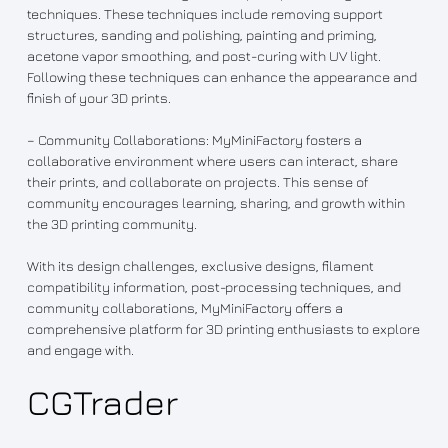
techniques. These techniques include removing support
structures, sanding and polishing, painting and priming,
acetone vapor smoothing, and post-curing with UV light.
Following these techniques can enhance the appearance and
finish of your 3D prints.
– Community Collaborations: MyMiniFactory fosters a
collaborative environment where users can interact, share
their prints, and collaborate on projects. This sense of
community encourages learning, sharing, and growth within
the 3D printing community.
With its design challenges, exclusive designs, filament
compatibility information, post-processing techniques, and
community collaborations, MyMiniFactory offers a
comprehensive platform for 3D printing enthusiasts to explore
and engage with.
CGTrader