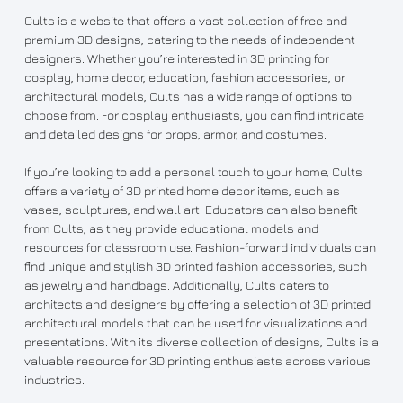
Cults is a website that offers a vast collection of free and
premium 3D designs, catering to the needs of independent
designers. Whether you’re interested in 3D printing for
cosplay, home decor, education, fashion accessories, or
architectural models, Cults has a wide range of options to
choose from. For cosplay enthusiasts, you can find intricate
and detailed designs for props, armor, and costumes.
If you’re looking to add a personal touch to your home, Cults
offers a variety of 3D printed home decor items, such as
vases, sculptures, and wall art. Educators can also benefit
from Cults, as they provide educational models and
resources for classroom use. Fashion-forward individuals can
find unique and stylish 3D printed fashion accessories, such
as jewelry and handbags. Additionally, Cults caters to
architects and designers by offering a selection of 3D printed
architectural models that can be used for visualizations and
presentations. With its diverse collection of designs, Cults is a
valuable resource for 3D printing enthusiasts across various
industries.