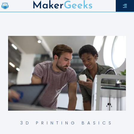
Maker
Geeks
3D PRINTING BASICS