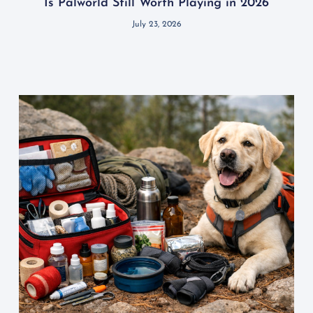
Is Palworld Still Worth Playing in 2026
July 23, 2026