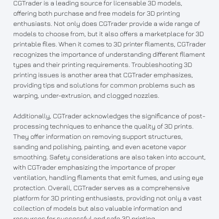
CGTrader is a leading source for licensable 3D models,
offering both purchase and free models for 3D printing
enthusiasts. Not only does CGTrader provide a wide range of
models to choose from, but it also offers a marketplace for 3D
printable files. When it comes to 3D printer filaments, CGTrader
recognizes the importance of understanding different filament
types and their printing requirements. Troubleshooting 3D
printing issues is another area that CGTrader emphasizes,
providing tips and solutions for common problems such as
warping, under-extrusion, and clogged nozzles.
Additionally, CGTrader acknowledges the significance of post-
processing techniques to enhance the quality of 3D prints.
They offer information on removing support structures,
sanding and polishing, painting, and even acetone vapor
smoothing. Safety considerations are also taken into account,
with CGTrader emphasizing the importance of proper
ventilation, handling filaments that emit fumes, and using eye
protection. Overall, CGTrader serves as a comprehensive
platform for 3D printing enthusiasts, providing not only a vast
collection of models but also valuable information and
resources for successful and safe 3D printing.