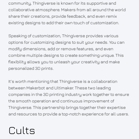
community, Thingiverse is known for its supportive and
collaborative atmosphere. Makers from all around the world
share their creations, provide feedback, and even remix
existing designs to add their own touch of customization.
Speaking of customization, Thingiverse provides various
options for customizing designs to suit your needs. You can
modify dimensions, add or remove features, and even
combine multiple designs to create something unique. This
flexibility allows you to unleash your creativity and make
personalized 3D prints.
It’s worth mentioning that Thingiverse is a collaboration
between Makerbot and Ultimaker. These two leading
companies in the 3D printing industry work together to ensure
the smooth operation and continuous improvement of
Thingiverse. This partnership brings together their expertise
and resources to provide a top-notch experience for all users.
Cults