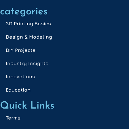
categories
3D Printing Basics
Design & Modeling
DIY Projects
Industry Insights
Innovations
Education
Quick Links
Terms