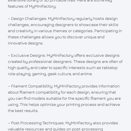
features of MyMiniFactory:
– Design Challenges: MyMiniFactory regularly hosts design
challenges, encouraging designers to showcase their skills
and creativity in various themes or categories. Participating in
these challenges allows you to discover unique and
innovative designs.
– Exclusive Designs: MyMiniFactory offers exclusive designs
created by professional designers. These designs are often of
high quality and cater to specific interests such as tabletop
role-playing, gaming, geek culture, and anime.
– Filament Compatibility: MyMiniFactory provides information
about filament compatibility for each design, ensuring that
you can find models suitable for the specific filament you are
using. This helps optimize your printing process and achieve
the best results.
– Post Processing Techniques: MyMiniFactory also provides
valuable resources and guides on post-processing