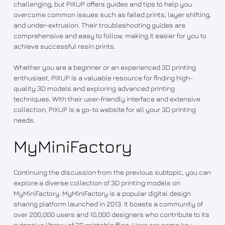
challenging, but PIXUP offers guides and tips to help you
overcome common issues such as failed prints, layer shifting,
and under-extrusion. Their troubleshooting guides are
comprehensive and easy to follow, making it easier for you to
achieve successful resin prints.
Whether you are a beginner or an experienced 3D printing
enthusiast, PIXUP is a valuable resource for finding high-
quality 3D models and exploring advanced printing
techniques. With their user-friendly interface and extensive
collection, PIXUP is a go-to website for all your 3D printing
needs.
MyMiniFactory
Continuing the discussion from the previous subtopic, you can
explore a diverse collection of 3D printing models on
MyMiniFactory. MyMiniFactory is a popular digital design
sharing platform launched in 2013. It boasts a community of
over 200,000 users and 10,000 designers who contribute to its
extensive library of 3D printable files. Here are some key