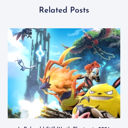
Related Posts