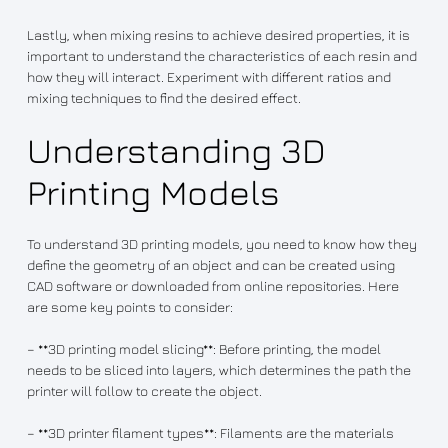
Lastly, when mixing resins to achieve desired properties, it is
important to understand the characteristics of each resin and
how they will interact. Experiment with different ratios and
mixing techniques to find the desired effect.
Understanding 3D
Printing Models
To understand 3D printing models, you need to know how they
define the geometry of an object and can be created using
CAD software or downloaded from online repositories. Here
are some key points to consider:
– **3D printing model slicing**: Before printing, the model
needs to be sliced into layers, which determines the path the
printer will follow to create the object.
– **3D printer filament types**: Filaments are the materials