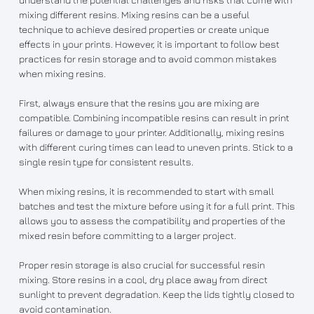
mixing different resins. Mixing resins can be a useful
technique to achieve desired properties or create unique
effects in your prints. However, it is important to follow best
practices for resin storage and to avoid common mistakes
when mixing resins.
First, always ensure that the resins you are mixing are
compatible. Combining incompatible resins can result in print
failures or damage to your printer. Additionally, mixing resins
with different curing times can lead to uneven prints. Stick to a
single resin type for consistent results.
When mixing resins, it is recommended to start with small
batches and test the mixture before using it for a full print. This
allows you to assess the compatibility and properties of the
mixed resin before committing to a larger project.
Proper resin storage is also crucial for successful resin
mixing. Store resins in a cool, dry place away from direct
sunlight to prevent degradation. Keep the lids tightly closed to
avoid contamination.