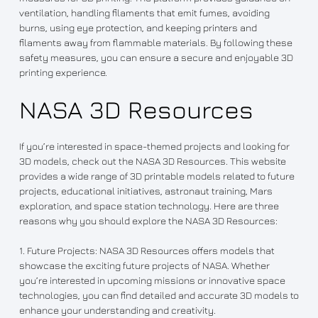
ventilation, handling filaments that emit fumes, avoiding
burns, using eye protection, and keeping printers and
filaments away from flammable materials. By following these
safety measures, you can ensure a secure and enjoyable 3D
printing experience.
NASA 3D Resources
If you’re interested in space-themed projects and looking for
3D models, check out the NASA 3D Resources. This website
provides a wide range of 3D printable models related to future
projects, educational initiatives, astronaut training, Mars
exploration, and space station technology. Here are three
reasons why you should explore the NASA 3D Resources:
1. Future Projects: NASA 3D Resources offers models that
showcase the exciting future projects of NASA. Whether
you’re interested in upcoming missions or innovative space
technologies, you can find detailed and accurate 3D models to
enhance your understanding and creativity.