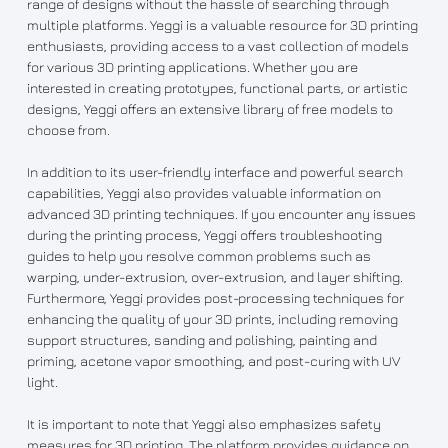
range of designs without the hassle of searching through
multiple platforms. Yeggi is a valuable resource for 3D printing
enthusiasts, providing access to a vast collection of models
for various 3D printing applications. Whether you are
interested in creating prototypes, functional parts, or artistic
designs, Yeggi offers an extensive library of free models to
choose from.
In addition to its user-friendly interface and powerful search
capabilities, Yeggi also provides valuable information on
advanced 3D printing techniques. If you encounter any issues
during the printing process, Yeggi offers troubleshooting
guides to help you resolve common problems such as
warping, under-extrusion, over-extrusion, and layer shifting.
Furthermore, Yeggi provides post-processing techniques for
enhancing the quality of your 3D prints, including removing
support structures, sanding and polishing, painting and
priming, acetone vapor smoothing, and post-curing with UV
light.
It is important to note that Yeggi also emphasizes safety
measures for 3D printing. The platform provides guidance on