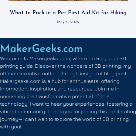
What to Pack in a Pet First Aid Kit for Hiking
May 31, 2026
MakerGeeks.com
Welcome to Makergeeks.com, where I’m Rob, your 3D
printing guide. Discover the wonders of 3D printing, my
ultimate creative outlet. Through insightful blog posts,
Makergeeks.com is a hub for enthusiasts, offering
information, inspiration, and resources. Join me in
unraveling the transformative potential of this
technology. I want to hear your experiences, fostering a
vibrant community. Thank you for joining this exhilarating
journey—I can’t wait to explore the world of 3D printing
with you!