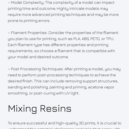
– Model Complexity: The complexity of a model can impact
printing time and outcome. Highly intricate models may
require more advanced printing techniques and may be more
prone to printing errors.
– Filament Properties: Consider the properties of the filament
you plan to use for printing, such as PLA, ABS, PETG, or TPU.
Each filament type has different properties and printing
requirements, so choose a filament that is compatible with
your model and desired outcome.
– Post Processing Techniques: After printing a model, you may
need to perform post-processing techniques to achieve the
desired finish. This can include removing support structures,
sanding and polishing, painting and priming, acetone vapor
smoothing, or post-curing with UV light.
Mixing Resins
To ensure successful and high-quality 3D prints, it is crucial to
understand the potential challenges and risks that come with