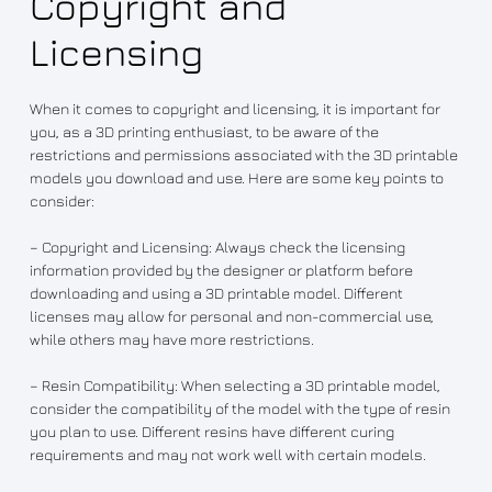
Copyright and
Licensing
When it comes to copyright and licensing, it is important for
you, as a 3D printing enthusiast, to be aware of the
restrictions and permissions associated with the 3D printable
models you download and use. Here are some key points to
consider:
– Copyright and Licensing: Always check the licensing
information provided by the designer or platform before
downloading and using a 3D printable model. Different
licenses may allow for personal and non-commercial use,
while others may have more restrictions.
– Resin Compatibility: When selecting a 3D printable model,
consider the compatibility of the model with the type of resin
you plan to use. Different resins have different curing
requirements and may not work well with certain models.