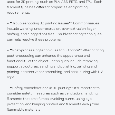
used for 3D printing, such as PLA, ABS, PETG, and TPU. Each
filament type has different properties and printing
requirements.
– **Troubleshooting 3D printing issues**: Common issues
include warping, under-extrusion, over-extrusion, layer
shifting, and clogged nozzles. Troubleshooting techniques
can help resolve these problems.
– **Post-processing techniques for 3D prints**: After printing,
post-processing can enhance the appearance and
functionality of the object. Techniques include removing
support structures, sanding and polishing, painting and
priming, acetone vapor smoothing, and post-curing with UV
light.
– **Safety considerations in 3D printing**: It’s important to
consider safety measures such as ventilation, handling
filaments that emit fumes, avoiding burns, using eye
protection, and keeping printers and filaments away from
flammable materials.