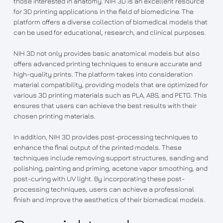
those interested in anatomy. NIH 3D is an excellent resource
for 3D printing applications in the field of biomedicine. The
platform offers a diverse collection of biomedical models that
can be used for educational, research, and clinical purposes.
NIH 3D not only provides basic anatomical models but also
offers advanced printing techniques to ensure accurate and
high-quality prints. The platform takes into consideration
material compatibility, providing models that are optimized for
various 3D printing materials such as PLA, ABS, and PETG. This
ensures that users can achieve the best results with their
chosen printing materials.
In addition, NIH 3D provides post-processing techniques to
enhance the final output of the printed models. These
techniques include removing support structures, sanding and
polishing, painting and priming, acetone vapor smoothing, and
post-curing with UV light. By incorporating these post-
processing techniques, users can achieve a professional
finish and improve the aesthetics of their biomedical models.