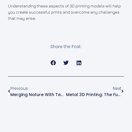
Understanding these aspects of 3D printing models will help
you create successful prints and overcome any challenges
that may arise.
Share the Post:
Previous
Next
Merging Nature With Technology: A Comprehensive Guide Of Wood 3D Printing
Metal 3D Printing: The Future Of Manufacturing