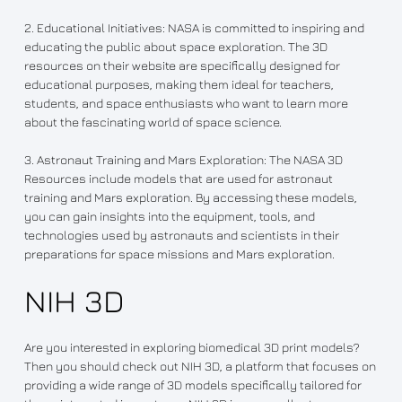
2. Educational Initiatives: NASA is committed to inspiring and
educating the public about space exploration. The 3D
resources on their website are specifically designed for
educational purposes, making them ideal for teachers,
students, and space enthusiasts who want to learn more
about the fascinating world of space science.
3. Astronaut Training and Mars Exploration: The NASA 3D
Resources include models that are used for astronaut
training and Mars exploration. By accessing these models,
you can gain insights into the equipment, tools, and
technologies used by astronauts and scientists in their
preparations for space missions and Mars exploration.
NIH 3D
Are you interested in exploring biomedical 3D print models?
Then you should check out NIH 3D, a platform that focuses on
providing a wide range of 3D models specifically tailored for