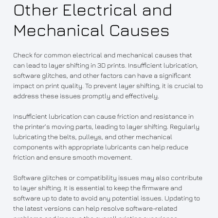
Other Electrical and
Mechanical Causes
Check for common electrical and mechanical causes that
can lead to layer shifting in 3D prints. Insufficient lubrication,
software glitches, and other factors can have a significant
impact on print quality. To prevent layer shifting, it is crucial to
address these issues promptly and effectively.
Insufficient lubrication can cause friction and resistance in
the printer’s moving parts, leading to layer shifting. Regularly
lubricating the belts, pulleys, and other mechanical
components with appropriate lubricants can help reduce
friction and ensure smooth movement.
Software glitches or compatibility issues may also contribute
to layer shifting. It is essential to keep the firmware and
software up to date to avoid any potential issues. Updating to
the latest versions can help resolve software-related