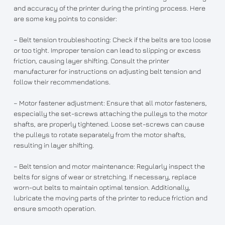
and accuracy of the printer during the printing process. Here
are some key points to consider:
– Belt tension troubleshooting: Check if the belts are too loose
or too tight. Improper tension can lead to slipping or excess
friction, causing layer shifting. Consult the printer
manufacturer for instructions on adjusting belt tension and
follow their recommendations.
– Motor fastener adjustment: Ensure that all motor fasteners,
especially the set-screws attaching the pulleys to the motor
shafts, are properly tightened. Loose set-screws can cause
the pulleys to rotate separately from the motor shafts,
resulting in layer shifting.
– Belt tension and motor maintenance: Regularly inspect the
belts for signs of wear or stretching. If necessary, replace
worn-out belts to maintain optimal tension. Additionally,
lubricate the moving parts of the printer to reduce friction and
ensure smooth operation.