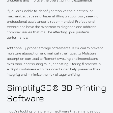
problems and improve the overall printing experience.
If you are unable to identify or resolve the electrical or
mechanical causes of layer shifting on your own, seeking
professional assistance is recommended. Professional
technicians have the expertise to diagnose and address
complex issues that may be affecting your printer’s
performance.
Additionally, proper storage of filaments is crucial to prevent
moisture absorption and maintain their quality. Moisture
absorption can lead to filament swelling and inconsistent
extrusion, contributing to layer shifting. Storing filaments in
airtight containers with desiccants can help preserve their
integrity and minimize the risk of layer shifting.
Simplify3D® 3D Printing
Software
If you’re looking for a premium software that enhances your