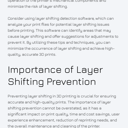
operation of the printer’s mechanical components and
minimize the risk of layer shifting.
Consider using layer shifting detection software, which can
analyze your print files for potential layer shifting issues
before printing. This software can identify areas that may
cause layer shifting and offer suggestions for adjustments to
prevent it. By utilizing these tips and techniques, you can
minimize the occurrence of layer shifting and achieve high-
quality, accurate 3D prints.
Importance of Layer
Shifting Prevention
Preventing layer shifting in 3D printing is crucial for ensuring
accurate and high-quality prints. The importance of layer
shifting prevention cannot be overstated, as it has a
significant impact on print quality, time and cost savings, user
experience enhancement, reduction of reprinting needs, and
the overall maintenance and cleaning of the printer.