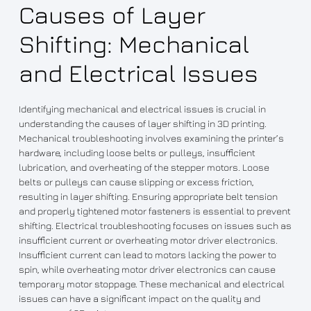
Causes of Layer
Shifting: Mechanical
and Electrical Issues
Identifying mechanical and electrical issues is crucial in
understanding the causes of layer shifting in 3D printing.
Mechanical troubleshooting involves examining the printer’s
hardware, including loose belts or pulleys, insufficient
lubrication, and overheating of the stepper motors. Loose
belts or pulleys can cause slipping or excess friction,
resulting in layer shifting. Ensuring appropriate belt tension
and properly tightened motor fasteners is essential to prevent
shifting. Electrical troubleshooting focuses on issues such as
insufficient current or overheating motor driver electronics.
Insufficient current can lead to motors lacking the power to
spin, while overheating motor driver electronics can cause
temporary motor stoppage. These mechanical and electrical
issues can have a significant impact on the quality and