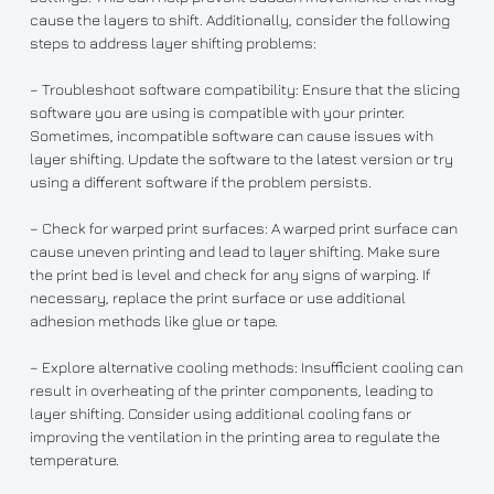
cause the layers to shift. Additionally, consider the following
steps to address layer shifting problems:
– Troubleshoot software compatibility: Ensure that the slicing
software you are using is compatible with your printer.
Sometimes, incompatible software can cause issues with
layer shifting. Update the software to the latest version or try
using a different software if the problem persists.
– Check for warped print surfaces: A warped print surface can
cause uneven printing and lead to layer shifting. Make sure
the print bed is level and check for any signs of warping. If
necessary, replace the print surface or use additional
adhesion methods like glue or tape.
– Explore alternative cooling methods: Insufficient cooling can
result in overheating of the printer components, leading to
layer shifting. Consider using additional cooling fans or
improving the ventilation in the printing area to regulate the
temperature.