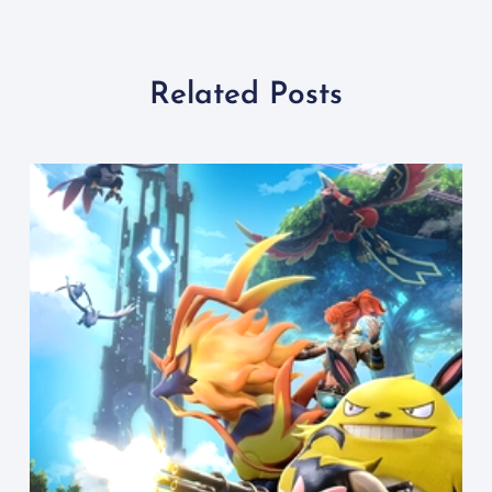
Related Posts