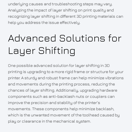
underlying causes and troubleshooting steps may vary.
Analyzing the impact of layer shifting on print quality and
recognizing layer shifting in different 3D printing materials can
help you address the issue effectively.
Advanced Solutions for
Layer Shifting
One possible advanced solution for layer shifting in 3D
printing is upgrading to a more rigid frame or structure for your
printer. A sturdy and robust frame can help minimize vibrations
and movements during the printing process, reducing the
chances of layer shifting. Additionally, upgrading hardware
components such as anti-backlash nuts or couplers can
improve the precision and stability of the printer’s
movements. These components help minimize backlash,
which is the unwanted movement of the toolhead caused by
play or clearance in the mechanical system.