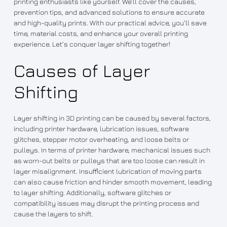
printing enthusiasts like yourself. We’ll cover the causes,
prevention tips, and advanced solutions to ensure accurate
and high-quality prints. With our practical advice, you’ll save
time, material costs, and enhance your overall printing
experience. Let’s conquer layer shifting together!
Causes of Layer
Shifting
Layer shifting in 3D printing can be caused by several factors,
including printer hardware, lubrication issues, software
glitches, stepper motor overheating, and loose belts or
pulleys. In terms of printer hardware, mechanical issues such
as worn-out belts or pulleys that are too loose can result in
layer misalignment. Insufficient lubrication of moving parts
can also cause friction and hinder smooth movement, leading
to layer shifting. Additionally, software glitches or
compatibility issues may disrupt the printing process and
cause the layers to shift.