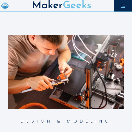
Maker
Geeks
DESIGN & MODELING