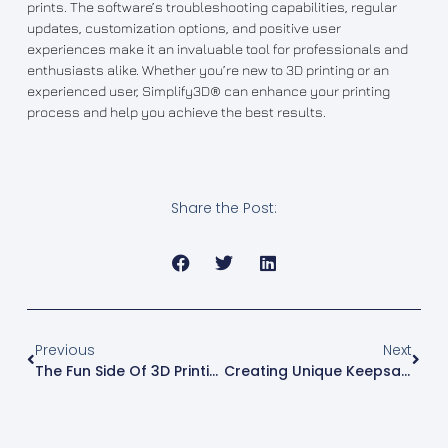
prints. The software’s troubleshooting capabilities, regular
updates, customization options, and positive user
experiences make it an invaluable tool for professionals and
enthusiasts alike. Whether you’re new to 3D printing or an
experienced user, Simplify3D® can enhance your printing
process and help you achieve the best results.
Share the Post:
Previous
Next
The Fun Side Of 3D Printing: Creating Custom Lego Pieces
Creating Unique Keepsakes: The Magic Of 3D Printed Lithophanes