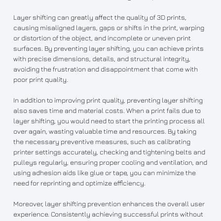
Layer shifting can greatly affect the quality of 3D prints,
causing misaligned layers, gaps or shifts in the print, warping
or distortion of the object, and incomplete or uneven print
surfaces. By preventing layer shifting, you can achieve prints
with precise dimensions, details, and structural integrity,
avoiding the frustration and disappointment that come with
poor print quality.
In addition to improving print quality, preventing layer shifting
also saves time and material costs. When a print fails due to
layer shifting, you would need to start the printing process all
over again, wasting valuable time and resources. By taking
the necessary preventive measures, such as calibrating
printer settings accurately, checking and tightening belts and
pulleys regularly, ensuring proper cooling and ventilation, and
using adhesion aids like glue or tape, you can minimize the
need for reprinting and optimize efficiency.
Moreover, layer shifting prevention enhances the overall user
experience. Consistently achieving successful prints without