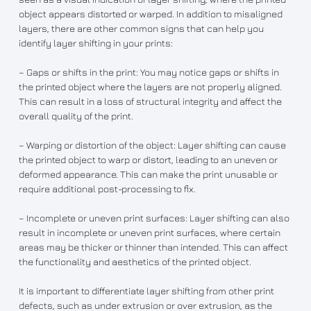
object appears distorted or warped. In addition to misaligned
layers, there are other common signs that can help you
identify layer shifting in your prints:
– Gaps or shifts in the print: You may notice gaps or shifts in
the printed object where the layers are not properly aligned.
This can result in a loss of structural integrity and affect the
overall quality of the print.
– Warping or distortion of the object: Layer shifting can cause
the printed object to warp or distort, leading to an uneven or
deformed appearance. This can make the print unusable or
require additional post-processing to fix.
– Incomplete or uneven print surfaces: Layer shifting can also
result in incomplete or uneven print surfaces, where certain
areas may be thicker or thinner than intended. This can affect
the functionality and aesthetics of the printed object.
It is important to differentiate layer shifting from other print
defects, such as under extrusion or over extrusion, as the