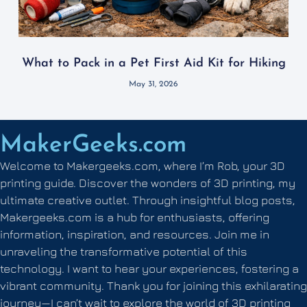
What to Pack in a Pet First Aid Kit for Hiking
May 31, 2026
MakerGeeks.com
Welcome to Makergeeks.com, where I’m Rob, your 3D
printing guide. Discover the wonders of 3D printing, my
ultimate creative outlet. Through insightful blog posts,
Makergeeks.com is a hub for enthusiasts, offering
information, inspiration, and resources. Join me in
unraveling the transformative potential of this
technology. I want to hear your experiences, fostering a
vibrant community. Thank you for joining this exhilarating
journey—I can’t wait to explore the world of 3D printing