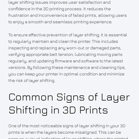
layer shifting issues improves user satisfaction and
confidence in the 3D printing process. It reduces the
frustration and inconvenience of failed prints, allowing users
to enjoy a smooth and seamless printing experience.
To ensure effective prevention of layer shifting, it is essential
to regularly maintain and clean the printer. This includes
inspecting and replacing any worn-out or damaged parts,
verifying appropriate belt tension, lubricating moving parts
regularly, and updating firmware and software to the latest
versions. By following these maintenance and cleaning tips,
you can keep your printer in optimal condition and minimize
the risk of layer shifting.
Common Signs of Layer
Shifting in 3D Prints
One of the most noticeable signs of layer shifting in your 3D
prints is when the layers become misaligned. This can be
seen as a visual indication of layer shifting, where the printed