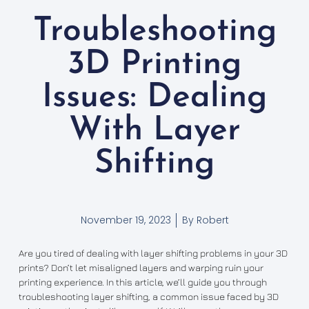
Troubleshooting
3D Printing
Issues: Dealing
With Layer
Shifting
November 19, 2023
By
Robert
Are you tired of dealing with layer shifting problems in your 3D
prints? Don’t let misaligned layers and warping ruin your
printing experience. In this article, we’ll guide you through
troubleshooting layer shifting, a common issue faced by 3D