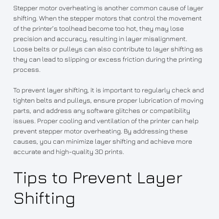
Stepper motor overheating is another common cause of layer
shifting. When the stepper motors that control the movement
of the printer’s toolhead become too hot, they may lose
precision and accuracy, resulting in layer misalignment.
Loose belts or pulleys can also contribute to layer shifting as
they can lead to slipping or excess friction during the printing
process.
To prevent layer shifting, it is important to regularly check and
tighten belts and pulleys, ensure proper lubrication of moving
parts, and address any software glitches or compatibility
issues. Proper cooling and ventilation of the printer can help
prevent stepper motor overheating. By addressing these
causes, you can minimize layer shifting and achieve more
accurate and high-quality 3D prints.
Tips to Prevent Layer
Shifting