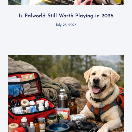
Is Palworld Still Worth Playing in 2026
July 23, 2026