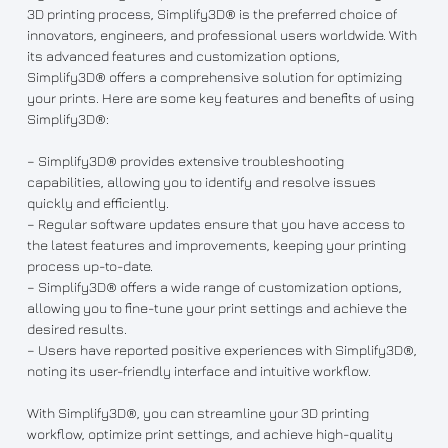
3D printing process, Simplify3D® is the preferred choice of
innovators, engineers, and professional users worldwide. With
its advanced features and customization options,
Simplify3D® offers a comprehensive solution for optimizing
your prints. Here are some key features and benefits of using
Simplify3D®:
– Simplify3D® provides extensive troubleshooting
capabilities, allowing you to identify and resolve issues
quickly and efficiently.
– Regular software updates ensure that you have access to
the latest features and improvements, keeping your printing
process up-to-date.
– Simplify3D® offers a wide range of customization options,
allowing you to fine-tune your print settings and achieve the
desired results.
– Users have reported positive experiences with Simplify3D®,
noting its user-friendly interface and intuitive workflow.
With Simplify3D®, you can streamline your 3D printing
workflow, optimize print settings, and achieve high-quality