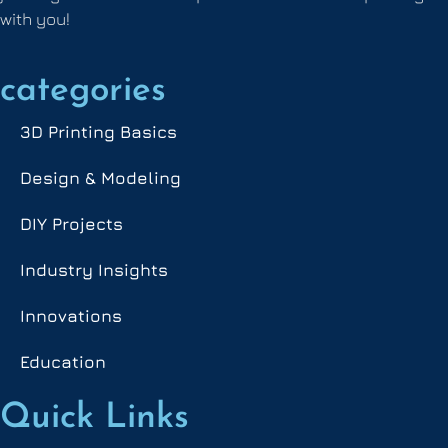
with you!
categories
3D Printing Basics
Design & Modeling
DIY Projects
Industry Insights
Innovations
Education
Quick Links