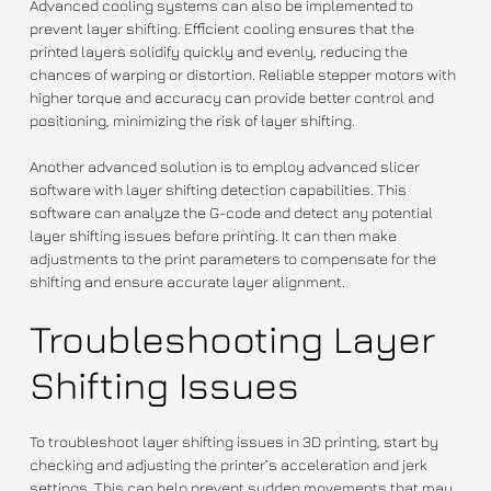
Advanced cooling systems can also be implemented to
prevent layer shifting. Efficient cooling ensures that the
printed layers solidify quickly and evenly, reducing the
chances of warping or distortion. Reliable stepper motors with
higher torque and accuracy can provide better control and
positioning, minimizing the risk of layer shifting.
Another advanced solution is to employ advanced slicer
software with layer shifting detection capabilities. This
software can analyze the G-code and detect any potential
layer shifting issues before printing. It can then make
adjustments to the print parameters to compensate for the
shifting and ensure accurate layer alignment.
Troubleshooting Layer
Shifting Issues
To troubleshoot layer shifting issues in 3D printing, start by
checking and adjusting the printer’s acceleration and jerk
settings. This can help prevent sudden movements that may