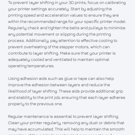
To prevent layer shifting in your 3D prints, focus on calibrating
your printer settings accurately. Start by adjusting the
printing speed and acceleration values to ensure they are
within the recommended range for your specific printer model.
Regularly check and tighten the belts and pulleys to minimize
any potential movement or slipping during the printing
process. Additionally, pay attention to effective cooling to
prevent overheating of the stepper motors, which can
contribute to layer shifting. Make sure that your printer is
adequately cooled and ventilated to maintain optimal
operating temperatures.
Using adhesion aids such as glue or tape can also help
improve the adhesion between layers and reduce the
likelihood of layer shifting. These aids provide additional grip
and stability to the print job, ensuring that each layer adheres
properly to the previous one.
Regular maintenance is essential to prevent layer shifting.
Clean your printer regularly, removing any dust or debris that
may have accumulated. This will help to maintain the smooth