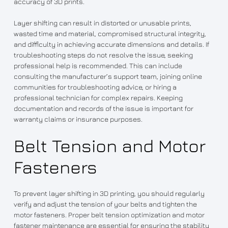
accuracy of 3D prints.
Layer shifting can result in distorted or unusable prints,
wasted time and material, compromised structural integrity,
and difficulty in achieving accurate dimensions and details. If
troubleshooting steps do not resolve the issue, seeking
professional help is recommended. This can include
consulting the manufacturer’s support team, joining online
communities for troubleshooting advice, or hiring a
professional technician for complex repairs. Keeping
documentation and records of the issue is important for
warranty claims or insurance purposes.
Belt Tension and Motor
Fasteners
To prevent layer shifting in 3D printing, you should regularly
verify and adjust the tension of your belts and tighten the
motor fasteners. Proper belt tension optimization and motor
fastener maintenance are essential for ensuring the stability