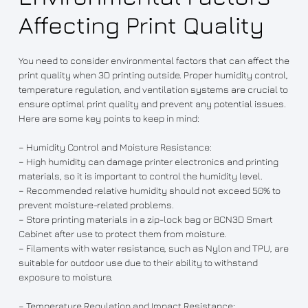
Affecting Print Quality
You need to consider environmental factors that can affect the
print quality when 3D printing outside. Proper humidity control,
temperature regulation, and ventilation systems are crucial to
ensure optimal print quality and prevent any potential issues.
Here are some key points to keep in mind:
– Humidity Control and Moisture Resistance:
– High humidity can damage printer electronics and printing
materials, so it is important to control the humidity level.
– Recommended relative humidity should not exceed 50% to
prevent moisture-related problems.
– Store printing materials in a zip-lock bag or BCN3D Smart
Cabinet after use to protect them from moisture.
– Filaments with water resistance, such as Nylon and TPU, are
suitable for outdoor use due to their ability to withstand
exposure to moisture.
– Temperature Regulation and Impact Resistance: