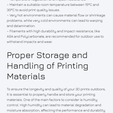
– Maintain a suitable room temperature between 15ºC and
30ºC to avoid print quality issues.
– Very hot environments can cause material flow or shrinkage
problems, while very cold environments can lead to warping
and delamination.
– Filaments with high durability and impact resistance, like
ASA and Polycarbonate, are recommended for outdoor use to
withstand impacts and wear.
Proper Storage and
Handling of Printing
Materials
To ensure the longevity and quality of your 3D prints outdoors,
it is essential to properly handle and store your printing
materials. One of the main factors to consider is humidity
control. High humidity can lead to material degradation and
moisture absorption, affecting the performance and durability