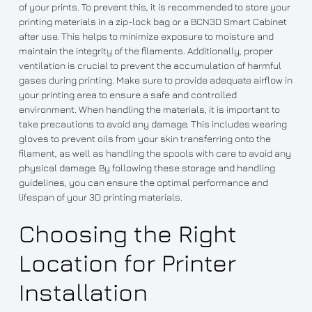
of your prints. To prevent this, it is recommended to store your
printing materials in a zip-lock bag or a BCN3D Smart Cabinet
after use. This helps to minimize exposure to moisture and
maintain the integrity of the filaments. Additionally, proper
ventilation is crucial to prevent the accumulation of harmful
gases during printing. Make sure to provide adequate airflow in
your printing area to ensure a safe and controlled
environment. When handling the materials, it is important to
take precautions to avoid any damage. This includes wearing
gloves to prevent oils from your skin transferring onto the
filament, as well as handling the spools with care to avoid any
physical damage. By following these storage and handling
guidelines, you can ensure the optimal performance and
lifespan of your 3D printing materials.
Choosing the Right
Location for Printer
Installation