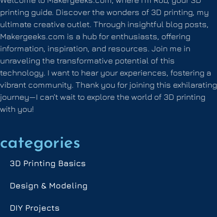
printing guide. Discover the wonders of 3D printing, my
ultimate creative outlet. Through insightful blog posts,
Makergeeks.com is a hub for enthusiasts, offering
information, inspiration, and resources. Join me in
unraveling the transformative potential of this
technology. I want to hear your experiences, fostering a
vibrant community. Thank you for joining this exhilarating
journey—I can’t wait to explore the world of 3D printing
with you!
categories
3D Printing Basics
Design & Modeling
DIY Projects