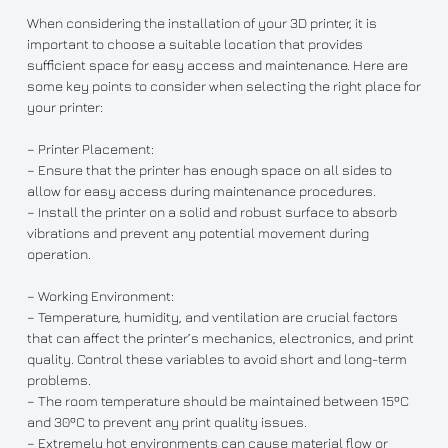
When considering the installation of your 3D printer, it is
important to choose a suitable location that provides
sufficient space for easy access and maintenance. Here are
some key points to consider when selecting the right place for
your printer:
– Printer Placement:
– Ensure that the printer has enough space on all sides to
allow for easy access during maintenance procedures.
– Install the printer on a solid and robust surface to absorb
vibrations and prevent any potential movement during
operation.
– Working Environment:
– Temperature, humidity, and ventilation are crucial factors
that can affect the printer’s mechanics, electronics, and print
quality. Control these variables to avoid short and long-term
problems.
– The room temperature should be maintained between 15ºC
and 30ºC to prevent any print quality issues.
– Extremely hot environments can cause material flow or