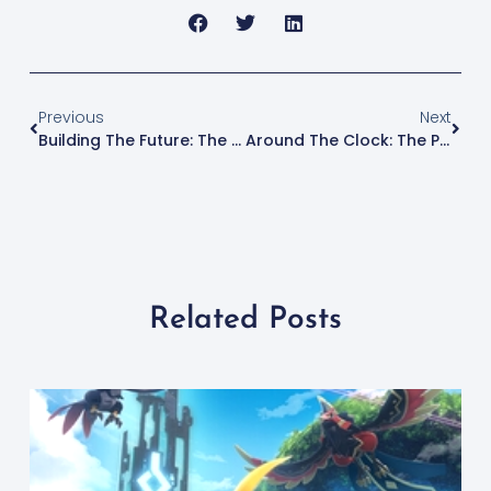
Previous
Next
Building The Future: The Rise Of 3D Printed Houses
Around The Clock: The Pros And Cons Of 3D Printing Overnight
Related Posts