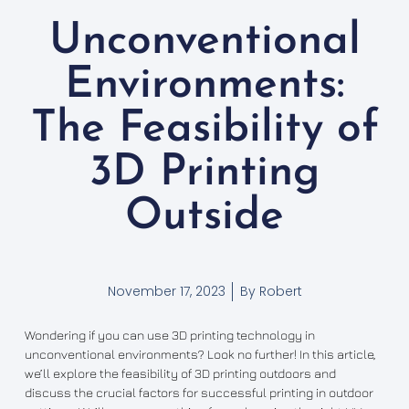
Unconventional
Environments:
The Feasibility of
3D Printing
Outside
November 17, 2023
By
Robert
Wondering if you can use 3D printing technology in
unconventional environments? Look no further! In this article,
we’ll explore the feasibility of 3D printing outdoors and
discuss the crucial factors for successful printing in outdoor