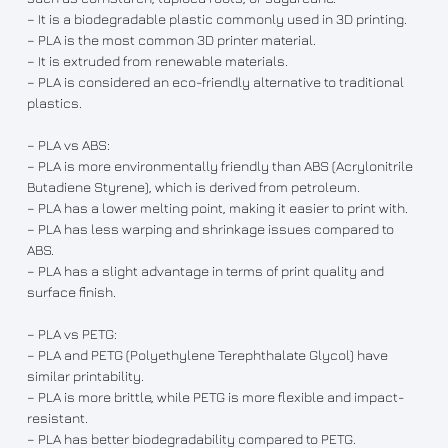
– It is a biodegradable plastic commonly used in 3D printing.
– PLA is the most common 3D printer material.
– It is extruded from renewable materials.
– PLA is considered an eco-friendly alternative to traditional
plastics.
– PLA vs ABS:
– PLA is more environmentally friendly than ABS (Acrylonitrile
Butadiene Styrene), which is derived from petroleum.
– PLA has a lower melting point, making it easier to print with.
– PLA has less warping and shrinkage issues compared to
ABS.
– PLA has a slight advantage in terms of print quality and
surface finish.
– PLA vs PETG:
– PLA and PETG (Polyethylene Terephthalate Glycol) have
similar printability.
– PLA is more brittle, while PETG is more flexible and impact-
resistant.
– PLA has better biodegradability compared to PETG.