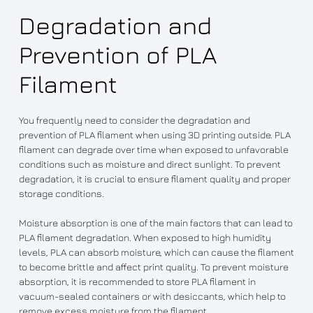
Degradation and
Prevention of PLA
Filament
You frequently need to consider the degradation and
prevention of PLA filament when using 3D printing outside. PLA
filament can degrade over time when exposed to unfavorable
conditions such as moisture and direct sunlight. To prevent
degradation, it is crucial to ensure filament quality and proper
storage conditions.
Moisture absorption is one of the main factors that can lead to
PLA filament degradation. When exposed to high humidity
levels, PLA can absorb moisture, which can cause the filament
to become brittle and affect print quality. To prevent moisture
absorption, it is recommended to store PLA filament in
vacuum-sealed containers or with desiccants, which help to
remove excess moisture from the filament.