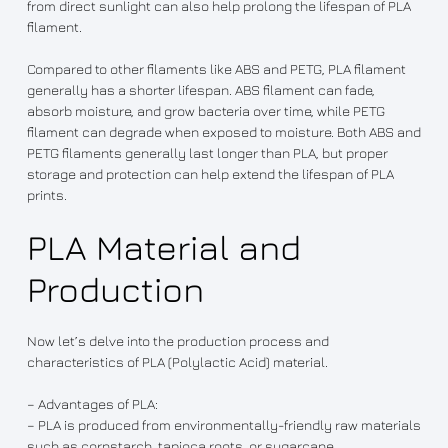
from direct sunlight can also help prolong the lifespan of PLA
filament.
Compared to other filaments like ABS and PETG, PLA filament
generally has a shorter lifespan. ABS filament can fade,
absorb moisture, and grow bacteria over time, while PETG
filament can degrade when exposed to moisture. Both ABS and
PETG filaments generally last longer than PLA, but proper
storage and protection can help extend the lifespan of PLA
prints.
PLA Material and
Production
Now let’s delve into the production process and
characteristics of PLA (Polylactic Acid) material.
– Advantages of PLA:
– PLA is produced from environmentally-friendly raw materials
such as cornstarch, tapioca roots, or sugarcane.