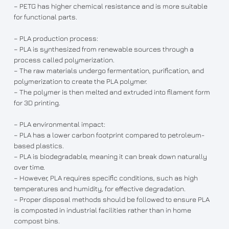
– PETG has higher chemical resistance and is more suitable
for functional parts.
– PLA production process:
– PLA is synthesized from renewable sources through a
process called polymerization.
– The raw materials undergo fermentation, purification, and
polymerization to create the PLA polymer.
– The polymer is then melted and extruded into filament form
for 3D printing.
– PLA environmental impact:
– PLA has a lower carbon footprint compared to petroleum-
based plastics.
– PLA is biodegradable, meaning it can break down naturally
over time.
– However, PLA requires specific conditions, such as high
temperatures and humidity, for effective degradation.
– Proper disposal methods should be followed to ensure PLA
is composted in industrial facilities rather than in home
compost bins.