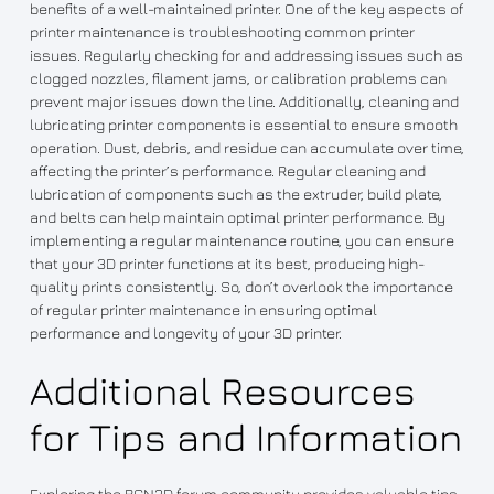
benefits of a well-maintained printer. One of the key aspects of
printer maintenance is troubleshooting common printer
issues. Regularly checking for and addressing issues such as
clogged nozzles, filament jams, or calibration problems can
prevent major issues down the line. Additionally, cleaning and
lubricating printer components is essential to ensure smooth
operation. Dust, debris, and residue can accumulate over time,
affecting the printer’s performance. Regular cleaning and
lubrication of components such as the extruder, build plate,
and belts can help maintain optimal printer performance. By
implementing a regular maintenance routine, you can ensure
that your 3D printer functions at its best, producing high-
quality prints consistently. So, don’t overlook the importance
of regular printer maintenance in ensuring optimal
performance and longevity of your 3D printer.
Additional Resources
for Tips and Information
Exploring the BCN3D forum community provides valuable tips