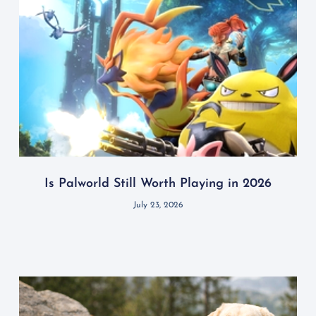
Is Palworld Still Worth Playing in 2026
July 23, 2026