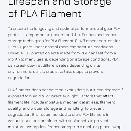
Lifespan and Storage
of PLA Filament
To ensure the longevity and optimal performance of your PLA
prints, it is important to understand the lifespan and proper
storage techniques for PLA filament. PLA filament can last for
12 to 18 years under normal room temperature conditions.
However, 3D printed objects made from PLA can last from a
month to many years, depending on storage conditions. PLA
can break down at different rates depending on its
environment, so it is crucial to take steps to prevent
degradation.
PLA filament does not have an expiry date, but it can degrade if
exposed to humidity or direct sunlight. Factors that affect
filament life include moisture, mechanical stress, filament
quality, and proper storage and handling. To prevent
degradation, it is recommended to store PLA filament in
vacuum-sealed containers with desiccants to prevent
moisture absorption. Proper storage in a cool, dry place away