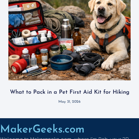
What to Pack in a Pet First Aid Kit for Hiking
May 31, 2026
MakerGeeks.com
Welcome to Makergeeks.com, where I’m Rob, your 3D