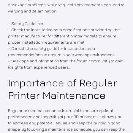
shrinkage problems, while very cold environments can lead to
warping and delamination.
– Safety Guidelines:
– Check the installation area specifications provided by the
printer manufacturer for different printer models to ensure
proper installation requirements are met.
– Consult the safety guide for installation area
recommendations to ensure a safe working environment.
– Seek tips and information from the forum community to gain
insights from experienced users.
Importance of Regular
Printer Maintenance
Regular printer maintenance is crucial to ensure optimal
performance and longevity of your 3D printer, as it allows you
to address any potential issues and keep the printer in good
shape. By following a maintenance schedule, you can reap the