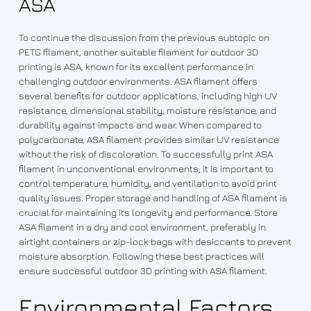
ASA
To continue the discussion from the previous subtopic on
PETG filament, another suitable filament for outdoor 3D
printing is ASA, known for its excellent performance in
challenging outdoor environments. ASA filament offers
several benefits for outdoor applications, including high UV
resistance, dimensional stability, moisture resistance, and
durability against impacts and wear. When compared to
polycarbonate, ASA filament provides similar UV resistance
without the risk of discoloration. To successfully print ASA
filament in unconventional environments, it is important to
control temperature, humidity, and ventilation to avoid print
quality issues. Proper storage and handling of ASA filament is
crucial for maintaining its longevity and performance. Store
ASA filament in a dry and cool environment, preferably in
airtight containers or zip-lock bags with desiccants to prevent
moisture absorption. Following these best practices will
ensure successful outdoor 3D printing with ASA filament.
Environmental Factors