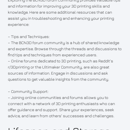
and information for improving your 3D printing skills and
knowledge. Here are some additional resources that can
assist you in troubleshooting and enhancing your printing
experience:
– Tips and Techniques:
– The BCN3D forum community is a hub of shared knowledge
and expertise. Browse through the threads and discussions to
find tips and techniques from experienced users.
– Online forums dedicated to 3D printing, such as Reddit’s
r/3Dprinting or the Ultimaker Community, are also great
sources of information. Engage in discussions and ask
questions to get valuable insights from the community.
– Community Support:
– Joining online communities and forums allows you to
connect with a network of 3D printing enthusiasts who can
offer guidance and support. Share your experiences, seek
advice, and learn from others’ successes and challenges.