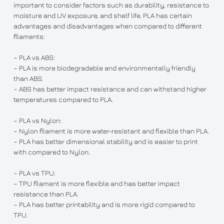
important to consider factors such as durability, resistance to
moisture and UV exposure, and shelf life. PLA has certain
advantages and disadvantages when compared to different
filaments:
– PLA vs ABS:
– PLA is more biodegradable and environmentally friendly
than ABS.
– ABS has better impact resistance and can withstand higher
temperatures compared to PLA.
– PLA vs Nylon:
– Nylon filament is more water-resistant and flexible than PLA.
– PLA has better dimensional stability and is easier to print
with compared to Nylon.
– PLA vs TPU:
– TPU filament is more flexible and has better impact
resistance than PLA.
– PLA has better printability and is more rigid compared to
TPU.