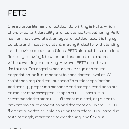
PETG
One suitable filament for outdoor 3D printing is PETG, which
offers excellent durability and resistance to weathering. PETG
filament has several advantages for outdoor use. It is highly
durable and impact-resistant, making it ideal for withstanding
harsh environmental conditions. PETG also exhibits excellent
flexibility, allowing it to withstand extreme temperatures
without warping or cracking. However, PETG does have
limitations. Prolonged exposure to UV rays can cause
degradation, so it is important to consider the level of UV
resistance required for your specific outdoor application.
Additionally, proper maintenance and storage conditions are
crucial for maximizing the lifespan of PETG prints. It is
recommended to store PETG filament in a cool, dry place to
prevent moisture absorption and degradation. Overall, PETG
filament provides a viable solution for outdoor 3D printing due
to its strength, resistance to weathering, and flexibility.