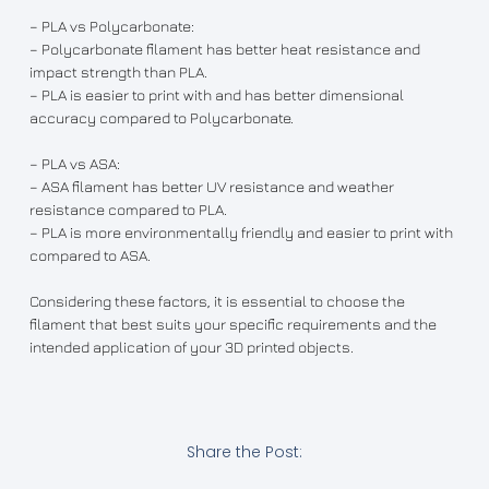
– PLA vs Polycarbonate:
– Polycarbonate filament has better heat resistance and
impact strength than PLA.
– PLA is easier to print with and has better dimensional
accuracy compared to Polycarbonate.
– PLA vs ASA:
– ASA filament has better UV resistance and weather
resistance compared to PLA.
– PLA is more environmentally friendly and easier to print with
compared to ASA.
Considering these factors, it is essential to choose the
filament that best suits your specific requirements and the
intended application of your 3D printed objects.
Share the Post: