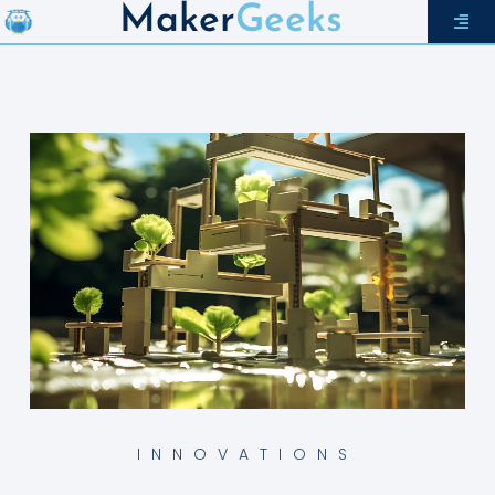
Maker
Geeks
INNOVATIONS