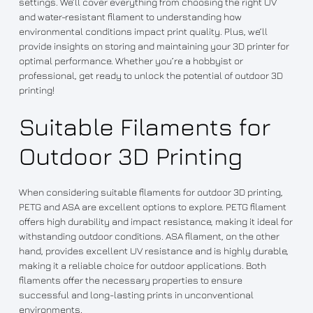
settings. We’ll cover everything from choosing the right UV
and water-resistant filament to understanding how
environmental conditions impact print quality. Plus, we’ll
provide insights on storing and maintaining your 3D printer for
optimal performance. Whether you’re a hobbyist or
professional, get ready to unlock the potential of outdoor 3D
printing!
Suitable Filaments for
Outdoor 3D Printing
When considering suitable filaments for outdoor 3D printing,
PETG and ASA are excellent options to explore. PETG filament
offers high durability and impact resistance, making it ideal for
withstanding outdoor conditions. ASA filament, on the other
hand, provides excellent UV resistance and is highly durable,
making it a reliable choice for outdoor applications. Both
filaments offer the necessary properties to ensure
successful and long-lasting prints in unconventional
environments.