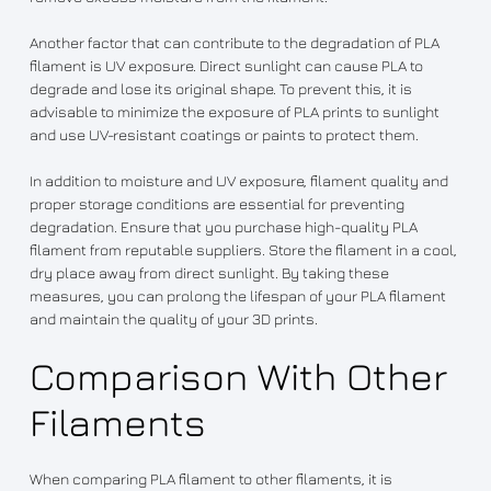
Another factor that can contribute to the degradation of PLA
filament is UV exposure. Direct sunlight can cause PLA to
degrade and lose its original shape. To prevent this, it is
advisable to minimize the exposure of PLA prints to sunlight
and use UV-resistant coatings or paints to protect them.
In addition to moisture and UV exposure, filament quality and
proper storage conditions are essential for preventing
degradation. Ensure that you purchase high-quality PLA
filament from reputable suppliers. Store the filament in a cool,
dry place away from direct sunlight. By taking these
measures, you can prolong the lifespan of your PLA filament
and maintain the quality of your 3D prints.
Comparison With Other
Filaments
When comparing PLA filament to other filaments, it is