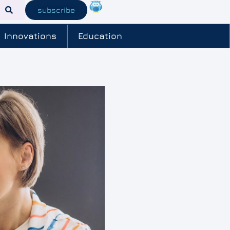
subscribe
Innovations
Education