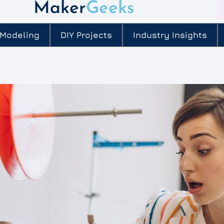
Maker
Geeks
 Modeling
DIY Projects
Industry Insights