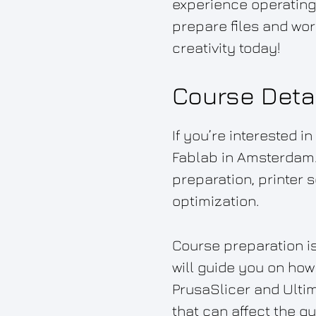
experience operating
prepare files and wor
creativity today!
Course Deta
If you’re interested i
Fablab in Amsterdam.
preparation, printer 
optimization.
Course preparation is
will guide you on how 
PrusaSlicer and Ultim
that can affect the qu