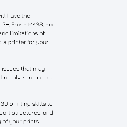
ill have the
er 2+, Prusa MK3S, and
nd limitations of
a printer for your
 issues that may
and resolve problems
D printing skills to
pport structures, and
of your prints.