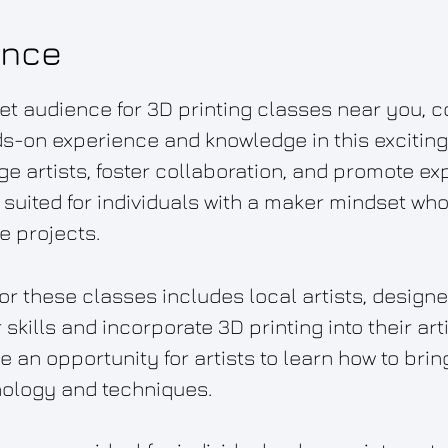
ence
et audience for 3D printing classes near you, c
s-on experience and knowledge in this exciting 
e artists, foster collaboration, and promote exp
 suited for individuals with a maker mindset who
e projects.
or these classes includes local artists, design
skills and incorporate 3D printing into their art
an opportunity for artists to learn how to bring 
nology and techniques.