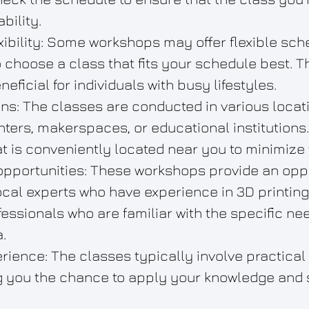
bility.
xibility: Some workshops may offer flexible sch
o choose a class that fits your schedule best. T
neficial for individuals with busy lifestyles.
ns: The classes are conducted in various locat
ers, makerspaces, or educational institutions
at is conveniently located near you to minimize 
 opportunities: These workshops provide an oppo
ocal experts who have experience in 3D printing
fessionals who are familiar with the specific n
.
ience: The classes typically involve practical
ng you the chance to apply your knowledge and sk