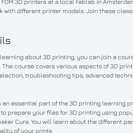
 FDM 3D printers at a local Fablab in Amsterda
k with different printer models. Join these cla
ils
n learning about 3D printing, you can join a cour
 The course covers various aspects of 3D print
selection, troubleshooting tips, advanced techni
 an essential part of the 3D printing learning 
to prepare your files for 3D printing using popu
aker Cura. You will learn about the different p
ality of your prints.