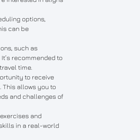
eduling options,
his can be
ions, such as
. It’s recommended to
travel time.
rtunity to receive
. This allows you to
eeds and challenges of
 exercises and
ills in a real-world