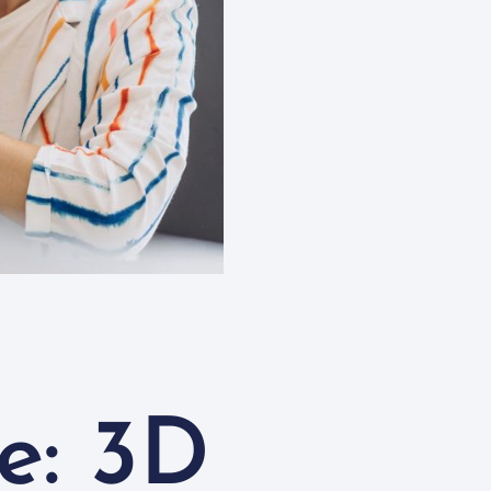
e: 3D