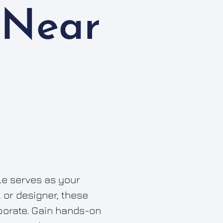
 Near
cle serves as your
, or designer, these
aborate. Gain hands-on