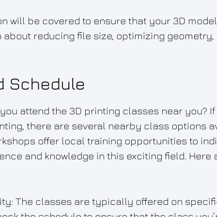
tion will be covered to ensure that your 3D mode
arn about reducing file size, optimizing geometry
d Schedule
u attend the 3D printing classes near you? If 
nting, there are several nearby class options av
kshops offer local training opportunities to indi
nce and knowledge in this exciting field. Here
ity: The classes are typically offered on specifi
heck the schedule to ensure that the class you’r