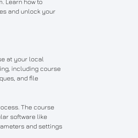
m. Learn how to
sses and unlock your
se at your local
ing, including course
ques, and file
process. The course
lar software like
arameters and settings