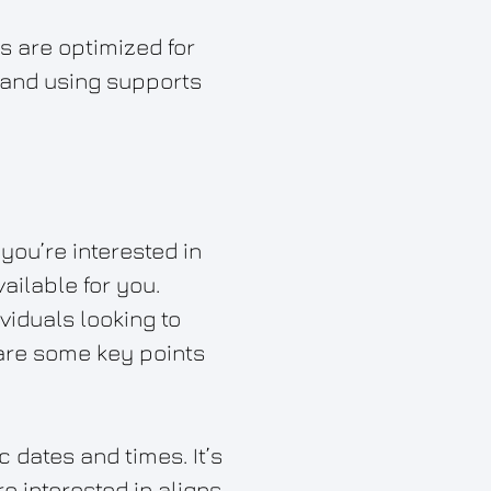
ls are optimized for
, and using supports
you’re interested in
ailable for you.
viduals looking to
 are some key points
c dates and times. It’s
e interested in aligns