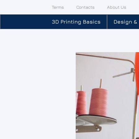
Terms
Contacts
About Us
3D Printing Basics
Design &