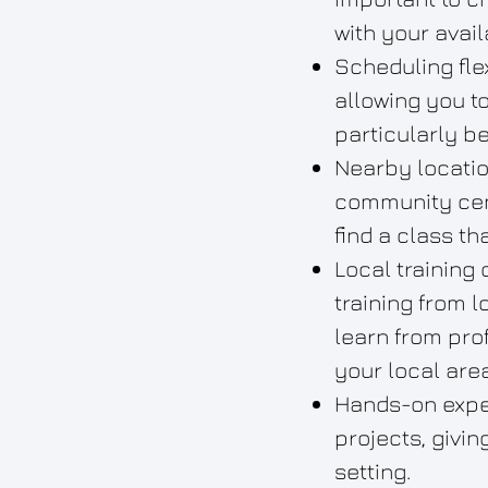
with your availa
Scheduling fle
allowing you t
particularly be
Nearby locatio
community cent
find a class th
Local training
training from l
learn from pro
your local area
Hands-on exper
projects, givi
setting.