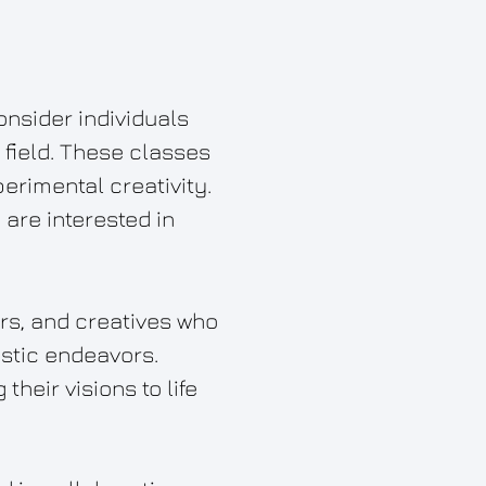
onsider individuals
field. These classes
erimental creativity.
 are interested in
ers, and creatives who
istic endeavors.
their visions to life