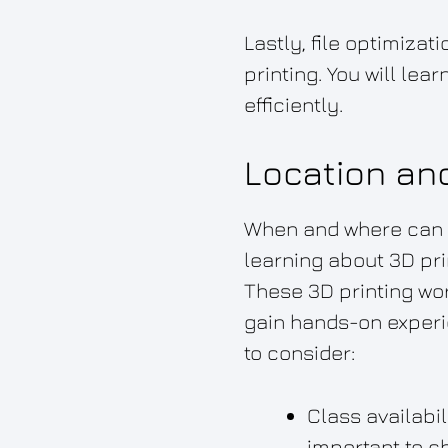
Lastly, file optimiza
printing. You will le
efficiently.
Location an
When and where can yo
learning about 3D pri
These 3D printing wor
gain hands-on experie
to consider:
Class availabil
important to c