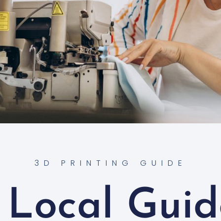
3D PRINTING GUIDE
 Local Guid