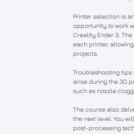
Printer selection is a
opportunity to work w
Creality Ender 3. The
each printer, allowin
projects.
Troubleshooting tips
arise during the 3D p
such as nozzle cloggi
The course also delve
the next level. You wi
post-processing techn