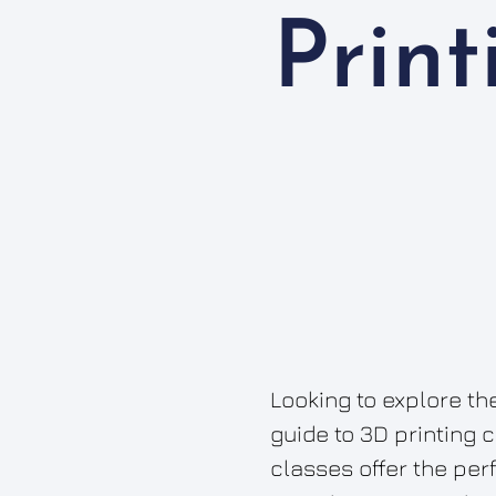
Prin
Looking to explore the
guide to 3D printing 
classes offer the per