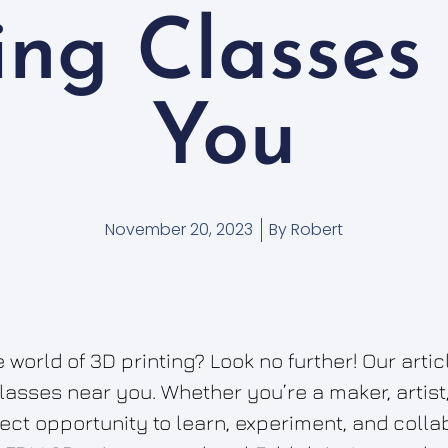
ting Classes
You
November 20, 2023
By
Robert
 world of 3D printing? Look no further! Our arti
classes near you. Whether you’re a maker, artist
fect opportunity to learn, experiment, and coll