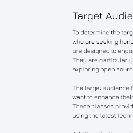
Target Audi
To determine the targ
who are seeking hand
are designed to engag
They are particularly
exploring open sourc
The target audience f
want to enhance their 
These classes provide 
using the latest tech