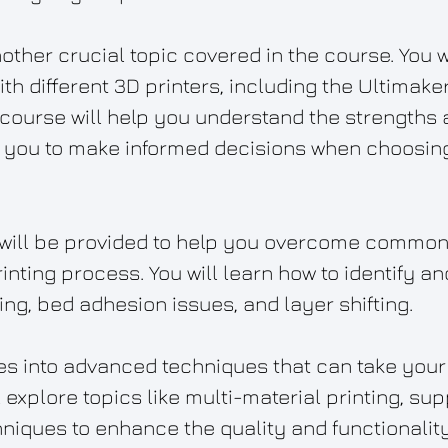
nother crucial topic covered in the course. You w
ith different 3D printers, including the Ultimak
 course will help you understand the strengths a
g you to make informed decisions when choosing 
 will be provided to help you overcome common
rinting process. You will learn how to identify 
ng, bed adhesion issues, and layer shifting.
s into advanced techniques that can take your 3
ll explore topics like multi-material printing, su
iques to enhance the quality and functionality 