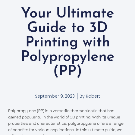
Your Ultimate
Guide to 3D
Printing with
Polypropylene
(PP)
September 9, 2023
By
Robert
Polypropylene (PP) is a versatile thermoplastic that has
gained popularity in the world of 3D printing. With its unique
properties and characteristics, polypropylene offers a range
of benefits for various applications. In this ultimate guide, we