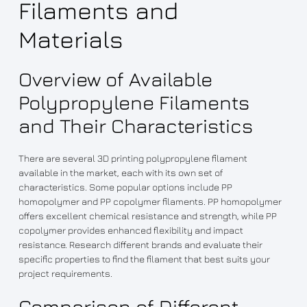
Filaments and
Materials
Overview of Available
Polypropylene Filaments
and Their Characteristics
There are several 3D printing polypropylene filament
available in the market, each with its own set of
characteristics. Some popular options include PP
homopolymer and PP copolymer filaments. PP homopolymer
offers excellent chemical resistance and strength, while PP
copolymer provides enhanced flexibility and impact
resistance. Research different brands and evaluate their
specific properties to find the filament that best suits your
project requirements.
Comparison of Different