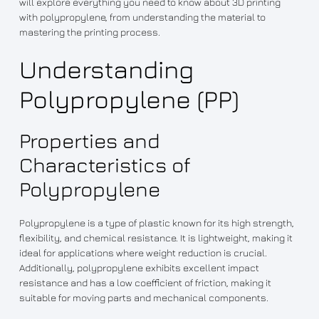
will explore everything you need to know about 3D printing
with polypropylene, from understanding the material to
mastering the printing process.
Understanding
Polypropylene (PP)
Properties and
Characteristics of
Polypropylene
Polypropylene is a type of plastic known for its high strength,
flexibility, and chemical resistance. It is lightweight, making it
ideal for applications where weight reduction is crucial.
Additionally, polypropylene exhibits excellent impact
resistance and has a low coefficient of friction, making it
suitable for moving parts and mechanical components.