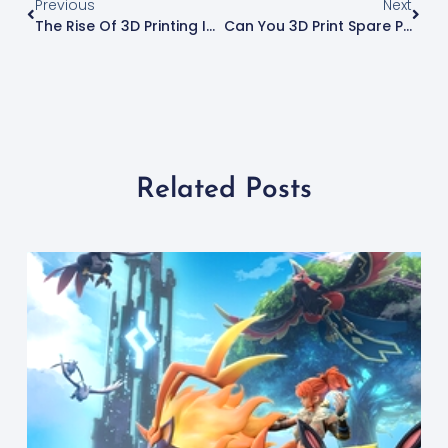
Previous
Next
The Rise Of 3D Printing In The Pharmaceutical Industry
Can You 3D Print Spare Parts And Replacement Parts?
Related Posts