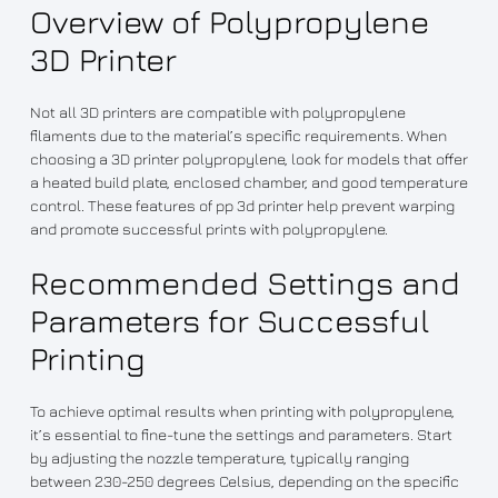
Overview of Polypropylene
3D Printer
Not all 3D printers are compatible with polypropylene
filaments due to the material’s specific requirements. When
choosing a 3D printer polypropylene, look for models that offer
a heated build plate, enclosed chamber, and good temperature
control. These features of pp 3d printer help prevent warping
and promote successful prints with polypropylene.
Recommended Settings and
Parameters for Successful
Printing
To achieve optimal results when printing with polypropylene,
it’s essential to fine-tune the settings and parameters. Start
by adjusting the nozzle temperature, typically ranging
between 230-250 degrees Celsius, depending on the specific