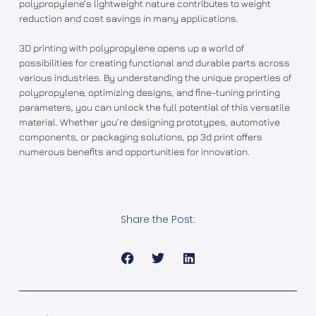
polypropylene’s lightweight nature contributes to weight
reduction and cost savings in many applications.
3D printing with polypropylene opens up a world of
possibilities for creating functional and durable parts across
various industries. By understanding the unique properties of
polypropylene, optimizing designs, and fine-tuning printing
parameters, you can unlock the full potential of this versatile
material. Whether you’re designing prototypes, automotive
components, or packaging solutions, pp 3d print offers
numerous benefits and opportunities for innovation.
Share the Post: