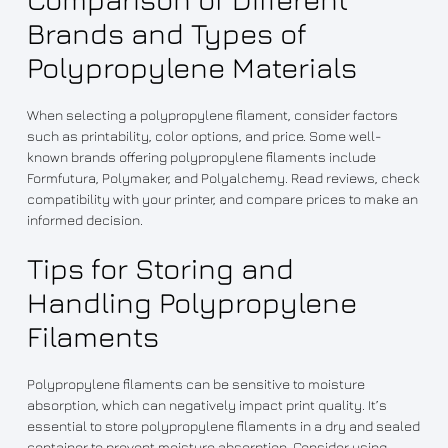
Brands and Types of
Polypropylene Materials
When selecting a polypropylene filament, consider factors
such as printability, color options, and price. Some well-
known brands offering polypropylene filaments include
Formfutura, Polymaker, and Polyalchemy. Read reviews, check
compatibility with your printer, and compare prices to make an
informed decision.
Tips for Storing and
Handling Polypropylene
Filaments
Polypropylene filaments can be sensitive to moisture
absorption, which can negatively impact print quality. It’s
essential to store polypropylene filaments in a dry and sealed
container to prevent moisture absorption. Consider using