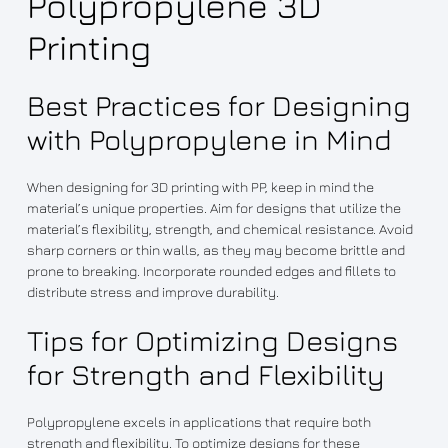
Polypropylene 3D
Printing
Best Practices for Designing
with Polypropylene in Mind
When designing for 3D printing with PP, keep in mind the
material’s unique properties. Aim for designs that utilize the
material’s flexibility, strength, and chemical resistance. Avoid
sharp corners or thin walls, as they may become brittle and
prone to breaking. Incorporate rounded edges and fillets to
distribute stress and improve durability.
Tips for Optimizing Designs
for Strength and Flexibility
Polypropylene excels in applications that require both
strength and flexibility. To optimize designs for these