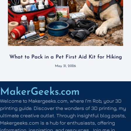
What to Pack in a Pet First Aid Kit for Hiking
May 31, 2026
MakerGeeks.com
Welcome to Makergeeks.com, where I’m Rob, your 3D
printing guide. Discover the wonders of 3D printing, my
ultimate creative outlet. Through insightful blog posts,
Makergeeks.com is a hub for enthusiasts, offering
information, inspiration, and resources. Join me in