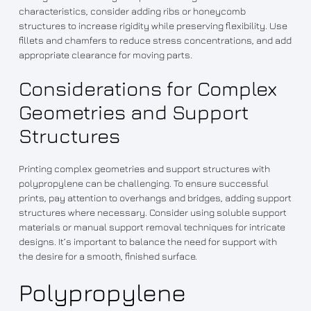
characteristics, consider adding ribs or honeycomb
structures to increase rigidity while preserving flexibility. Use
fillets and chamfers to reduce stress concentrations, and add
appropriate clearance for moving parts.
Considerations for Complex
Geometries and Support
Structures
Printing complex geometries and support structures with
polypropylene can be challenging. To ensure successful
prints, pay attention to overhangs and bridges, adding support
structures where necessary. Consider using soluble support
materials or manual support removal techniques for intricate
designs. It’s important to balance the need for support with
the desire for a smooth, finished surface.
Polypropylene