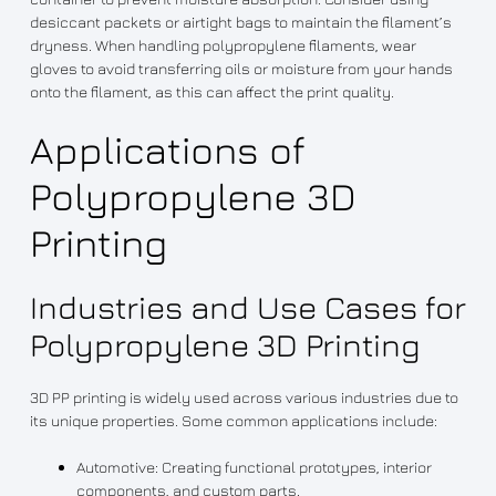
desiccant packets or airtight bags to maintain the filament’s
dryness. When handling polypropylene filaments, wear
gloves to avoid transferring oils or moisture from your hands
onto the filament, as this can affect the print quality.
Applications of
Polypropylene 3D
Printing
Industries and Use Cases for
Polypropylene 3D Printing
3D PP printing is widely used across various industries due to
its unique properties. Some common applications include:
Automotive: Creating functional prototypes, interior
components, and custom parts.