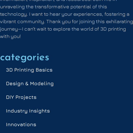
unraveling the transformative potential of this
technology. I want to hear your experiences, fostering a
vibrant community. Thank you for joining this exhilarating
journey—I can’t wait to explore the world of 3D printing
with you!
categories
3D Printing Basics
Design & Modeling
DIY Projects
Industry Insights
Innovations