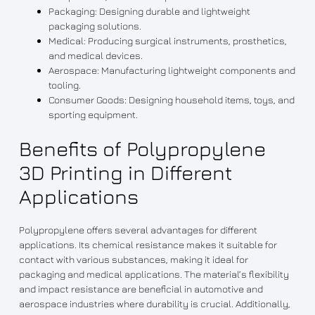
Packaging: Designing durable and lightweight
packaging solutions.
Medical: Producing surgical instruments, prosthetics,
and medical devices.
Aerospace: Manufacturing lightweight components and
tooling.
Consumer Goods: Designing household items, toys, and
sporting equipment.
Benefits of Polypropylene
3D Printing in Different
Applications
Polypropylene offers several advantages for different
applications. Its chemical resistance makes it suitable for
contact with various substances, making it ideal for
packaging and medical applications. The material’s flexibility
and impact resistance are beneficial in automotive and
aerospace industries where durability is crucial. Additionally,