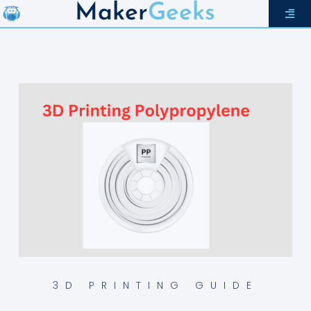
Maker
Geeks
3D PRINTING GUIDE