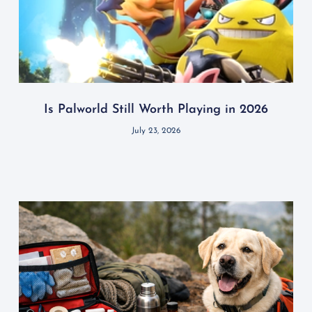
Is Palworld Still Worth Playing in 2026
July 23, 2026