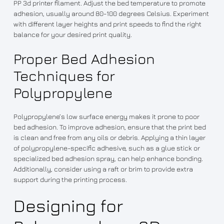
PP 3d printer filament. Adjust the bed temperature to promote
adhesion, usually around 80-100 degrees Celsius. Experiment
with different layer heights and print speeds to find the right
balance for your desired print quality.
Proper Bed Adhesion
Techniques for
Polypropylene
Polypropylene’s low surface energy makes it prone to poor
bed adhesion. To improve adhesion, ensure that the print bed
is clean and free from any oils or debris. Applying a thin layer
of polypropylene-specific adhesive, such as a glue stick or
specialized bed adhesion spray, can help enhance bonding.
Additionally, consider using a raft or brim to provide extra
support during the printing process.
Designing for