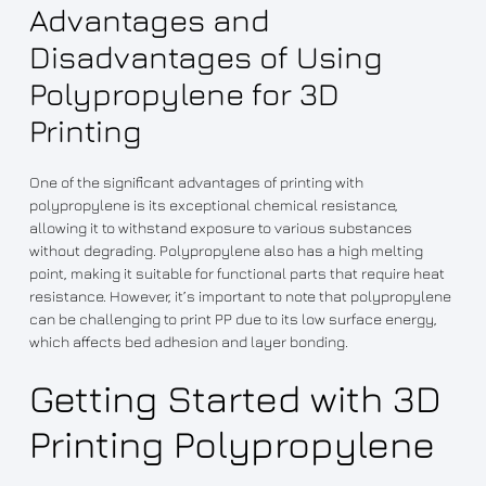
Advantages and
Disadvantages of Using
Polypropylene for 3D
Printing
One of the significant advantages of printing with
polypropylene is its exceptional chemical resistance,
allowing it to withstand exposure to various substances
without degrading. Polypropylene also has a high melting
point, making it suitable for functional parts that require heat
resistance. However, it’s important to note that polypropylene
can be challenging to print PP due to its low surface energy,
which affects bed adhesion and layer bonding.
Getting Started with 3D
Printing Polypropylene