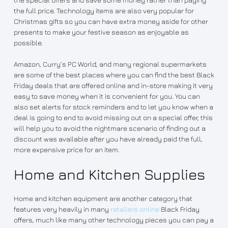
the full price. Technology items are also very popular for
Christmas gifts so you can have extra money aside for other
presents to make your festive season as enjoyable as
possible.
Amazon, Curry’s PC World, and many regional supermarkets
are some of the best places where you can find the best Black
Friday deals that are offered online and in-store making it very
easy to save money when it is convenient for you. You can
also set alerts for stock reminders and to let you know when a
deal is going to end to avoid missing out on a special offer, this
will help you to avoid the nightmare scenario of finding out a
discount was available after you have already paid the full,
more expensive price for an item.
Home and Kitchen Supplies
Home and kitchen equipment are another category that
features very heavily in many
retailers online
Black Friday
offers, much like many other technology pieces you can pay a