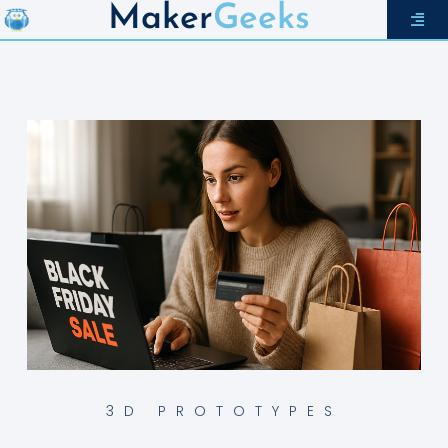
Maker
Geeks
3D PROTOTYPES