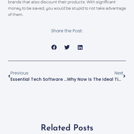
brands that also discount their products. With significant
money to be saved, you would be stupid to not take advantage
of them.
Share the Post:
Previous
Next
Essential Tech Software For Startup Entrepreneurs
Why Now Is The Ideal Time To Invest In Properties
Related Posts