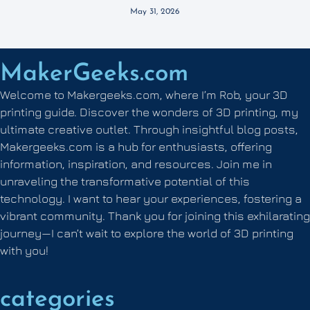
May 31, 2026
MakerGeeks.com
Welcome to Makergeeks.com, where I’m Rob, your 3D
printing guide. Discover the wonders of 3D printing, my
ultimate creative outlet. Through insightful blog posts,
Makergeeks.com is a hub for enthusiasts, offering
information, inspiration, and resources. Join me in
unraveling the transformative potential of this
technology. I want to hear your experiences, fostering a
vibrant community. Thank you for joining this exhilarating
journey—I can’t wait to explore the world of 3D printing
with you!
categories