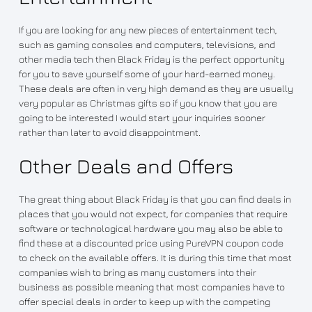
If you are looking for any new pieces of entertainment tech,
such as gaming consoles and computers, televisions, and
other media tech then Black Friday is the perfect opportunity
for you to save yourself some of your hard-earned money.
These deals are often in very high demand as they are usually
very popular as Christmas gifts so if you know that you are
going to be interested I would start your inquiries sooner
rather than later to avoid disappointment.
Other Deals and Offers
The great thing about Black Friday is that you can find deals in
places that you would not expect, for companies that require
software or technological hardware you may also be able to
find these at a discounted price using PureVPN coupon code
to check on the available offers. It is during this time that most
companies wish to bring as many customers into their
business as possible meaning that most companies have to
offer special deals in order to keep up with the competing