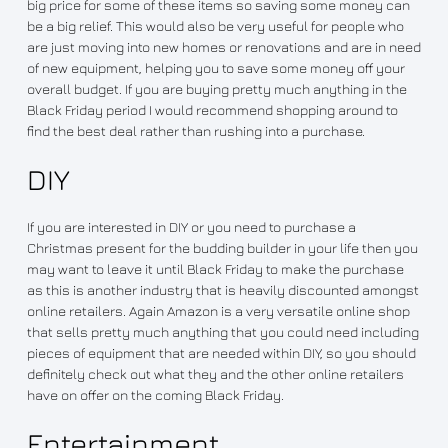
big price for some of these items so saving some money can
be a big relief. This would also be very useful for people who
are just moving into new homes or renovations and are in need
of new equipment, helping you to save some money off your
overall budget. If you are buying pretty much anything in the
Black Friday period I would recommend shopping around to
find the best deal rather than rushing into a purchase.
DIY
If you are interested in DIY or you need to purchase a
Christmas present for the budding builder in your life then you
may want to leave it until Black Friday to make the purchase
as this is another industry that is heavily discounted amongst
online retailers. Again Amazon is a very versatile online shop
that sells pretty much anything that you could need including
pieces of equipment that are needed within DIY, so you should
definitely check out what they and the other online retailers
have on offer on the coming Black Friday.
Entertainment