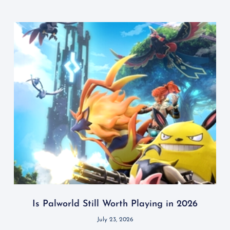
Is Palworld Still Worth Playing in 2026
July 23, 2026