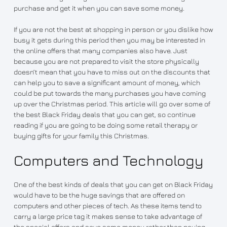
purchase and get it when you can save some money.
If you are not the best at shopping in person or you dislike how
busy it gets during this period then you may be interested in
the online offers that many companies also have. Just
because you are not prepared to visit the store physically
doesn’t mean that you have to miss out on the discounts that
can help you to save a significant amount of money, which
could be put towards the many purchases you have coming
up over the Christmas period. This article will go over some of
the best Black Friday deals that you can get, so continue
reading if you are going to be doing some retail therapy or
buying gifts for your family this Christmas.
Computers and Technology
One of the best kinds of deals that you can get on Black Friday
would have to be the huge savings that are offered on
computers and other pieces of tech. As these items tend to
carry a large price tag it makes sense to take advantage of
the special offers and save some money rather than paying