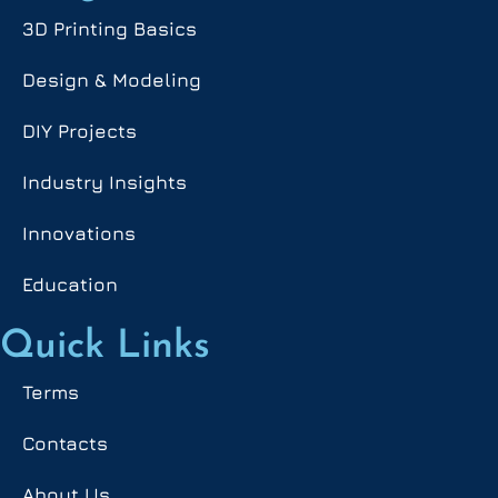
3D Printing Basics
Design & Modeling
DIY Projects
Industry Insights
Innovations
Education
Quick Links
Terms
Contacts
About Us