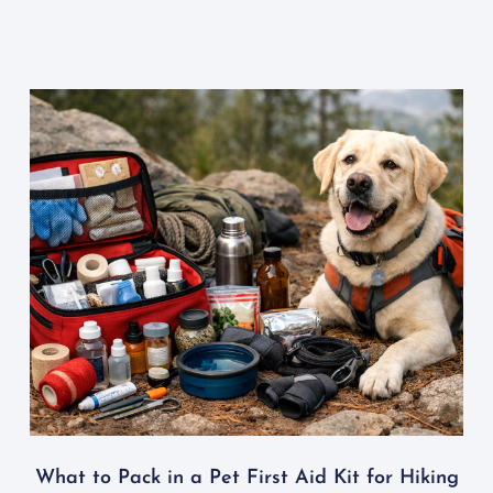
What to Pack in a Pet First Aid Kit for Hiking