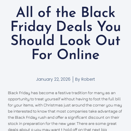
All of the Black
Friday Deals You
Should Look Out
For Online
January 22, 2026
By
Robert
Black Friday has become a festive tradition for many as an
opportunity to treat yourself without having to foot the full bill
for your items, with Christmas just around the corner you may
be interested to know that most companies take advantage of
the Black Friday rush and offer a significant discount on their
stock in preparation for the new year. There are some great
deals about o you may want t hold off on that next big