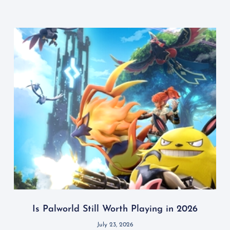
Is Palworld Still Worth Playing in 2026
July 23, 2026