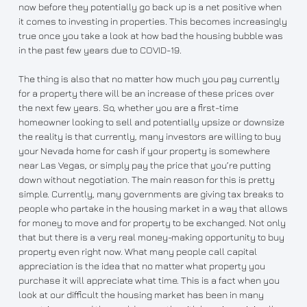
now before they potentially go back up is a net positive when
it comes to investing in properties. This becomes increasingly
true once you take a look at how bad the housing bubble was
in the past few years due to COVID-19.
The thing is also that no matter how much you pay currently
for a property there will be an increase of these prices over
the next few years. So, whether you are a first-time
homeowner looking to sell and potentially upsize or downsize
the reality is that currently, many investors are willing to buy
your Nevada home for cash if your property is somewhere
near Las Vegas, or simply pay the price that you’re putting
down without negotiation. The main reason for this is pretty
simple. Currently, many governments are giving tax breaks to
people who partake in the housing market in a way that allows
for money to move and for property to be exchanged. Not only
that but there is a very real money-making opportunity to buy
property even right now. What many people call capital
appreciation is the idea that no matter what property you
purchase it will appreciate what time. This is a fact when you
look at our difficult the housing market has been in many