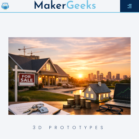
Maker
Geeks
3D PROTOTYPES