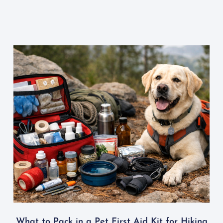
What to Pack in a Pet First Aid Kit for Hiking