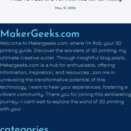
May 31, 2026
MakerGeeks.com
Welcome to Makergeeks.com, where I’m Rob, your 3D
printing guide. Discover the wonders of 3D printing, my
ultimate creative outlet. Through insightful blog posts,
Makergeeks.com is a hub for enthusiasts, offering
information, inspiration, and resources. Join me in
unraveling the transformative potential of this
technology. I want to hear your experiences, fostering a
vibrant community. Thank you for joining this exhilarating
journey—I can’t wait to explore the world of 3D printing
with you!
categories