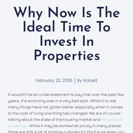
Why Now Is The
Ideal Time To
Invest In
Properties
February 20, 2026
By
Robert
It wouldn’t be an understatement to say that over the past few
years, the economy was in a very bad spot. While it is real
many things have not gotten better especially when it comes
to the cost of living one thing has changed. We are of course
talking about the state of the housing market and
the price of
properties
. While it may be somewhat pricey in many places
there are still a lot of positive outlooks for the future when you