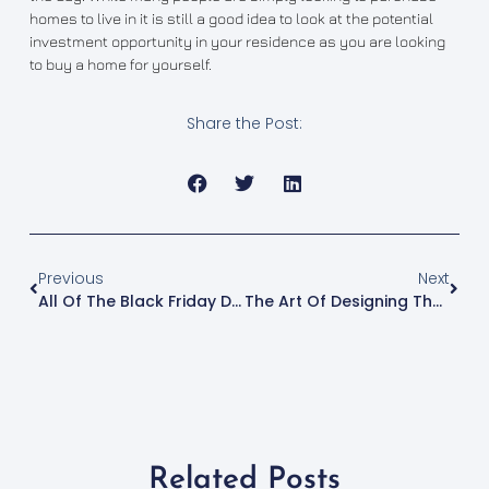
homes to live in it is still a good idea to look at the potential
investment opportunity in your residence as you are looking
to buy a home for yourself.
Share the Post:
Previous
Next
All Of The Black Friday Deals You Should Look Out For Online
The Art Of Designing The Perfect Minecraft Parkour Challenge
Related Posts