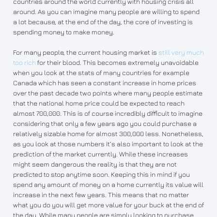
countries around the world currently with housing crisis all
around. As you can imagine many people are willing to spend
a lot because, at the end of the day, the core of investing is
spending money to make money.
For many people, the current housing market is
still very much
too rich
for their blood. This becomes extremely unavoidable
when you look at the stats of many countries for example
Canada which has seen a constant increase in home prices
over the past decade two points where many people estimate
that the national home price could be expected to reach
almost 700,000. This is of course incredibly difficult to imagine
considering that only a few years ago you could purchase a
relatively sizable home for almost 300,000 less. Nonetheless,
as you look at those numbers it’s also important to look at the
prediction of the market currently. While these increases
might seem dangerous the reality is that they are not
predicted to stop anytime soon. Keeping this in mind if you
spend any amount of money on a home currently its value will
increase in the next few years. This means that no matter
what you do you will get more value for your buck at the end of
the day. While many people are simply looking to purchase