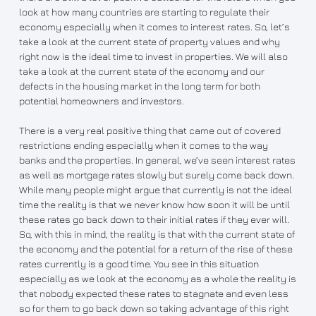
look at how many countries are starting to regulate their
economy especially when it comes to interest rates. So, let’s
take a look at the current state of property values and why
right now is the ideal time to invest in properties. We will also
take a look at the current state of the economy and our
defects in the housing market in the long term for both
potential homeowners and investors.
There is a very real positive thing that came out of covered
restrictions ending especially when it comes to the way
banks and the properties. In general, we’ve seen interest rates
as well as mortgage rates slowly but surely come back down.
While many people might argue that currently is not the ideal
time the reality is that we never know how soon it will be until
these rates go back down to their initial rates if they ever will.
So, with this in mind, the reality is that with the current state of
the economy and the potential for a return of the rise of these
rates currently is a good time. You see in this situation
especially as we look at the economy as a whole the reality is
that nobody expected these rates to stagnate and even less
so for them to go back down so taking advantage of this right