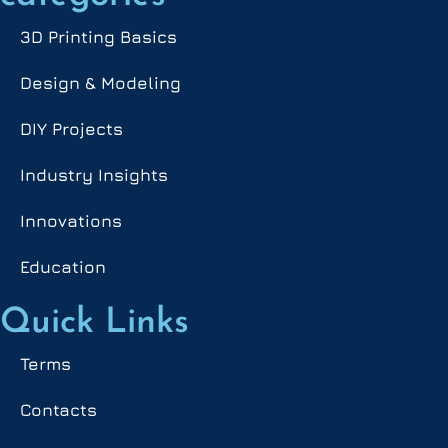
3D Printing Basics
Design & Modeling
DIY Projects
Industry Insights
Innovations
Education
Quick Links
Terms
Contacts