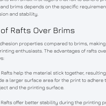
 and brims depends on the specific requirements
ion and stability.
of Rafts Over Brims
adhesion properties compared to brims, making
inting enthusiasts. The advantages of rafts ov
s:
Rafts help the material stick together, resulting
e a larger surface area for the print to adhere 
ct and the printing surface.
 Rafts offer better stability during the printing