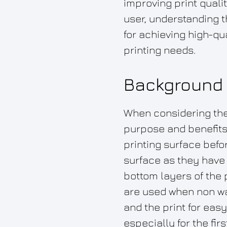
improving print qual
user, understanding t
for achieving high-qua
printing needs.
Background 
When considering the 
purpose and benefits 
printing surface befor
surface as they have 
bottom layers of the 
are used when non wat
and the print for eas
especially for the firs