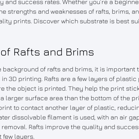
ity and success rates. Whether you’re a beginn
he strengths and weaknesses of rafts, brims, and
lity prints. Discover which substrate is best su
of Rafts and Brims
background of rafts and brims, it is important 
in 3D printing. Rafts are a few layers of plastic
e the object is printed. They help the print stick
a larger surface area than the bottom of the pri
print to contact another layer of plastic, reduc
er dissolvable filament is used, with an air ga
y removal. Rafts improve the quality and success 
t few layers.