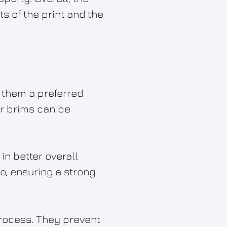
 of the print and the
 them a preferred
er brims can be
 in better overall
to, ensuring a strong
 process. They prevent