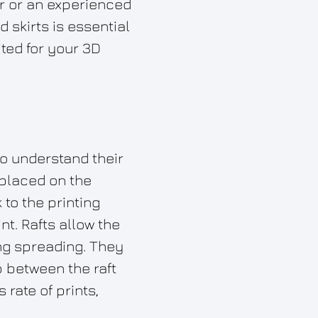
er or an experienced
 skirts is essential
ited for your 3D
to understand their
 placed on the
 to the printing
nt. Rafts allow the
ing spreading. They
p between the raft
rate of prints,