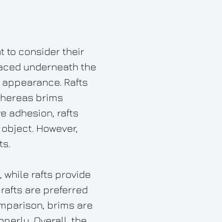
t to consider their
placed underneath the
ke appearance. Rafts
 whereas brims
e adhesion, rafts
 object. However,
ts.
 while rafts provide
 rafts are preferred
mparison, brims are
operly. Overall, the