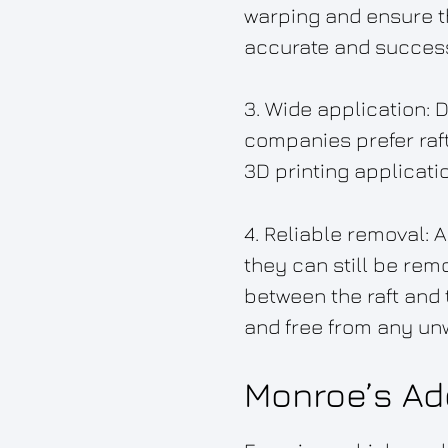
warping and ensure th
accurate and successf
3. Wide application: 
companies prefer raft
3D printing applicati
4. Reliable removal:
they can still be rem
between the raft and t
and free from any un
Monroe’s Add