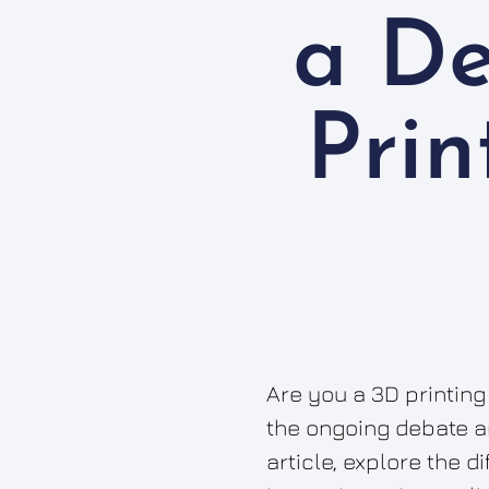
a D
Prin
Are you a 3D printing
the ongoing debate am
article, explore the 