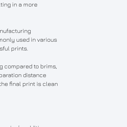
lting in a more
anufacturing
monly used in various
ful prints.
ng compared to brims,
eparation distance
he final print is clean