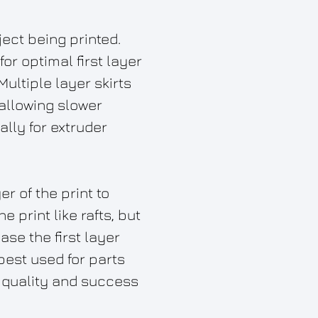
ject being printed.
or optimal first layer
Multiple layer skirts
allowing slower
ally for extruder
er of the print to
 print like rafts, but
ase the first layer
best used for parts
e quality and success