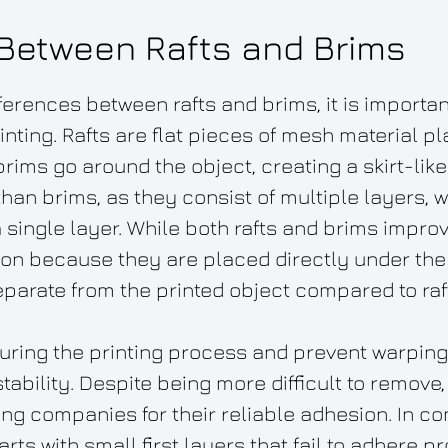
 Between Rafts and Brims
ferences between rafts and brims, it is importan
printing. Rafts are flat pieces of mesh material 
 brims go around the object, creating a skirt-li
 than brims, as they consist of multiple layers,
a single layer. While both rafts and brims improv
ion because they are placed directly under the
eparate from the printed object compared to raf
 during the printing process and prevent warping,
ability. Despite being more difficult to remove,
g companies for their reliable adhesion. In co
s with small first layers that fail to adhere pr