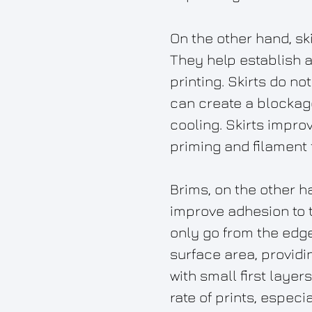
On the other hand, sk
They help establish a 
printing. Skirts do no
can create a blockag
cooling. Skirts improv
priming and filament 
Brims, on the other ha
improve adhesion to th
only go from the edge 
surface area, providi
with small first laye
rate of prints, especi