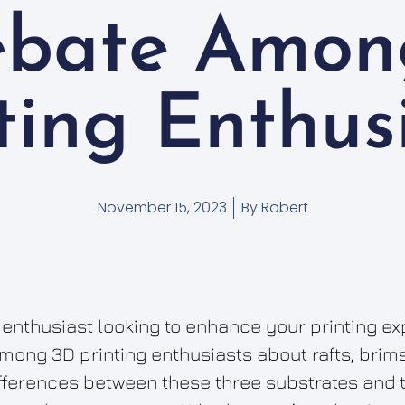
ebate Amon
ting Enthus
November 15, 2023
By
Robert
 enthusiast looking to enhance your printing ex
ong 3D printing enthusiasts about rafts, brims, 
differences between these three substrates and 