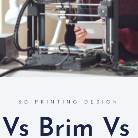
3D PRINTING DESIGN
Vs Brim Vs 