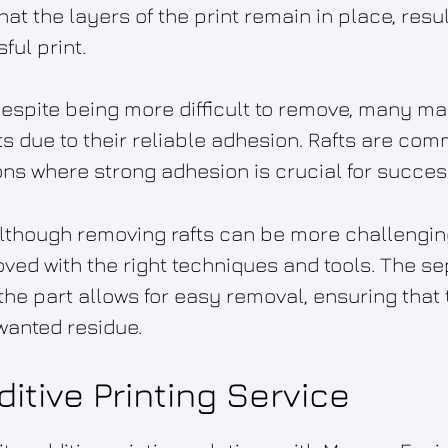
at the layers of the print remain in place, resu
ul print.
Despite being more difficult to remove, many m
s due to their reliable adhesion. Rafts are com
ons where strong adhesion is crucial for success
 Although removing rafts can be more challengi
oved with the right techniques and tools. The s
he part allows for easy removal, ensuring that t
wanted residue.
itive Printing Service