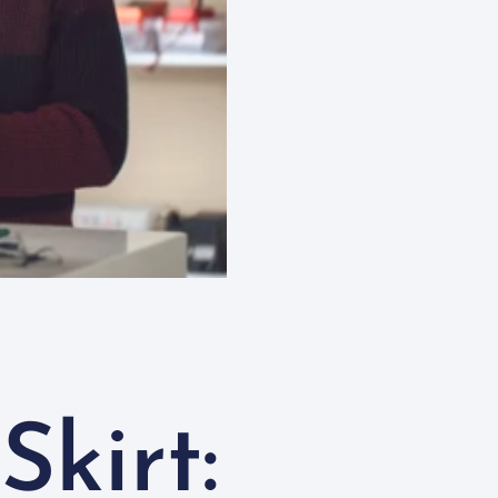
Skirt: