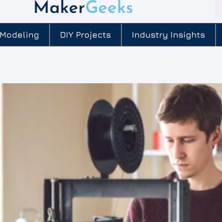
Maker
Geeks
 Modeling
DIY Projects
Industry Insights