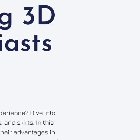
g 3D
iasts
perience? Dive into
and skirts. In this
their advantages in