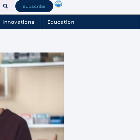
subscribe
Innovations
Education