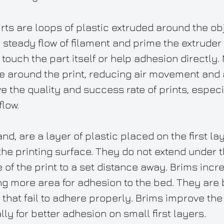
irts are loops of plastic extruded around the ob
steady flow of filament and prime the extruder f
t touch the part itself or help adhesion directly. 
e around the print, reducing air movement and 
e the quality and success rate of prints, especi
flow.
nd, are a layer of plastic placed on the first lay
e printing surface. They do not extend under the
of the print to a set distance away. Brims incre
ng more area for adhesion to the bed. They are 
rs that fail to adhere properly. Brims improve th
ally for better adhesion on small first layers.