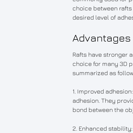
choice between rafts
desired level of adhes
Advantages 
Rafts have stronger 
choice for many 3D pr
summarized as follow
1. Improved adhesion: 
adhesion. They provid
bond between the obje
2. Enhanced stability: