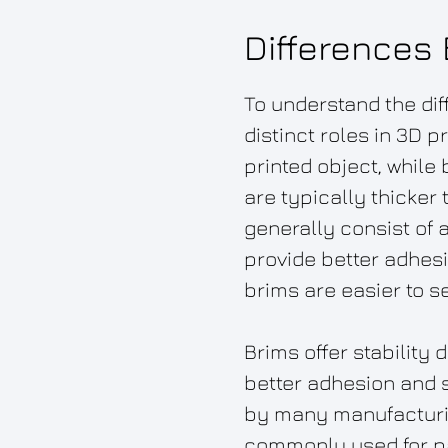
Differences
To understand the dif
distinct roles in 3D 
printed object, while
are typically thicker
generally consist of 
provide better adhes
brims are easier to s
Brims offer stability
better adhesion and st
by many manufacturin
commonly used for part