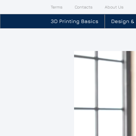
Terms
Contacts
About Us
3D Printing Basics
Design &