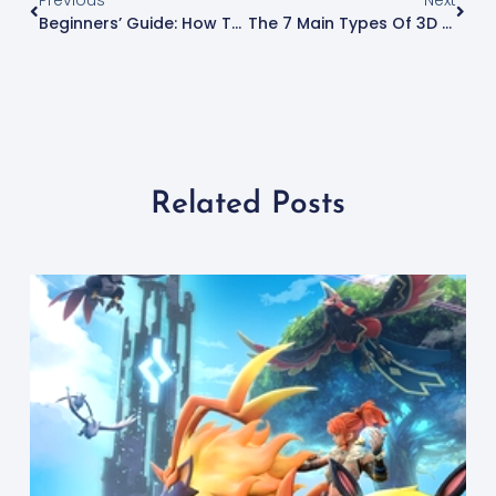
Previous
Next
Beginners’ Guide: How To Create 3D Models For Printing
The 7 Main Types Of 3D Printing Technology
Related Posts