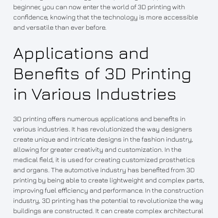
beginner, you can now enter the world of 3D printing with
confidence, knowing that the technology is more accessible
and versatile than ever before.
Applications and
Benefits of 3D Printing
in Various Industries
3D printing offers numerous applications and benefits in
various industries. It has revolutionized the way designers
create unique and intricate designs in the fashion industry,
allowing for greater creativity and customization. In the
medical field, it is used for creating customized prosthetics
and organs. The automotive industry has benefited from 3D
printing by being able to create lightweight and complex parts,
improving fuel efficiency and performance. In the construction
industry, 3D printing has the potential to revolutionize the way
buildings are constructed. It can create complex architectural