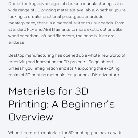
One of the key advantages of desktop manufacturing is the
wide range of 3D printing materials available. Whether you’re
looking to create functional prototypes or artistic
masterpieces, there is a material suited to your needs. From
standard PLA and ABS filaments to more exotic options like
wood or carbon-infused filaments, the possibilities are
endless.
Desktop manufacturing has opened up a whole new world of
creativity and innovation for DIY projects. So go ahead,
unleash your imagination and start exploring the exciting
realm of 3D printing materials for your next DIY adventure.
Materials for 3D
Printing: A Beginner’s
Overview
When it comes to materials for 3D printing, you have a wide