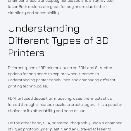
chamber of liquid photopolymer plastic and an ultraviolet
laser. Both options are great for beginners due to their
simplicity and accessibility.
Understanding
Different Types of 3D
Printers
Different types of 3D printers, such as FDM and SLA, offer
options for beginners to explore when it comes to
understanding printer capabilities and comparing different
printing technologies.
FDM, or fused deposition modeling, uses thermoplastics
forced through a heated nozzle to create layers. It is a popular
choice for its affordability and ease of use.
On the other hand, SLA, or stereolithography, uses a chamber
of liquid photopolymer plastic and an ultraviolet laser to