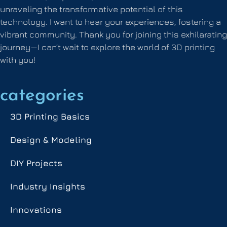
unraveling the transformative potential of this
technology. I want to hear your experiences, fostering a
vibrant community. Thank you for joining this exhilarating
journey—I can’t wait to explore the world of 3D printing
with you!
categories
3D Printing Basics
Design & Modeling
DIY Projects
Industry Insights
Innovations