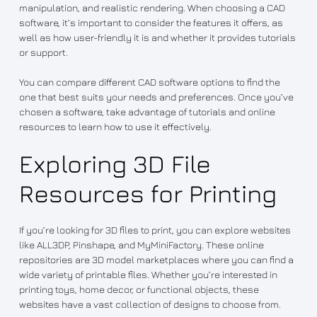
manipulation, and realistic rendering. When choosing a CAD
software, it’s important to consider the features it offers, as
well as how user-friendly it is and whether it provides tutorials
or support.
You can compare different CAD software options to find the
one that best suits your needs and preferences. Once you’ve
chosen a software, take advantage of tutorials and online
resources to learn how to use it effectively.
Exploring 3D File
Resources for Printing
If you’re looking for 3D files to print, you can explore websites
like ALL3DP, Pinshape, and MyMiniFactory. These online
repositories are 3D model marketplaces where you can find a
wide variety of printable files. Whether you’re interested in
printing toys, home decor, or functional objects, these
websites have a vast collection of designs to choose from.