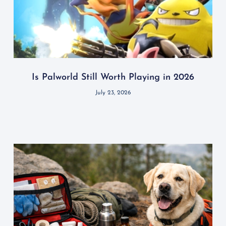
Is Palworld Still Worth Playing in 2026
July 23, 2026