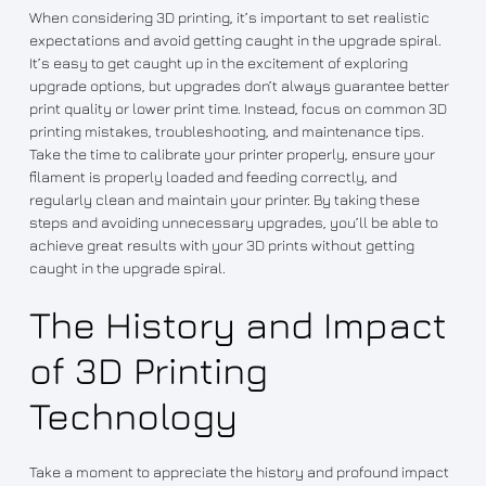
When considering 3D printing, it’s important to set realistic
expectations and avoid getting caught in the upgrade spiral.
It’s easy to get caught up in the excitement of exploring
upgrade options, but upgrades don’t always guarantee better
print quality or lower print time. Instead, focus on common 3D
printing mistakes, troubleshooting, and maintenance tips.
Take the time to calibrate your printer properly, ensure your
filament is properly loaded and feeding correctly, and
regularly clean and maintain your printer. By taking these
steps and avoiding unnecessary upgrades, you’ll be able to
achieve great results with your 3D prints without getting
caught in the upgrade spiral.
The History and Impact
of 3D Printing
Technology
Take a moment to appreciate the history and profound impact