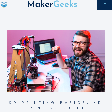
Maker
Geeks
3D PRINTING BASICS
,
3D
PRINTING GUIDE