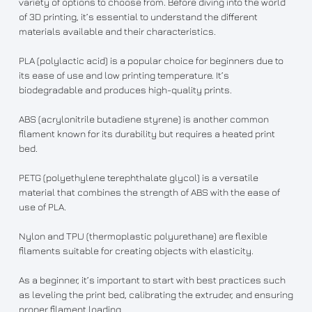
variety of options to choose from. Before diving into the world
of 3D printing, it’s essential to understand the different
materials available and their characteristics.
PLA (polylactic acid) is a popular choice for beginners due to
its ease of use and low printing temperature. It’s
biodegradable and produces high-quality prints.
ABS (acrylonitrile butadiene styrene) is another common
filament known for its durability but requires a heated print
bed.
PETG (polyethylene terephthalate glycol) is a versatile
material that combines the strength of ABS with the ease of
use of PLA.
Nylon and TPU (thermoplastic polyurethane) are flexible
filaments suitable for creating objects with elasticity.
As a beginner, it’s important to start with best practices such
as leveling the print bed, calibrating the extruder, and ensuring
proper filament loading.