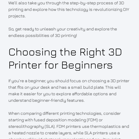
We’ll also take you through the step-by-step process of 3D
printing and explore how this technology is revolutionizing DIY
projects.
So, get ready to unleash your creativity and explore the
endless possibilities of 3D printing!
Choosing the Right 3D
Printer for Beginners
If you’re a beginner, you should focus on choosing a 3D printer
that fits on your desk and has a small build plate. This will
make it easier for you to explore affordable options and
understand beginner-friendly features.
When comparing different printing technologies, consider
starting with fused deposition modeling (FDM) or
stereolithography (SLA). FDM printers use thermoplastics and
a heated nozzle to create layers, while SLA printers use a