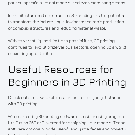
patient-specific surgical models, and even bioprinting organs.
In architecture and construction, 3D printing has the potential
to transform the industry by allowing for the rapid production
of complex structures and reducing material waste.
With its versatility and limitless possibilities, 3D printing
continues to revolutionize various sectors, opening up a world
of exciting opportunities.
Useful Resources for
Beginners in 3D Printing
Check out some valuable resources to help you get started
with 3D printing.
When exploring 3D printing software, consider using programs
like Fusion 360 or Tinkercad for designing your models. These
software options provide user-friendly interfaces and powerful