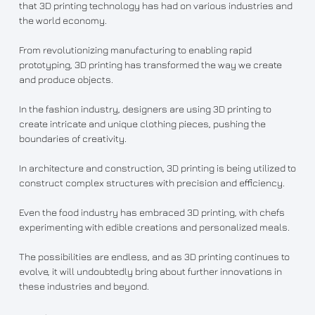
that 3D printing technology has had on various industries and
the world economy.
From revolutionizing manufacturing to enabling rapid
prototyping, 3D printing has transformed the way we create
and produce objects.
In the fashion industry, designers are using 3D printing to
create intricate and unique clothing pieces, pushing the
boundaries of creativity.
In architecture and construction, 3D printing is being utilized to
construct complex structures with precision and efficiency.
Even the food industry has embraced 3D printing, with chefs
experimenting with edible creations and personalized meals.
The possibilities are endless, and as 3D printing continues to
evolve, it will undoubtedly bring about further innovations in
these industries and beyond.