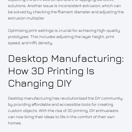
solutions. Another issue is inconsistent extrusion, which can
be solved by checking the filament diameter and adjusting the
extrusion multiplier.
Optimizing print settings is crucial for achieving high-quality
prototypes. This includes adjusting the layer height, print
speed, and infill density.
Desktop Manufacturing:
How 3D Printing Is
Changing DIY
Desktop manufacturing has revolutionized the DIY community
by providing affordable and accessible tools for creating
custom objects. With the rise of 3D printing, DIY enthusiasts
can now bring their ideas to life in the comfort of their own
homes.