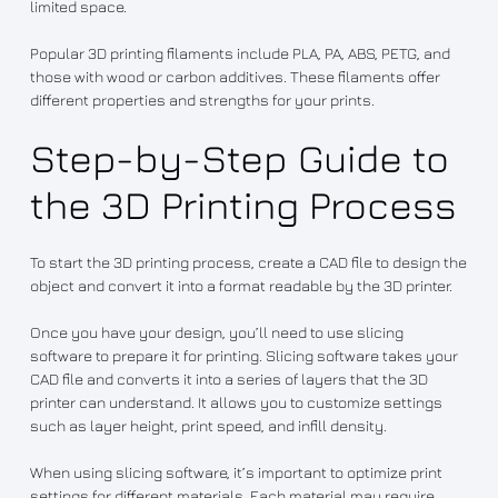
limited space.
Popular 3D printing filaments include PLA, PA, ABS, PETG, and
those with wood or carbon additives. These filaments offer
different properties and strengths for your prints.
Step-by-Step Guide to
the 3D Printing Process
To start the 3D printing process, create a CAD file to design the
object and convert it into a format readable by the 3D printer.
Once you have your design, you’ll need to use slicing
software to prepare it for printing. Slicing software takes your
CAD file and converts it into a series of layers that the 3D
printer can understand. It allows you to customize settings
such as layer height, print speed, and infill density.
When using slicing software, it’s important to optimize print
settings for different materials. Each material may require