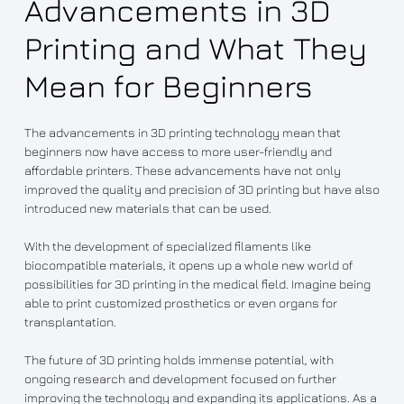
Advancements in 3D
Printing and What They
Mean for Beginners
The advancements in 3D printing technology mean that
beginners now have access to more user-friendly and
affordable printers. These advancements have not only
improved the quality and precision of 3D printing but have also
introduced new materials that can be used.
With the development of specialized filaments like
biocompatible materials, it opens up a whole new world of
possibilities for 3D printing in the medical field. Imagine being
able to print customized prosthetics or even organs for
transplantation.
The future of 3D printing holds immense potential, with
ongoing research and development focused on further
improving the technology and expanding its applications. As a