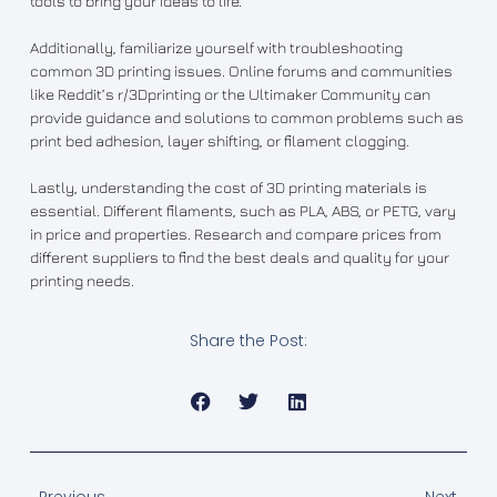
tools to bring your ideas to life.
Additionally, familiarize yourself with troubleshooting
common 3D printing issues. Online forums and communities
like Reddit’s r/3Dprinting or the Ultimaker Community can
provide guidance and solutions to common problems such as
print bed adhesion, layer shifting, or filament clogging.
Lastly, understanding the cost of 3D printing materials is
essential. Different filaments, such as PLA, ABS, or PETG, vary
in price and properties. Research and compare prices from
different suppliers to find the best deals and quality for your
printing needs.
Share the Post: