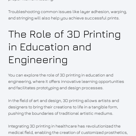
Troubleshooting common issues like layer adhesion, warping,
and stringing will also help you achieve successful prints.
The Role of 3D Printing
in Education and
Engineering
You can explore the role of 3D printing in education and
engineering, where it offers innovative learning opportunities
and facilitates prototyping and design processes.
In the field of art and design, 3D printing allows artists and
designers to bring their creations to life in a tangible form,
pushing the boundaries of traditional artistic mediums.
Integrating 3D printing in healthcare has revolutionized the
medical field, enabling the creation of customized prosthetics,