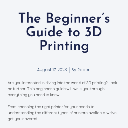
The Beginner’s
Guide to 3D
Printing
August 17, 2023
By
Robert
Are you interested in diving into the world of 3D printing? Look
no further! This beginner’s guide will walk you through
everything you need to know.
From choosing the right printer for your needs to
understanding the different types of printers available, we’ve
got you covered.