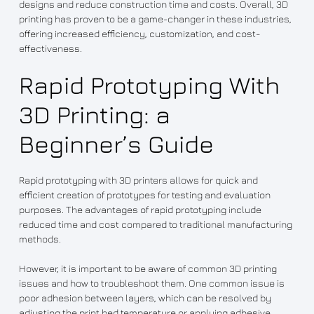
designs and reduce construction time and costs. Overall, 3D
printing has proven to be a game-changer in these industries,
offering increased efficiency, customization, and cost-
effectiveness.
Rapid Prototyping With
3D Printing: a
Beginner’s Guide
Rapid prototyping with 3D printers allows for quick and
efficient creation of prototypes for testing and evaluation
purposes. The advantages of rapid prototyping include
reduced time and cost compared to traditional manufacturing
methods.
However, it is important to be aware of common 3D printing
issues and how to troubleshoot them. One common issue is
poor adhesion between layers, which can be resolved by
adjusting the print bed temperature or applying adhesive