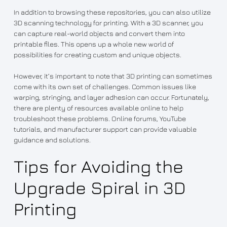
In addition to browsing these repositories, you can also utilize
3D scanning technology for printing. With a 3D scanner, you
can capture real-world objects and convert them into
printable files. This opens up a whole new world of
possibilities for creating custom and unique objects.
However, it’s important to note that 3D printing can sometimes
come with its own set of challenges. Common issues like
warping, stringing, and layer adhesion can occur. Fortunately,
there are plenty of resources available online to help
troubleshoot these problems. Online forums, YouTube
tutorials, and manufacturer support can provide valuable
guidance and solutions.
Tips for Avoiding the
Upgrade Spiral in 3D
Printing