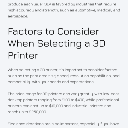
produce each layer. SLA is favored by industries that require
high accuracy and strength, such as automotive, medical, and
aerospace.
Factors to Consider
When Selecting a 3D
Printer
When selecting a 3D printer, it’s important to consider factors
such as the print area size, speed, resolution capabilities, and
compatibility with your needs and expectations.
The price range for 3D printers can vary greatly, with low-cost
desktop printers ranging from $100 to $400, while professional
printers can cost up to $10,000 and industrial printers can
reach up to $250,000.
Size considerations are also important, especially if you have