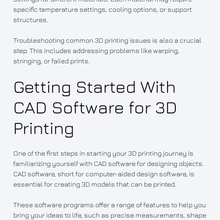
specific temperature settings, cooling options, or support
structures.
Troubleshooting common 3D printing issues is also a crucial
step. This includes addressing problems like warping,
stringing, or failed prints.
Getting Started With
CAD Software for 3D
Printing
One of the first steps in starting your 3D printing journey is
familiarizing yourself with CAD software for designing objects.
CAD software, short for computer-aided design software, is
essential for creating 3D models that can be printed.
These software programs offer a range of features to help you
bring your ideas to life, such as precise measurements, shape