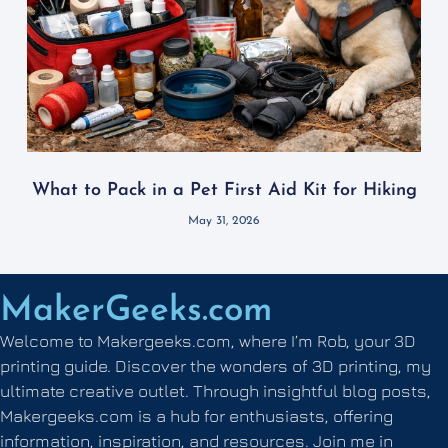
What to Pack in a Pet First Aid Kit for Hiking
May 31, 2026
MakerGeeks.com
Welcome to Makergeeks.com, where I’m Rob, your 3D
printing guide. Discover the wonders of 3D printing, my
ultimate creative outlet. Through insightful blog posts,
Makergeeks.com is a hub for enthusiasts, offering
information, inspiration, and resources. Join me in