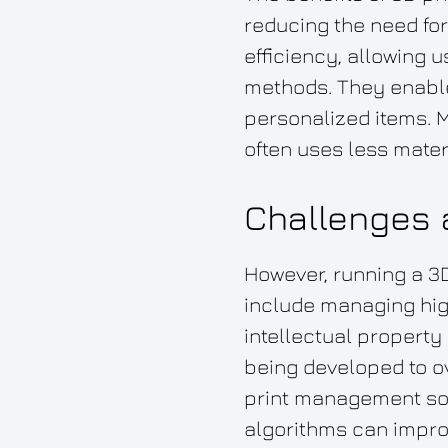
reducing the need fo
efficiency, allowing u
methods. They enable
personalized items. M
often uses less mater
Challenges a
However, running a 3
include managing high
intellectual property
being developed to 
print management sof
algorithms can improv