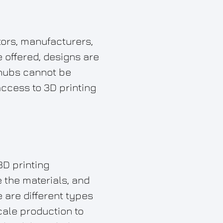
ators, manufacturers,
 offered, designs are
 hubs cannot be
ccess to 3D printing
3D printing
 the materials, and
 are different types
cale production to