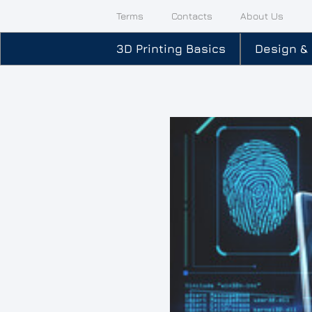
Terms
Contacts
About Us
3D Printing Basics
Design &