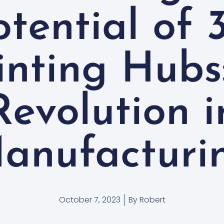
otential of 
inting Hubs
Revolution i
anufacturi
October 7, 2023
By
Robert