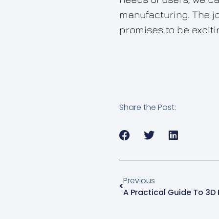
manufacturing. The jo
promises to be exciti
Share the Post:
Previous
A Practical Guide To 3D 