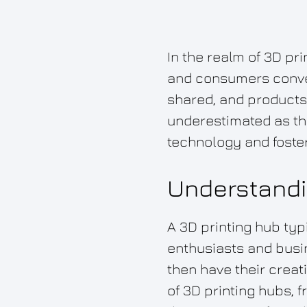
In the realm of 3D pr
and consumers converg
shared, and products
underestimated as the
technology and foster
Understandi
A 3D printing hub typi
enthusiasts and busi
then have their creat
of 3D printing hubs, 