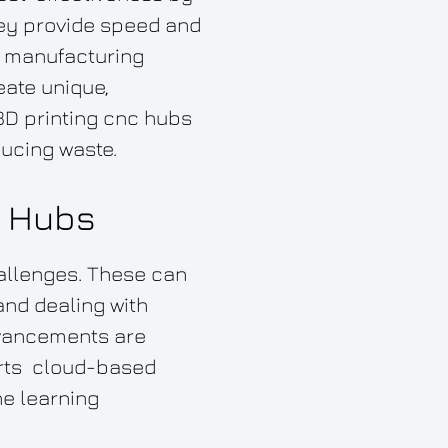
hey provide speed and
al manufacturing
eate unique,
3D printing cnc hubs
ducing waste.
g Hubs
hallenges. These can
and dealing with
advancements are
arts cloud-based
e learning