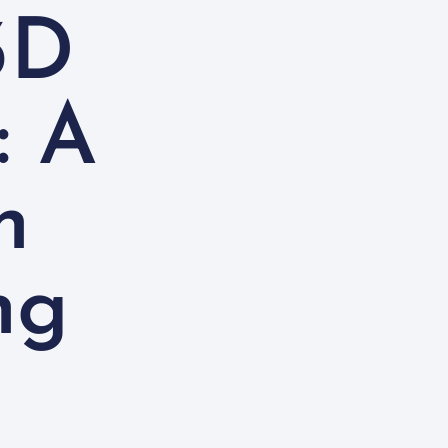
3D
: A
n
ng