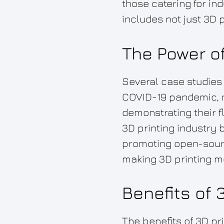
those catering for i
includes not just 3D p
The Power of
Several case studies i
COVID-19 pandemic, m
demonstrating their f
3D printing industry 
promoting open-sourc
making 3D printing mo
Benefits of 
The benefits of 3D pr