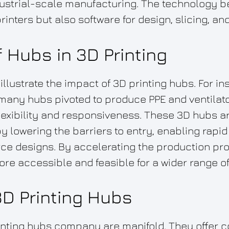
ndustrial-scale manufacturing. The technology 
rinters but also software for design, slicing, a
 Hubs in 3D Printing
llustrate the impact of 3D printing hubs. For in
any hubs pivoted to produce PPE and ventilato
lexibility and responsiveness. These 3D hubs ar
by lowering the barriers to entry, enabling rapi
e designs. By accelerating the production pro
re accessible and feasible for a wider range of
3D Printing Hubs
inting hubs company are manifold. They offer c