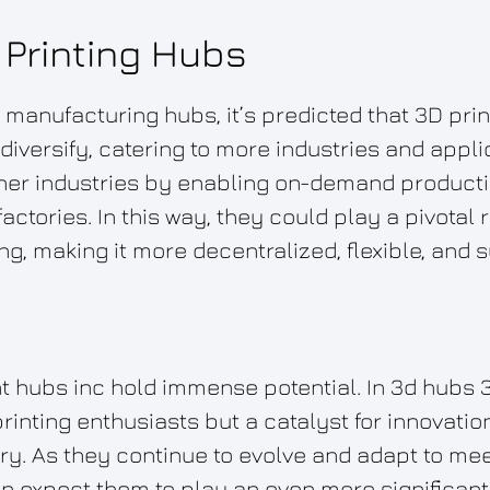
 Printing Hubs
d manufacturing hubs, it’s predicted that 3D pri
diversify, catering to more industries and appl
ther industries by enabling on-demand product
actories. In this way, they could play a pivotal 
ng, making it more decentralized, flexible, and s
nt hubs inc hold immense potential. In 3d hubs 3
 printing enthusiasts but a catalyst for innovati
ry. As they continue to evolve and adapt to me
n expect them to play an even more significant r