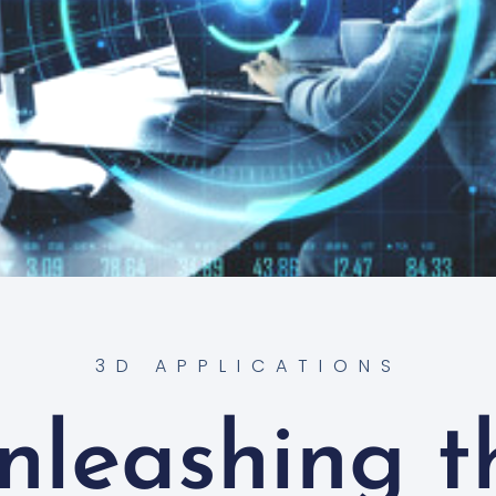
3D APPLICATIONS
nleashing t