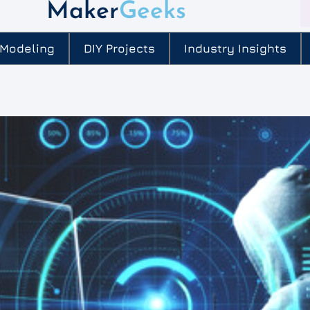
Maker
Geeks
 Modeling
DIY Projects
Industry Insights