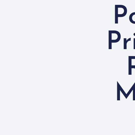
P
Pr
M