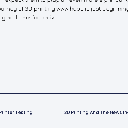
urney of 3D printing www hubs is just beginning,
ng and transformative.
Printer Testing