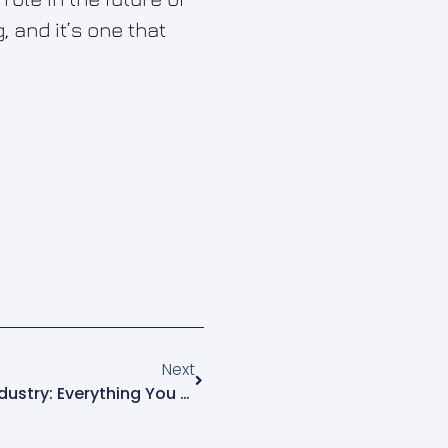
 and it’s one that
Next
3D Printing And The News Industry: Everything You Need To Know