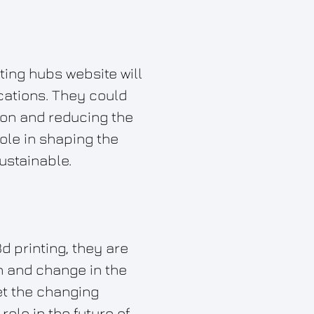
nting hubs website will
ications. They could
ion and reducing the
role in shaping the
ustainable.
d printing, they are
on and change in the
et the changing
ole in the future of