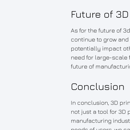
Future of 3D
As for the future of 3
continue to grow and 
potentially impact o
need for large-scale f
future of manufacturi
Conclusion
In conclusion, 3D pri
not just a tool for 3D
manufacturing indust
needs of users, we ca