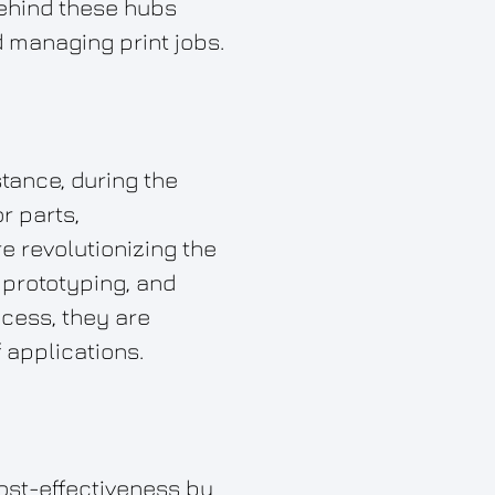
behind these hubs
nd managing print jobs.
stance, during the
r parts,
e revolutionizing the
d prototyping, and
cess, they are
 applications.
ost-effectiveness by