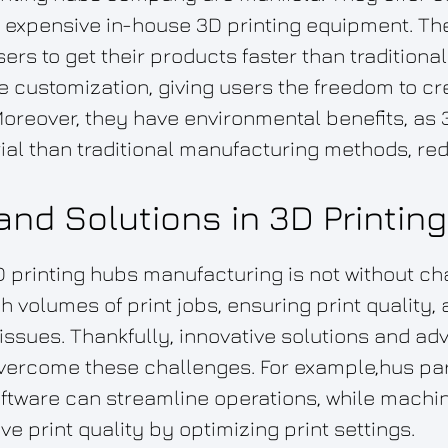
r expensive in-house 3D printing equipment. T
sers to get their products faster than tradition
 customization, giving users the freedom to cr
oreover, they have environmental benefits, as 
ial than traditional manufacturing methods, re
nd Solutions in 3D Printin
D printing hubs manufacturing is not without c
 volumes of print jobs, ensuring print quality, 
 issues. Thankfully, innovative solutions and 
overcome these challenges. For example,hus p
tware can streamline operations, while machin
e print quality by optimizing print settings.