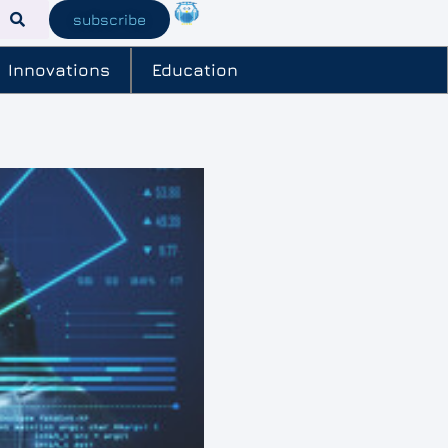
subscribe
Innovations
Education