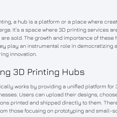
inting, a hub is a platform or a place where cre
e. It’s a space where 3D printing services are
 are sold. The growth and importance of these
y play an instrumental role in democratizing a
ing innovation.
ng 3D Printing Hubs
cally works by providing a unified platform for 
nesses. Users can upload their designs, choose
ions printed and shipped directly to them. There
from those focusing on prototyping and small-s