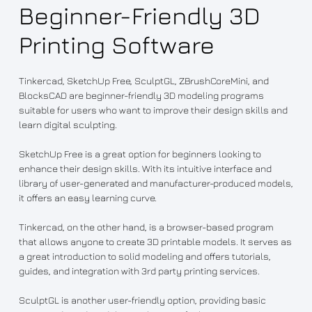
Beginner-Friendly 3D
Printing Software
Tinkercad, SketchUp Free, SculptGL, ZBrushCoreMini, and
BlocksCAD are beginner-friendly 3D modeling programs
suitable for users who want to improve their design skills and
learn digital sculpting.
SketchUp Free is a great option for beginners looking to
enhance their design skills. With its intuitive interface and
library of user-generated and manufacturer-produced models,
it offers an easy learning curve.
Tinkercad, on the other hand, is a browser-based program
that allows anyone to create 3D printable models. It serves as
a great introduction to solid modeling and offers tutorials,
guides, and integration with 3rd party printing services.
SculptGL is another user-friendly option, providing basic