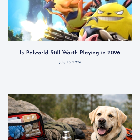
Is Palworld Still Worth Playing in 2026
July 23, 2026