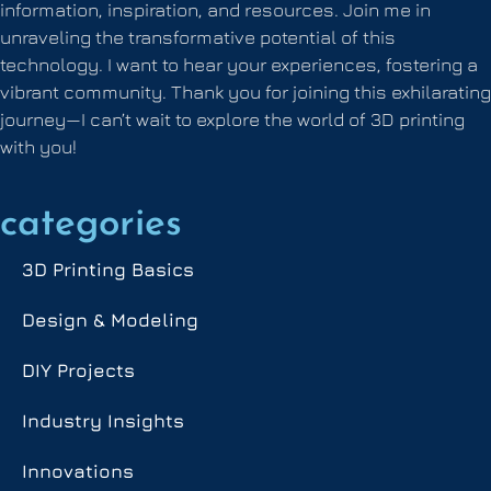
information, inspiration, and resources. Join me in
unraveling the transformative potential of this
technology. I want to hear your experiences, fostering a
vibrant community. Thank you for joining this exhilarating
journey—I can’t wait to explore the world of 3D printing
with you!
categories
3D Printing Basics
Design & Modeling
DIY Projects
Industry Insights
Innovations