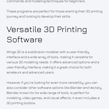
commands and modeling techniques for beginners.
These programs are perfect for those starting their 3D printing
journey and looking to develop their skills.
Versatile 3D Printing
Software
Wings 3D is a subdivision modeler with a user-friendly
interface and a wide array of tools, making it versatile for
various 3D modeling needs. It offers advanced options and a
user-friendly interface, making it a great choice for both
amateurs and advanced users.
However, if you’re looking for even more versatility, you can
also consider other software options like Blender and Vectary.
Blender, known for its wide range of tools, is perfect for
modeling, video games, and visual effects. It even includes a
3D printing toolbox.