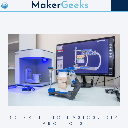
Maker
Geeks
3D PRINTING BASICS
,
DIY
PROJECTS