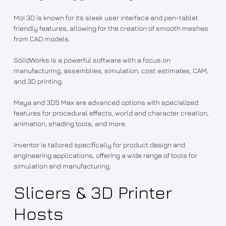
MoI 3D is known for its sleek user interface and pen-tablet
friendly features, allowing for the creation of smooth meshes
from CAD models.
SolidWorks is a powerful software with a focus on
manufacturing, assemblies, simulation, cost estimates, CAM,
and 3D printing.
Maya and 3DS Max are advanced options with specialized
features for procedural effects, world and character creation,
animation, shading tools, and more.
Inventor is tailored specifically for product design and
engineering applications, offering a wide range of tools for
simulation and manufacturing.
Slicers & 3D Printer
Hosts