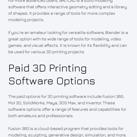
For more advanced users, BRL-CAD is a solid modeling
software that offers interactive geometry editing and a library
of shapes. It provides a range of tools for more complex
modeling projects.
If you’re an amateur looking for versatile software, Blender is a
great option with its wide range of tools for modeling, video
games, and visual effects. It is known for its flexibility and can
be used for various 3D printing projects.
Paid 3D Printing
Software Options
The paid options for 3D printing software include Fusion 360,
MoI 3D, SolidWorks, Maya, 3DS Max, and Inventor. These
software options offer a range of features and capabilities for
both amateurs and professionals.
Fusion 360 is a cloud-based program that provides tools for
modeling, sculpting, generative design, simulation, and more.