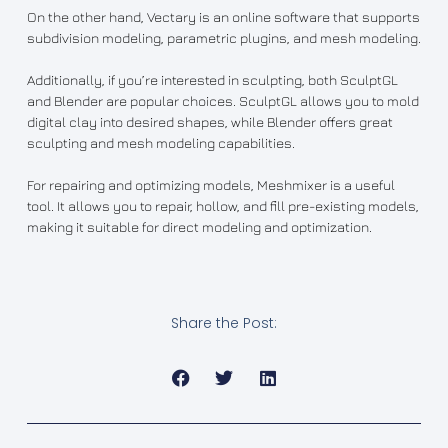
On the other hand, Vectary is an online software that supports
subdivision modeling, parametric plugins, and mesh modeling.
Additionally, if you’re interested in sculpting, both SculptGL
and Blender are popular choices. SculptGL allows you to mold
digital clay into desired shapes, while Blender offers great
sculpting and mesh modeling capabilities.
For repairing and optimizing models, Meshmixer is a useful
tool. It allows you to repair, hollow, and fill pre-existing models,
making it suitable for direct modeling and optimization.
Share the Post: