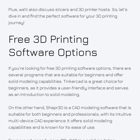
Plus, we’ll also discuss slicers and 3D printer hosts. So, let’s
dive in and find the perfect software for your 3D printing
journey!
Free 3D Printing
Software Options
If you’re looking for free 3D printing software options, there are
several programs that are suitable for beginners and offer
solid modeling capabilities. Tinkercad is a great choice for
beginners, as it provides a user-friendly interface and serves
as an introduction to solid modeling.
On the other hand, Shapr3D is a CAD modeling software that is
suitable for both beginners and professionals, with its intuitive
multi-device CAD experience. It offers solid modeling
capabilities and is known for its ease of use.