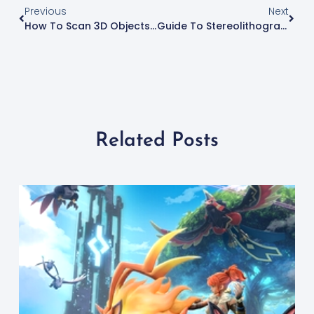
Previous
Next
How To Scan 3D Objects For 3D Printing
Guide To Stereolithography: What Is SLA 3D Printing?
Related Posts