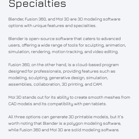
Specialties
Blender, Fusion 360, and MoI 3D are 3D modeling software
options with unique features and specialties.
Blender is open-source software that caters to advanced
users, offering a wide range of tools for sculpting, animation,
simulation, rendering, motion tracking, and video editing.
Fusion 360, on the other hand, is a cloud-based program
designed for professionals, providing features such as
modeling, sculpting, generative design, simulation,
assemblies, collaboration, 3D printing, and CAM.
MoI 3D stands out for its ability to create smooth meshes from
CAD models and its compatibility with pen tablets.
All three options can generate 3D printable models, but it’s
worth noting that Blender is a polygon modeling software,
while Fusion 360 and MoI 3D are solid modeling software.