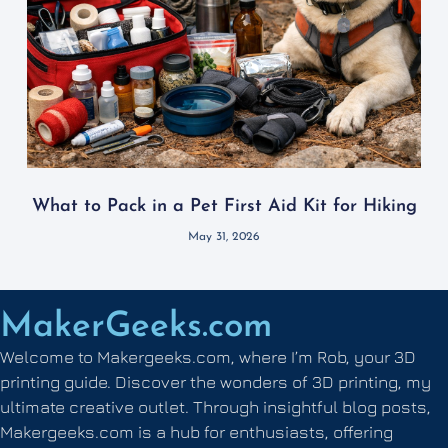
What to Pack in a Pet First Aid Kit for Hiking
May 31, 2026
MakerGeeks.com
Welcome to Makergeeks.com, where I’m Rob, your 3D
printing guide. Discover the wonders of 3D printing, my
ultimate creative outlet. Through insightful blog posts,
Makergeeks.com is a hub for enthusiasts, offering