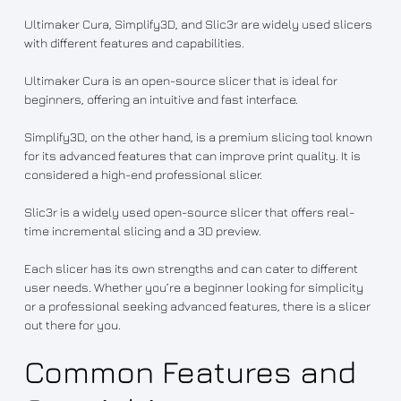
Ultimaker Cura, Simplify3D, and Slic3r are widely used slicers
with different features and capabilities.
Ultimaker Cura is an open-source slicer that is ideal for
beginners, offering an intuitive and fast interface.
Simplify3D, on the other hand, is a premium slicing tool known
for its advanced features that can improve print quality. It is
considered a high-end professional slicer.
Slic3r is a widely used open-source slicer that offers real-
time incremental slicing and a 3D preview.
Each slicer has its own strengths and can cater to different
user needs. Whether you’re a beginner looking for simplicity
or a professional seeking advanced features, there is a slicer
out there for you.
Common Features and