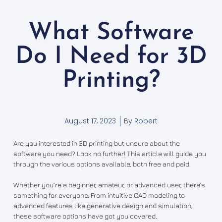
What Software
Do I Need for 3D
Printing?
August 17, 2023
By
Robert
Are you interested in 3D printing but unsure about the
software you need? Look no further! This article will guide you
through the various options available, both free and paid.
Whether you’re a beginner, amateur, or advanced user, there’s
something for everyone. From intuitive CAD modeling to
advanced features like generative design and simulation,
these software options have got you covered.