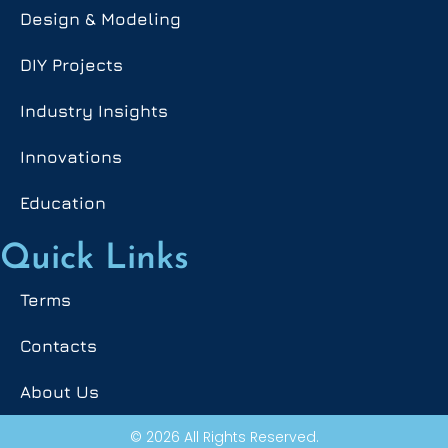
Design & Modeling
DIY Projects
Industry Insights
Innovations
Education
Quick Links
Terms
Contacts
About Us
© 2026 All Rights Reserved.