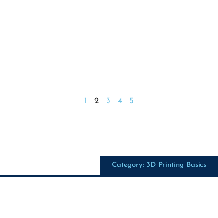
1
2
3
4
5
Category: 3D Printing Basics