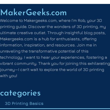
MakerGeeks.com
Welcome to Makergeeks.com, where I’m Rob, your 3D
printing guide. Discover the wonders of 3D printing, my
ultimate creative outlet. Through insightful blog posts,
Makergeeks.com is a hub for enthusiasts, offering
information, inspiration, and resources. Join me in
unraveling the transformative potential of this
technology. I want to hear your experiences, fostering a
vibrant community. Thank you for joining this exhilarating
journey—I can’t wait to explore the world of 3D printing
with you!
categories
3D Printing Basics