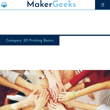
Maker
Geeks
Category: 3D Printing Basics