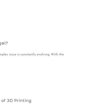
gal?
mplex issue is constantly evolving. With the
of 3D Printing