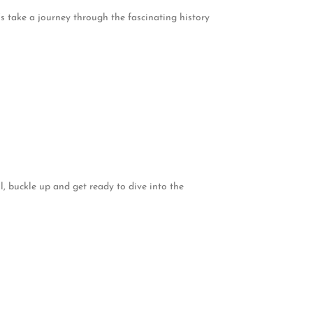
s take a journey through the fascinating history
, buckle up and get ready to dive into the