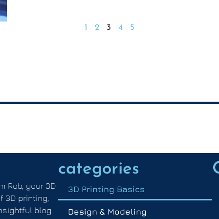
1
2
3
4
5
categories
m Rob, your 3D
3D Printing Basics
f 3D printing,
nsightful blog
Design & Modeling