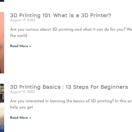
3D Printing 101: What is a 3D Printer?
August 17, 2023
Are you curious about 3D printing and what it can do for you? Well, y
the world
Read More »
3D Printing Basics : 13 Steps For Beginners
August 17, 2023
Are you interested in learning the basics of 3D printing? In this art
help you get
Read More »