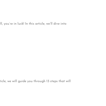
ou’re in luck! In this article, we’ll dive into
icle, we will guide you through 13 steps that will