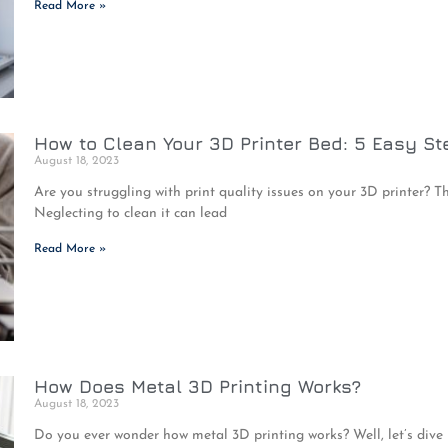
Read More »
How to Clean Your 3D Printer Bed: 5 Easy St
August 18, 2023
Are you struggling with print quality issues on your 3D printer? Th
Neglecting to clean it can lead
Read More »
How Does Metal 3D Printing Works?
August 18, 2023
Do you ever wonder how metal 3D printing works? Well, let’s dive i