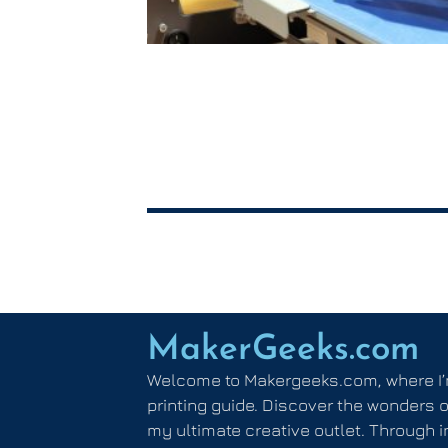
MakerGeeks.com
Welcome to Makergeeks.com, where I’
printing guide. Discover the wonders o
my ultimate creative outlet. Through i