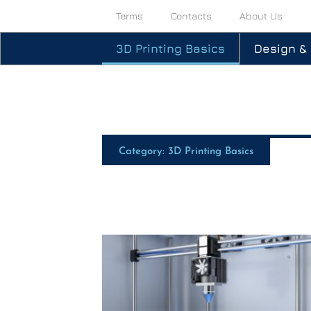
Terms
Contacts
About Us
3D Printing Basics
Design &
Category: 3D Printing Basics