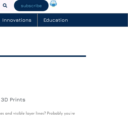
subscribe
Innovations
Education
 3D Prints
s and visible layer lines? Probably you’re