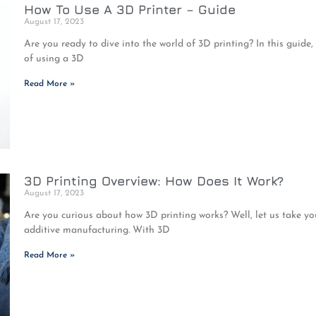
How To Use A 3D Printer – Guide
August 17, 2023
Are you ready to dive into the world of 3D printing? In this guide,
of using a 3D
Read More »
3D Printing Overview: How Does It Work?
August 17, 2023
Are you curious about how 3D printing works? Well, let us take yo
additive manufacturing. With 3D
Read More »