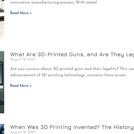
innovative manufacturing process. With metal
Read More »
What Are 3D-Printed Guns, and Are They Le
August 18, 2023
Are you curious about 3D-printed guns and their legality? This co
advancement of 3D printing technology, concerns have arisen
Read More »
When Was 3D Printing Invented? The History 
August 18, 2023