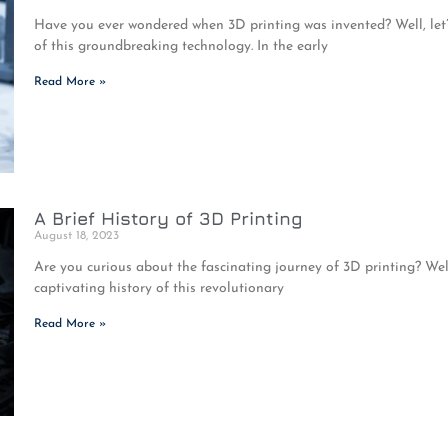
Have you ever wondered when 3D printing was invented? Well, let’
of this groundbreaking technology. In the early
Read More »
A Brief History of 3D Printing
August 18, 2023
Are you curious about the fascinating journey of 3D printing? Well
captivating history of this revolutionary
Read More »