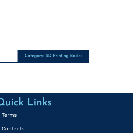
Category: 3D Printing Basics
Quick Links
Terms
Contacts