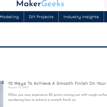
Maker
Geeks
 Modeling
DIY Projects
Industry Insights
10 Ways To Achieve A Smooth Finish On Your
August 19, 2023
Often you may experience 3D prints coming out with rough surface
wondering how to achieve a smooth finish on