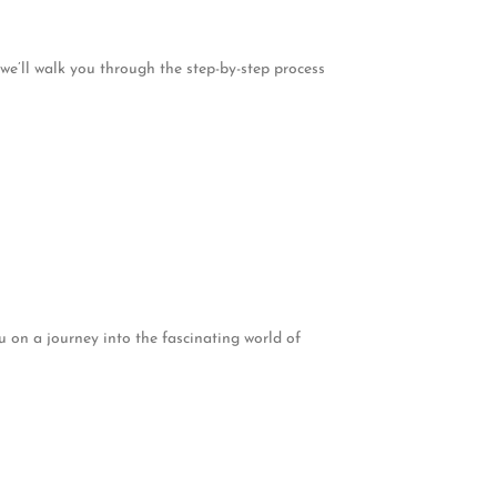
 we’ll walk you through the step-by-step process
u on a journey into the fascinating world of