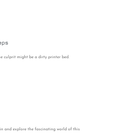
eps
e culprit might be a dirty printer bed.
n and explore the fascinating world of this